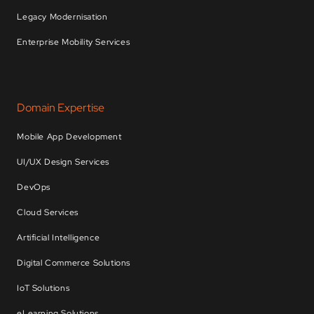
Legacy Modernisation
Enterprise Mobility Services
Domain Expertise
Mobile App Development
UI/UX Design Services
DevOps
Cloud Services
Artificial Intelligence
Digital Commerce Solutions
IoT Solutions
eLearning Solutions