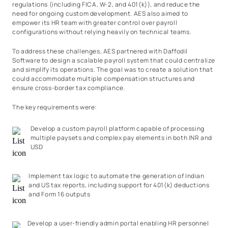
regulations (including FICA, W-2, and 401(k)), and reduce the
need for ongoing custom development. AES also aimed to
empower its HR team with greater control over payroll
configurations without relying heavily on technical teams.
To address these challenges, AES partnered with Daffodil
Software to design a scalable payroll system that could centralize
and simplify its operations. The goal was to create a solution that
could accommodate multiple compensation structures and
ensure cross-border tax compliance.
The key requirements were:
Develop a custom payroll platform capable of processing
multiple paysets and complex pay elements in both INR and
USD
Implement tax logic to automate the generation of Indian
and US tax reports, including support for 401(k) deductions
and Form 16 outputs
Develop a user-friendly admin portal enabling HR personnel