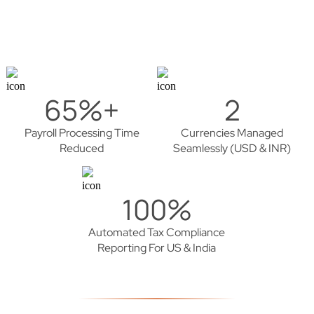
65%+
2
Payroll Processing Time
Currencies Managed
Reduced
Seamlessly (USD & INR)
100%
Automated Tax Compliance
Reporting For US & India