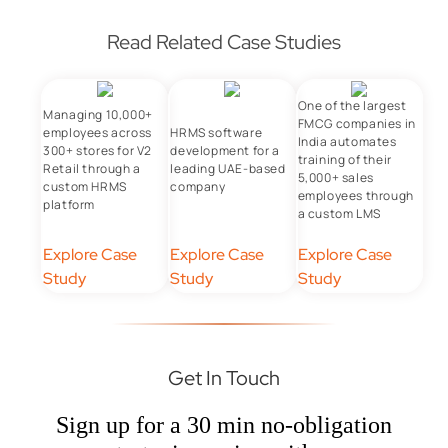
Read Related Case Studies
One of the largest
Managing 10,000+
FMCG companies in
employees across
HRMS software
India automates
300+ stores for V2
development for a
training of their
Retail through a
leading UAE-based
5,000+ sales
custom HRMS
company
employees through
platform
a custom LMS
Explore Case
Explore Case
Explore Case
Study
Study
Study
Get In Touch
Sign up for a 30 min no-obligation