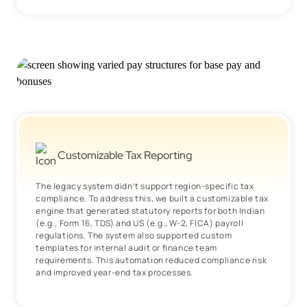
Customizable Tax Reporting
The legacy system didn’t support region-specific tax
compliance. To address this, we built a customizable tax
engine that generated statutory reports for both Indian
(e.g., Form 16, TDS) and US (e.g., W-2, FICA) payroll
regulations. The system also supported custom
templates for internal audit or finance team
requirements. This automation reduced compliance risk
and improved year-end tax processes.