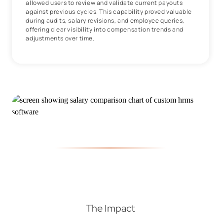
allowed users to review and validate current payouts
against previous cycles. This capability proved valuable
during audits, salary revisions, and employee queries,
offering clear visibility into compensation trends and
adjustments over time.
The Impact