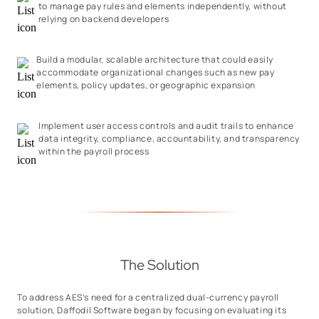
to manage pay rules and elements independently, without
relying on backend developers
Build a modular, scalable architecture that could easily
accommodate organizational changes such as new pay
elements, policy updates, or geographic expansion
Implement user access controls and audit trails to enhance
data integrity, compliance, accountability, and transparency
within the payroll process
The Solution
To address AES’s need for a centralized dual-currency payroll
solution, Daffodil Software began by focusing on evaluating its