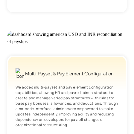
Multi-Payset & Pay Element Configuration
We added multi-payset and pay element configuration
capabilities, allowing HR and payroll administrators to
create and manage varied pay structures with rules for
base pay, bonuses, allowances, and deductions. Through
a no-code interface, admins were empowered to make
updates independently, improving agility and reducing
dependency on developers for payroll changes or
organizational restructuring.