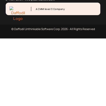
A CMMI level 3 Company
© Daffodil Unthinkable Software Corp. 2026 - All Rights Reserved