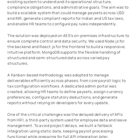
existing system to understand its operational structure,
compliance obligations, and administrative goals. The aim was to
build a scalable system that could manage paysets across USD
and INR, generate compliant reports for Indian and US tax laws,
and enable HR teams to configure pay rules independently.
The solution was deployed on AES’s on-premises infrastructure to
ensure complete control and data security. We used Node.js for
the backend and React.js for the frontend to build a responsive,
intuitive platform. MongoDB supports the flexible handling of
structured and semi-structured data across varied pay
structures.
A Kanban-based methodology was adopted to manage
deliverables efficiently across phases, from core payroll logic to
tax configuration workflows. A dedicated admin portal was
created, allowing HR teams to define paysets, assign currency
preferences, configure statutory deductions, and generate
reports without relying on developers for every update.
One of the critical challenges was the delayed delivery of APIs
from HR1, a third-party system used for employee data and leave
management. To avoid project delays, we built a fallback
integration using static data, keeping payroll processing
functional while preparing for full API integration later.