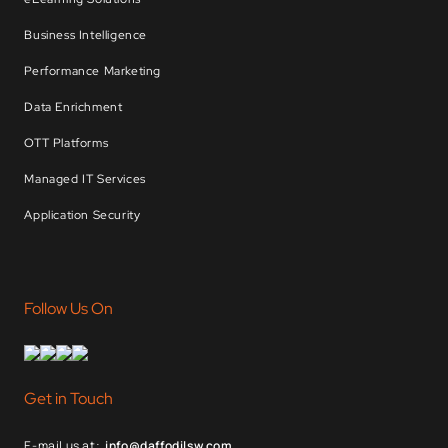
Business Intelligence
Performance Marketing
Data Enrichment
OTT Platforms
Managed IT Services
Application Security
Follow Us On
Get in Touch
E-mail us at:
info@daffodilsw.com