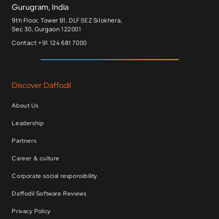
Gurugram, India
9th Floor, Tower B1, DLF SEZ Silokhera,
Sec 30, Gurgaon 122001
Contact +91 124 681 7000
Discover Daffodil
About Us
Leadership
Partners
Career & culture
Corporate social responsibility
Daffodil Software Reviews
Privacy Policy