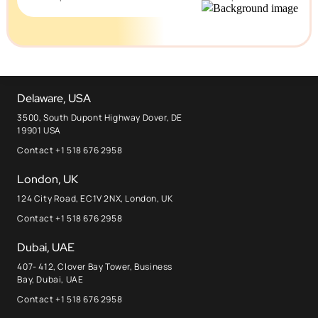
Delaware, USA
3500, South Dupont Highway Dover, DE
19901 USA
Contact +1 518 676 2958
London, UK
124 City Road, EC1V 2NX, London, UK
Contact +1 518 676 2958
Dubai, UAE
407- 412, Clover Bay Tower, Business
Bay, Dubai, UAE
Contact +1 518 676 2958