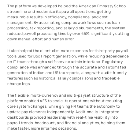
The platform we developed helped the American Embassy School
streamline and modernize its payroll operations, getting
measurable results in efficiency, compliance, and cost
management. By automating complex workflows such as loan
processing, tax reporting, and salary disbursements, the system
reduced payroll processing time by over 65%, significantly cutting
down manual effort and human error.
It also helped the client eliminate expenses for third-party payroll
tools used for Box 1 report generation, while reducing dependence
on IT teams through a self-service admin interface. Regulatory
compliance was enhanced through the accurate and automated
generation of Indian and US tax reports, along with audit-friendly
features such as historical salary comparisons and traceable
change logs.
The flexible, multi-currency and multi-payset structure of the
platform enabled AES to scale its operations without requiring
core system changes, while giving HR teams the autonomy to
update pay elements independently. Additionally, integrated
dashboards provided leadership with real-time visibility into
payroll trends, headcount, and financial analytics, helping them
make faster, more informed decisions.