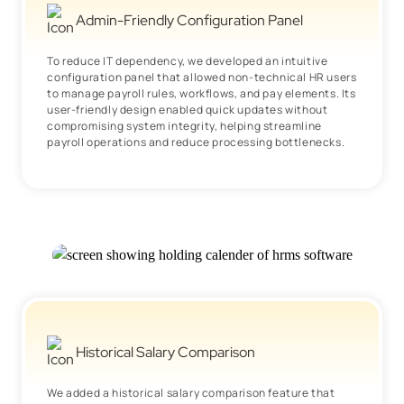
Admin-Friendly Configuration Panel
To reduce IT dependency, we developed an intuitive
configuration panel that allowed non-technical HR users
to manage payroll rules, workflows, and pay elements. Its
user-friendly design enabled quick updates without
compromising system integrity, helping streamline
payroll operations and reduce processing bottlenecks.
Historical Salary Comparison
We added a historical salary comparison feature that