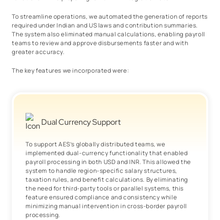
To streamline operations, we automated the generation of reports
required under Indian and US laws and contribution summaries.
The system also eliminated manual calculations, enabling payroll
teams to review and approve disbursements faster and with
greater accuracy.
The key features we incorporated were:
Dual Currency Support
To support AES’s globally distributed teams, we
implemented dual-currency functionality that enabled
payroll processing in both USD and INR. This allowed the
system to handle region-specific salary structures,
taxation rules, and benefit calculations. By eliminating
the need for third-party tools or parallel systems, this
feature ensured compliance and consistency while
minimizing manual intervention in cross-border payroll
processing.