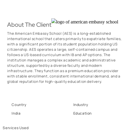
About The Client
The American Embassy School (AES) is a long-established
international school that caters primarily to expatriate families,
with a significant portion of its student population holding US
citizenship. AES operates a large, self-contained campus and
follows a US-based curriculum with IB and AP options. The
institution manages a complex academic and administrative
structure, supported by a diverse faculty and modern
infrastructure. They function as a premium education provider
with stable enrollment, consistent international demand, and a
global reputation for high-quality education delivery.
Country
Industry
India
Education
Services Used