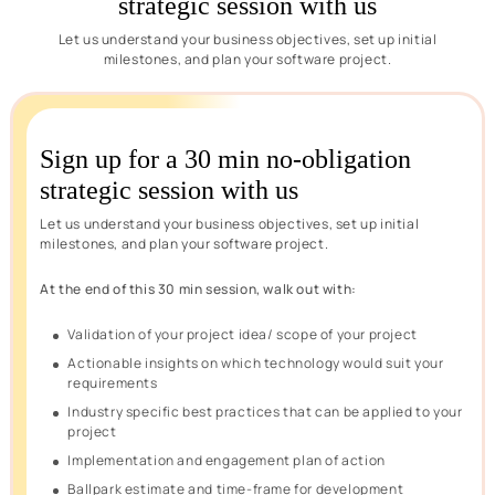
strategic session with us
Let us understand your business objectives, set up initial
milestones, and plan your software project.
Sign up for a 30 min no-obligation
strategic session with us
Let us understand your business objectives, set up initial
milestones, and plan your software project.
At the end of this 30 min session, walk out with:
Validation of your project idea/ scope of your project
Actionable insights on which technology would suit your
requirements
Industry specific best practices that can be applied to your
project
Implementation and engagement plan of action
Ballpark estimate and time-frame for development