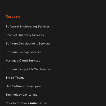
Services
Software Engineering Services
Product Discovery Services
Software Development Services
Software Testing Services
Managed Cloud Services
Software Support & Maintenance
Smart Teams
Hire Software Developers
Technology Consulting
Robotic Process Automation