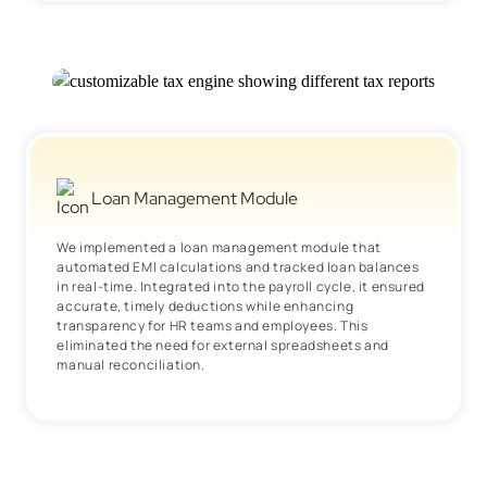
Loan Management Module
We implemented a loan management module that
automated EMI calculations and tracked loan balances
in real-time. Integrated into the payroll cycle, it ensured
accurate, timely deductions while enhancing
transparency for HR teams and employees. This
eliminated the need for external spreadsheets and
manual reconciliation.