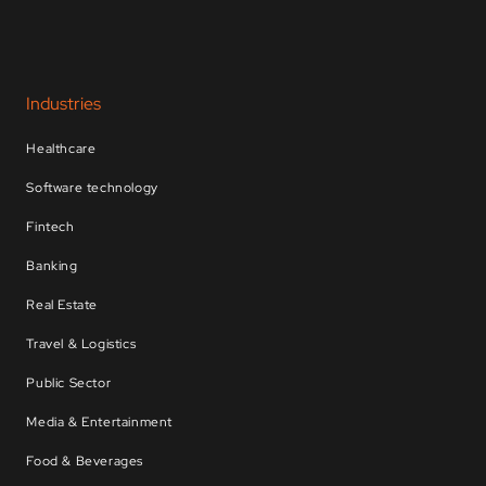
Industries
Healthcare
Software technology
Fintech
Banking
Real Estate
Travel & Logistics
Public Sector
Media & Entertainment
Food & Beverages