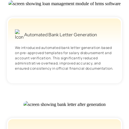
Automated Bank Letter Generation
We introduced automated bank letter generation based
on pre-approved templates for salary disbursement and
account verification. This significantly reduced
administrative overhead, improved accuracy, and
ensured consistency in official financial documentation.