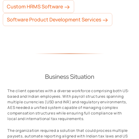
Custom HRMS Software
Software Product Development Services
Business Situation
The client operates with a diverse workforce comprising both US-
based and Indian employees. With payroll structures spanning
multiple currencies (USD and INR) and regulatory environments,
AES needed a unified system capable of managing complex
compensation structures while ensuring full compliance with
local and international tax requirements.
The organization required a solution that could process multiple
paysets, automate reporting aligned with Indian tax laws and US