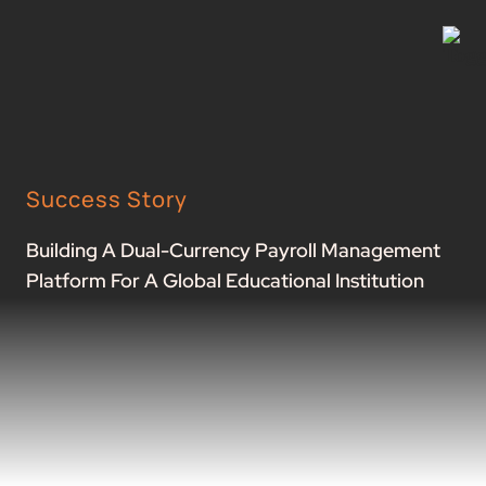
Success Story
Building A Dual-Currency Payroll Management
Platform For A Global Educational Institution