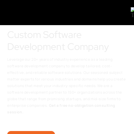
Custom Software
Development Company
Leverage our 20+ years of industry experience as a leading
software development company to develop tailored, cost-
effective, and reliable software solutions. Our seasoned subject
matter experts for various industries and domains help you create
solutions that meet your industry-specific needs. We are a
software development partner to 150+ organizations across the
globe that range from promising startups, and mid-size firms to
enterprise companies.
Get a free no-obligation consulting
session.