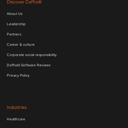
Discover Daffodil
About Us
Leadership
Partners
Career & culture
Corporate social responsibility
Daffodil Software Reviews
Privacy Policy
Industries
Healthcare