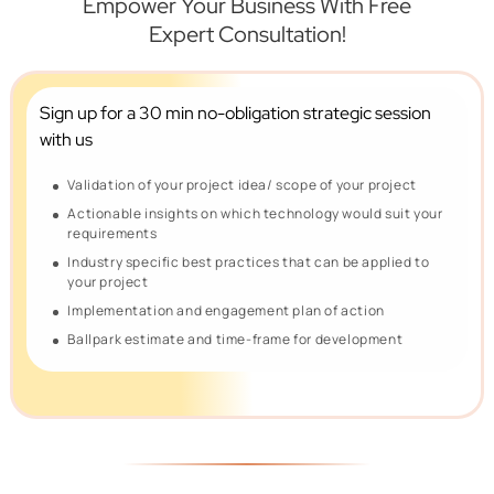
Empower Your Business With Free
Expert Consultation!
Sign up for a 30 min no-obligation
strategic session
with us
Validation of your project idea/ scope of your project
Actionable insights on which technology would suit your
requirements
Industry specific best practices that can be applied to
your project
Implementation and engagement plan of action
Ballpark estimate and time-frame for development