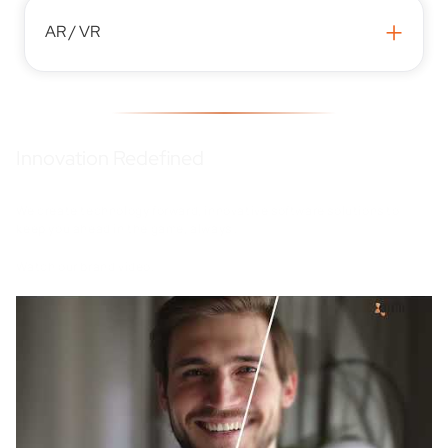
+
AR / VR
Innovation Redefined
We create technology forward, innovative software solutions to
keep you ahead in the game, always .
Watch our brand video.