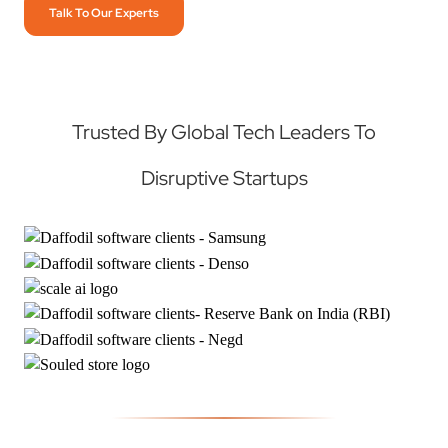
Talk To Our Experts
Trusted By Global Tech Leaders To
Disruptive Startups