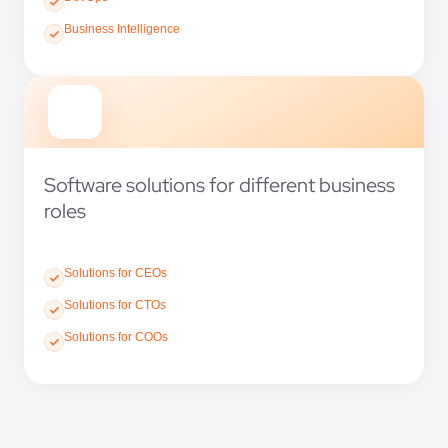
Business Intelligence
Software solutions for different business
roles
Solutions for CEOs
Solutions for CTOs
Solutions for COOs