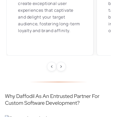
create exceptional user
bes
experiences that captivate
tail
and delight your target
busi
audience, fostering long-term
incr
loyalty and brand affinity.
oper
Why Daffodil As An Entrusted Partner For
Custom Software Development?