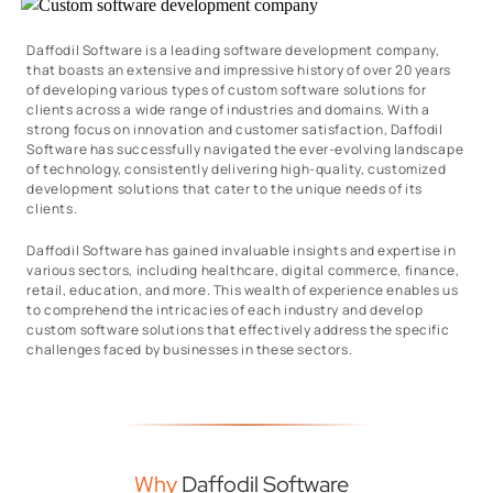
Daffodil Software is a leading software development company,
that boasts an extensive and impressive history of over 20 years
of developing various types of custom software solutions for
clients across a wide range of industries and domains. With a
strong focus on innovation and customer satisfaction, Daffodil
Software has successfully navigated the ever-evolving landscape
of technology, consistently delivering high-quality, customized
development solutions that cater to the unique needs of its
clients.
Daffodil Software has gained invaluable insights and expertise in
various sectors, including healthcare, digital commerce, finance,
retail, education, and more. This wealth of experience enables us
to comprehend the intricacies of each industry and develop
custom software solutions that effectively address the specific
challenges faced by businesses in these sectors.
Why
Daffodil Software