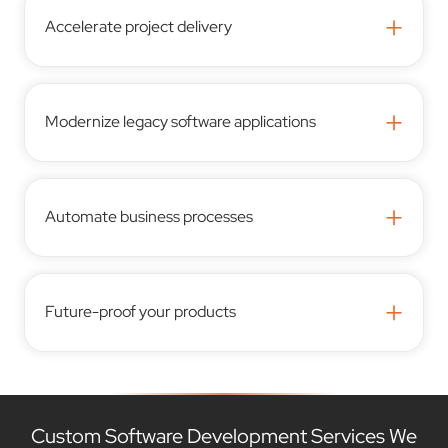
+
Accelerate project delivery
+
Modernize legacy software applications
+
Automate business processes
+
Future-proof your products
Custom Software Development Services We