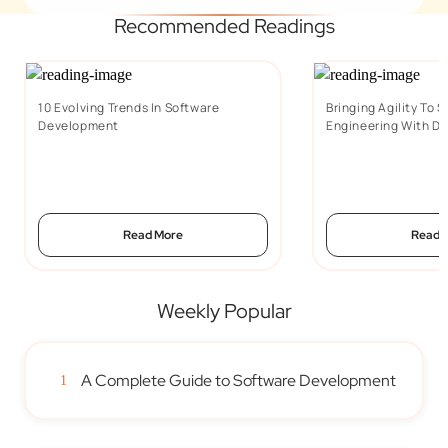
Recommended Readings
10 Evolving Trends In Software
Bringing Agility To 
Development
Engineering With D
Read More
Read 
Weekly Popular
A Complete Guide to Software Development
1