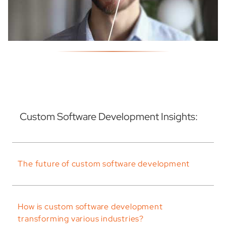
Custom Software Development Insights:
The future of custom software development
How is custom software development
transforming various industries?