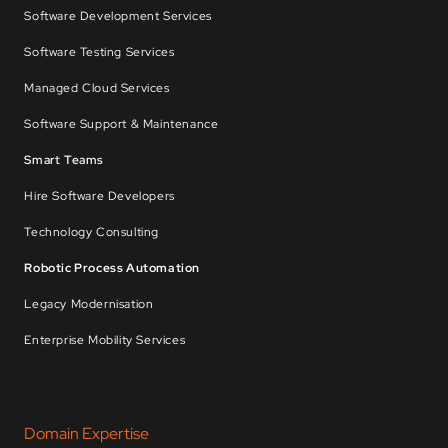
Software Development Services
Software Testing Services
Managed Cloud Services
Software Support & Maintenance
Smart Teams
Hire Software Developers
Technology Consulting
Robotic Process Automation
Legacy Modernisation
Enterprise Mobility Services
Domain Expertise