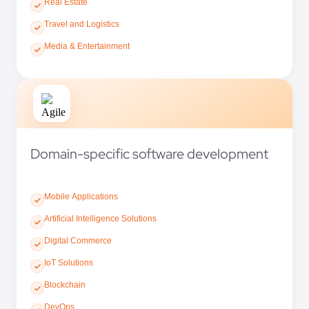
Real Estate
Travel and Logistics
Media & Entertainment
Domain-specific software development
Mobile Applications
Artificial Intelligence Solutions
Digital Commerce
IoT Solutions
Blockchain
DevOps