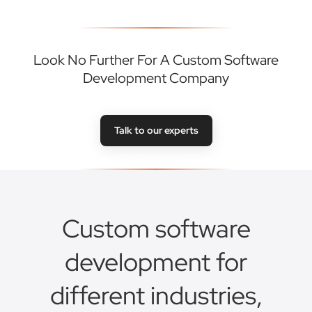
Look No Further For A Custom Software
Development Company
Talk to our experts
Custom software
development for
different industries,