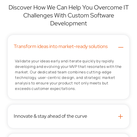
Discover How We Can Help You Overcome IT
Challenges With Custom Software
Development
–
Transform ideas into market-ready solutions
Validate your ideas early and iterate quickly by rapidly
developing and evolving your MVP that resonates with the
market. Our dedicated team combines cutting-edge
technology, user-centric design, and strategic market
analysis to ensure your product not only meets but
exceeds customer expectations.
+
Innovate & stay ahead of the curve