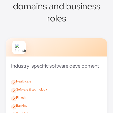
domains and business
roles
Industry-specific software development
Healthcare
Software & technology
Fintech
Banking