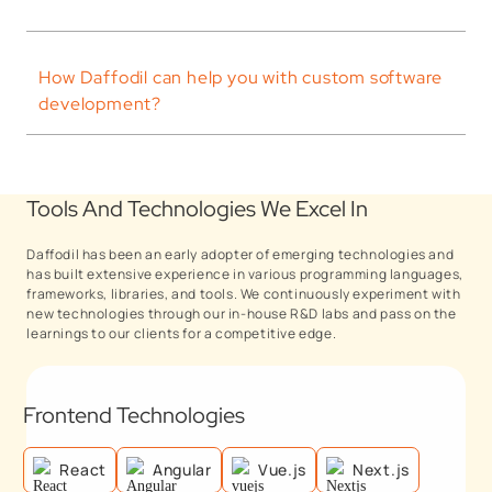
How Daffodil can help you with custom software
development?
Tools And Technologies We Excel In
Daffodil has been an early adopter of emerging technologies and
has built extensive experience in various programming languages,
frameworks, libraries, and tools. We continuously experiment with
new technologies through our in-house R&D labs and pass on the
learnings to our clients for a competitive edge.
Frontend Technologies
React
Angular
Vue.js
Next.js