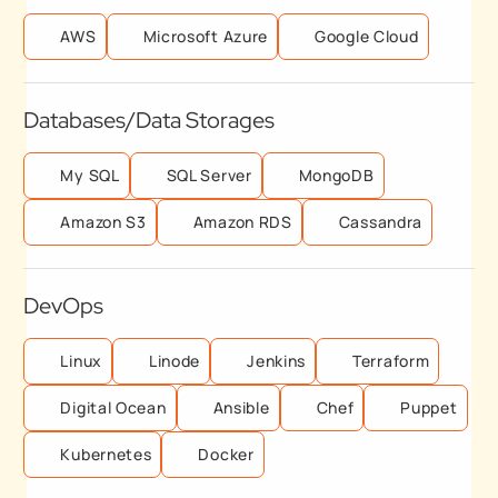
AWS
Microsoft Azure
Google Cloud
Databases/Data Storages
My SQL
SQL Server
MongoDB
Amazon S3
Amazon RDS
Cassandra
DevOps
Linux
Linode
Jenkins
Terraform
Digital Ocean
Ansible
Chef
Puppet
Kubernetes
Docker