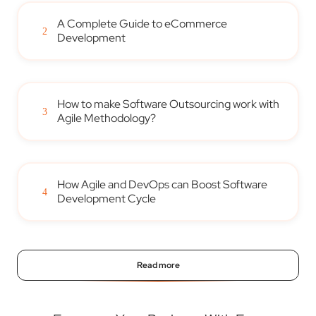
A Complete Guide to eCommerce
2
Development
How to make Software Outsourcing work with
3
Agile Methodology?
How Agile and DevOps can Boost Software
4
Development Cycle
Read more