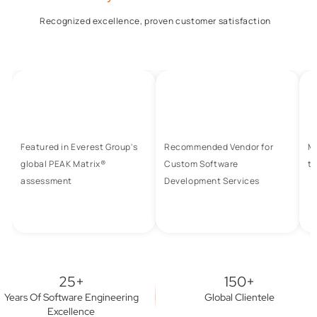
Recognized excellence, proven customer satisfaction
Featured in Everest Group's
Recommended Vendor for
M
global PEAK Matrix®
Custom Software
to
assessment
Development Services
25+
150+
Years Of Software Engineering
Global Clientele
Excellence