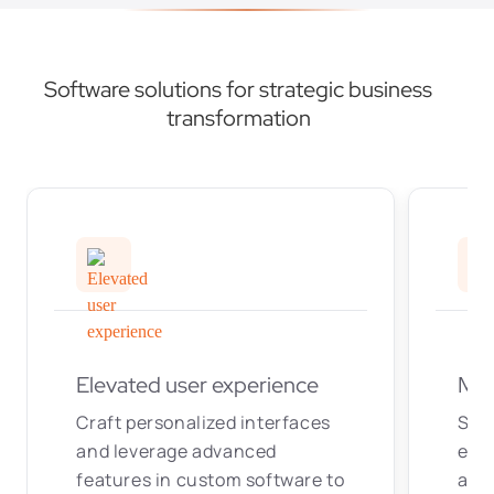
Software solutions for strategic business
transformation
Elevated user experience
Max
Craft personalized interfaces
Str
and leverage advanced
elim
features in custom software to
aut