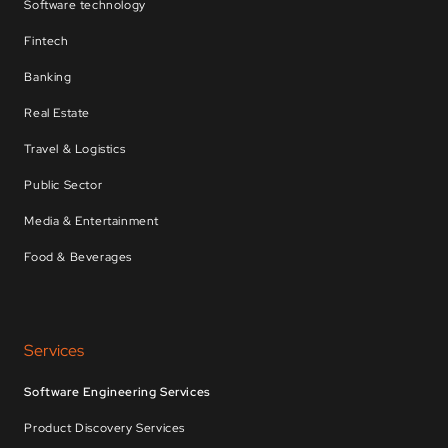
Software technology
Fintech
Banking
Real Estate
Travel & Logistics
Public Sector
Media & Entertainment
Food & Beverages
Services
Software Engineering Services
Product Discovery Services