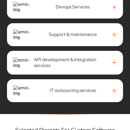
+
Devops Services
+
Support & maintenance
API development & integration
+
services
+
IT outsourcing services
Selected Projects For Custom Software