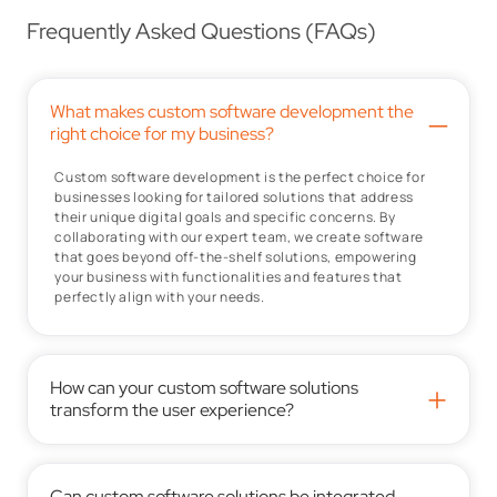
Frequently Asked Questions (FAQs)
What makes custom software development the
–
right choice for my business?
Custom software development is the perfect choice for
businesses looking for tailored solutions that address
their unique digital goals and specific concerns. By
collaborating with our expert team, we create software
that goes beyond off-the-shelf solutions, empowering
your business with functionalities and features that
perfectly align with your needs.
How can your custom software solutions
+
transform the user experience?
Can custom software solutions be integrated