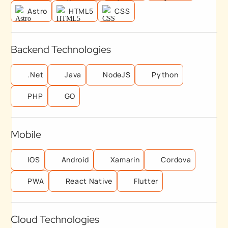
Astro
HTML5
CSS
Backend Technologies
.Net
Java
NodeJS
Python
PHP
GO
Mobile
IOS
Android
Xamarin
Cordova
PWA
React Native
Flutter
Cloud Technologies