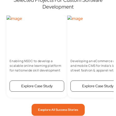
Development
Enabling NSDC to develop a
Developing an eCommerce a
scalable online learning platform
and mobile CMS for India’s la
for nationwide skill development
street fashion & apparel retai
Explore Case Study
Explore Case Study
Exoplore All Success Stories