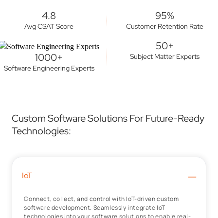
4.8
95%
Avg CSAT Score
Customer Retention Rate
50+
1000+
Subject Matter Experts
Software Engineering Experts
Custom Software Solutions For Future-Ready
Technologies:
–
IoT
Connect, collect, and control with IoT-driven custom
software development. Seamlessly integrate IoT
technologies into your software solutions to enable real-