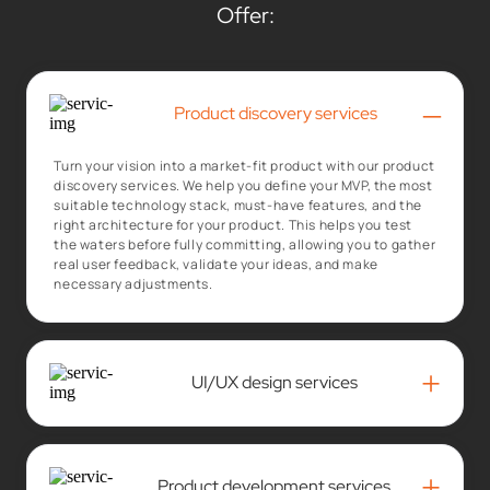
Offer:
–
Product discovery services
Turn your vision into a market-fit product with our product
discovery services. We help you define your MVP, the most
suitable technology stack, must-have features, and the
right architecture for your product. This helps you test
the waters before fully committing, allowing you to gather
real user feedback, validate your ideas, and make
necessary adjustments.
+
UI/UX design services
+
Product development services