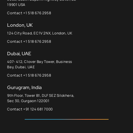
19901 USA
Contact +1 518 676 2958
London, UK
124 City Road, EC1V 2NX, London, UK
Contact +1 518 676 2958
Dubai, UAE
407- 412, Clover Bay Tower, Business
Bay, Dubai, UAE
Contact +1 518 676 2958
Gurugram, India
9th Floor, Tower B1, DLF SEZ Silokhera,
Sec 30, Gurgaon 122001
Contact +91 124 681 7000