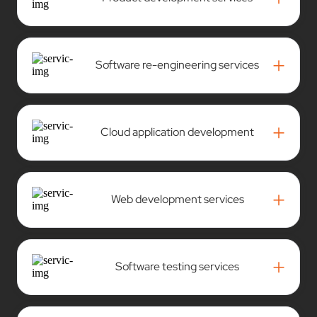
+
Software re-engineering services
+
Cloud application development
+
Web development services
+
Software testing services