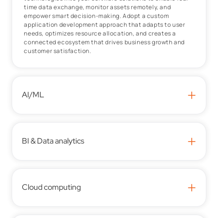
time data exchange, monitor assets remotely, and
empower smart decision-making. Adopt a custom
application development approach that adapts to user
needs, optimizes resource allocation, and creates a
connected ecosystem that drives business growth and
customer satisfaction.
+
AI/ML
+
BI & Data analytics
+
Cloud computing