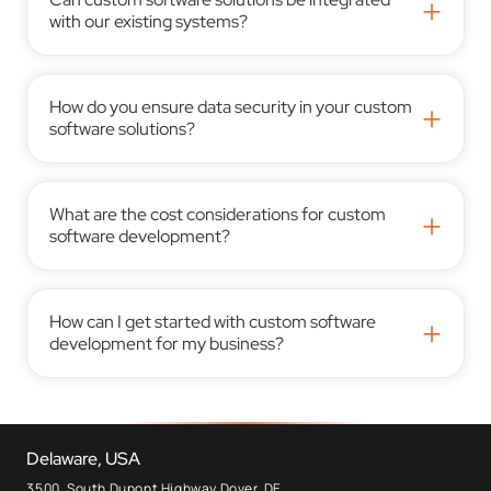
+
with our existing systems?
How do you ensure data security in your custom
+
software solutions?
What are the cost considerations for custom
+
software development?
How can I get started with custom software
+
development for my business?
Delaware, USA
3500, South Dupont Highway Dover, DE