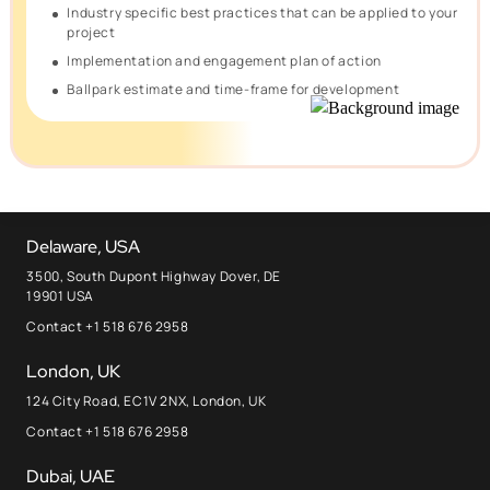
Industry specific best practices that can be applied to your
project
Implementation and engagement plan of action
Ballpark estimate and time-frame for development
Delaware, USA
3500, South Dupont Highway Dover, DE
19901 USA
Contact +1 518 676 2958
London, UK
124 City Road, EC1V 2NX, London, UK
Contact +1 518 676 2958
Dubai, UAE