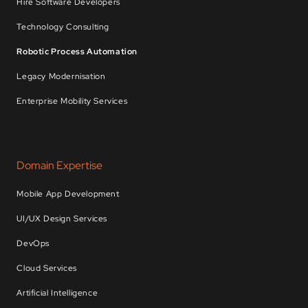
Hire Software Developers
Technology Consulting
Robotic Process Automation
Legacy Modernisation
Enterprise Mobility Services
Domain Expertise
Mobile App Development
UI/UX Design Services
DevOps
Cloud Services
Artificial Intelligence