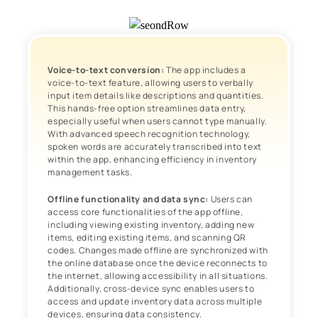
Voice-to-text conversion:
The app includes a
voice-to-text feature, allowing users to verbally
input item details like descriptions and quantities.
This hands-free option streamlines data entry,
especially useful when users cannot type manually.
With advanced speech recognition technology,
spoken words are accurately transcribed into text
within the app, enhancing efficiency in inventory
management tasks.
Offline functionality and data sync:
Users can
access core functionalities of the app offline,
including viewing existing inventory, adding new
items, editing existing items, and scanning QR
codes. Changes made offline are synchronized with
the online database once the device reconnects to
the internet, allowing accessibility in all situations.
Additionally, cross-device sync enables users to
access and update inventory data across multiple
devices, ensuring data consistency.