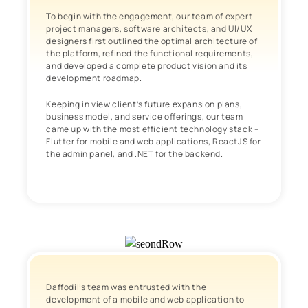
To begin with the engagement, our team of expert
project managers, software architects, and UI/UX
designers first outlined the optimal architecture of
the platform, refined the functional requirements,
and developed a complete product vision and its
development roadmap.
Keeping in view client’s future expansion plans,
business model, and service offerings, our team
came up with the most efficient technology stack –
Flutter for mobile and web applications, ReactJS for
the admin panel, and .NET for the backend.
Daffodil’s team was entrusted with the
development of a mobile and web application to