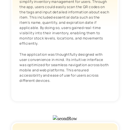
simplify inventory management for users. Through
the app, users could easily scan the QR codes on
the tags and input detailed information about each
item. This included essential data such as the
item’s name, quantity, and expiration date if
applicable. By doing so, users gained real-time
visibility into their inventory, enabling them to
monitor stock levels, locations, and movements
efficiently.
The application was thoughtfully designed with
user convenience in mind. Its intuitive interface
was optimized for seamless navigation across both
mobile and web platforms. This ensured
accessibility and ease of use for users across
different devices.