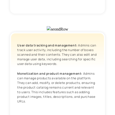
User data tracking and management:
Admins can
track user activity, including the number of boxes
scanned and their contents. They can also edit and
manage user data, including searching for specific
user data using keywords.
Monetization and product management:
Admins
can manage products available on the platform.
They can add, modify, or delete products, ensuring
the product catalog remains current and relevant
to users. This includes features such as adding
product images, titles, descriptions, and purchase
URLs.