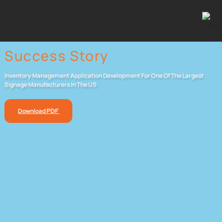
Success Story
Inventory Management Application Development For One Of The Largest
Signage Manufacturers In The US
Download PDF