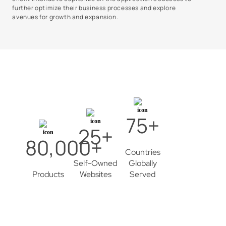
further optimize their business processes and explore
avenues for growth and expansion.
75+
25+
80,000+
Countries
Self-Owned
Globally
Products
Websites
Served