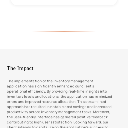
The Impact
The implementation of the inventory management
application has significantly enhanced our client's
operational efficiency. By providing real-time insights into
inventory levels and locations, the application has minimized
errors and improved resource allocation. This streamlined
approach has resulted in notable cost savings and increased
productivity across inventory management tasks. Moreover,
the user-friendly interface has garnered positive feedback,
contributing to high user satisfaction. Looking forward, our
client intends to capitalize on the application's success to