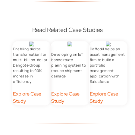
Read Related Case Studies
Enabling digital
Daffodil helps an
transformation for
Developing an IoT
asset management
multi-billion-dollar
based route
firm to build a
Dangote Group
planning system to
portfolio
resulting in 90%
reduce shipment
management
increase in
damage
application with
efficiency
Salesforce
Explore Case
Explore Case
Explore Case
Study
Study
Study