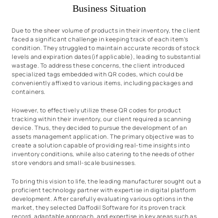
Business Situation
Due to the sheer volume of products in their inventory, the client
faced a significant challenge in keeping track of each item’s
condition. They struggled to maintain accurate records of stock
levels and expiration dates(if applicable), leading to substantial
wastage. To address these concerns, the client introduced
specialized tags embedded with QR codes, which could be
conveniently affixed to various items, including packages and
containers.
However, to effectively utilize these QR codes for product
tracking within their inventory, our client required a scanning
device. Thus, they decided to pursue the development of an
assets management application. The primary objective was to
create a solution capable of providing real-time insights into
inventory conditions, while also catering to the needs of other
store vendors and small-scale businesses.
To bring this vision to life, the leading manufacturer sought out a
proficient technology partner with expertise in digital platform
development. After carefully evaluating various options in the
market, they selected Daffodil Software for its proven track
record, adaptable approach, and expertise in key areas such as