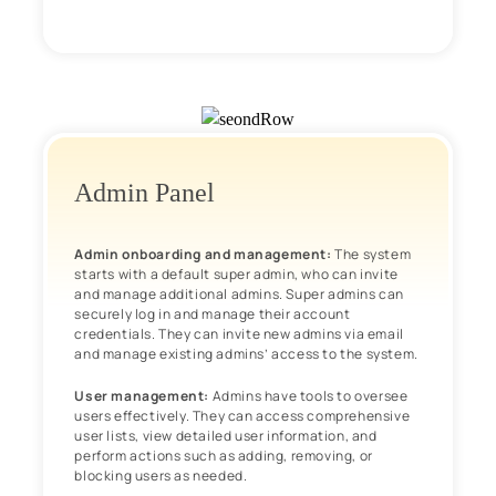
Admin Panel
Admin onboarding and management:
The system
starts with a default super admin, who can invite
and manage additional admins. Super admins can
securely log in and manage their account
credentials. They can invite new admins via email
and manage existing admins’ access to the system.
User management:
Admins have tools to oversee
users effectively. They can access comprehensive
user lists, view detailed user information, and
perform actions such as adding, removing, or
blocking users as needed.