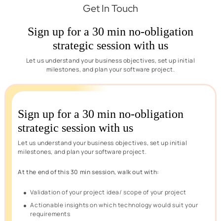
Get In Touch
Sign up for a 30 min no-obligation
strategic session with us
Let us understand your business objectives, set up initial
milestones, and plan your software project.
Sign up for a 30 min no-obligation
strategic session with us
Let us understand your business objectives, set up initial
milestones, and plan your software project.
At the end of this 30 min session, walk out with:
Validation of your project idea/ scope of your project
Actionable insights on which technology would suit your
requirements