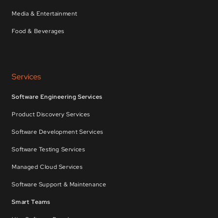
Media & Entertainment
Food & Beverages
Services
Software Engineering Services
Product Discovery Services
Software Development Services
Software Testing Services
Managed Cloud Services
Software Support & Maintenance
Smart Teams