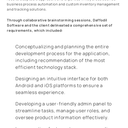
business process automation and custom inventory management
and tracking solutions.
Through collaborative brainstorming sessions, Daffodil
Software and the client delineated a comprehensive set of
requirements, which included:
Conceptualizing and planning the entire
development process for the application,
including recommendation of the most
efficient technology stack.
Designing an intuitive interface for both
Android and iOS platforms to ensure a
seamless experience.
Developing a user-friendly admin panel to
streamline tasks, manage user roles, and
oversee product information effectively.