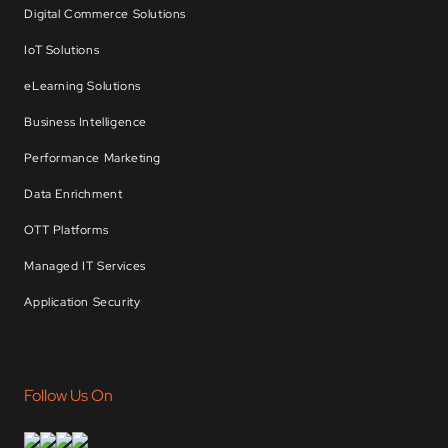
Digital Commerce Solutions
IoT Solutions
eLearning Solutions
Business Intelligence
Performance Marketing
Data Enrichment
OTT Platforms
Managed IT Services
Application Security
Follow Us On