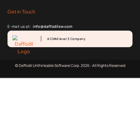
Get in Touch
E-mail us at:
info@daffodilsw.com
A CMMI level 3 Company
© Daffodil Unthinkable Software Corp. 2026 - All Rights Reserved