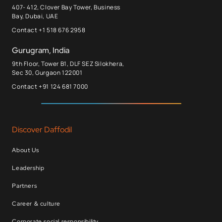
407- 412, Clover Bay Tower, Business
Bay, Dubai, UAE
Contact +1 518 676 2958
Gurugram, India
9th Floor, Tower B1, DLF SEZ Silokhera,
Sec 30, Gurgaon 122001
Contact +91 124 681 7000
Discover Daffodil
About Us
Leadership
Partners
Career & culture
Corporate social responsibility