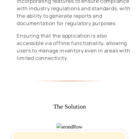
Incorporating features to ensure compliance
with industry regulations and standards, with
the ability to generate reports and
documentation for regulatory purposes.
Ensuring that the application is also
accessible via offline functionality, allowing
users to manage inventory even in areas with
limited connectivity.
The Solution