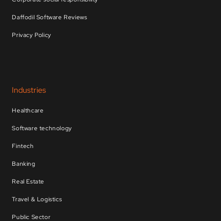
Daffodil Software Reviews
Privacy Policy
Industries
Healthcare
Software technology
Fintech
Banking
Real Estate
Travel & Logistics
Public Sector