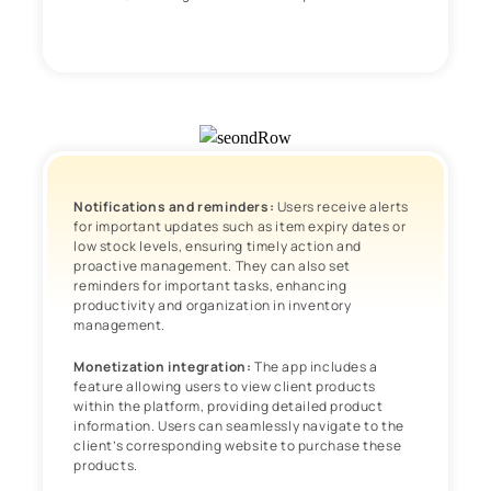
Notifications and reminders:
Users receive alerts
for important updates such as item expiry dates or
low stock levels, ensuring timely action and
proactive management. They can also set
reminders for important tasks, enhancing
productivity and organization in inventory
management.
Monetization integration:
The app includes a
feature allowing users to view client products
within the platform, providing detailed product
information. Users can seamlessly navigate to the
client’s corresponding website to purchase these
products.