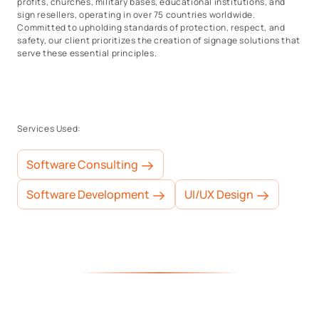
profits, churches, military bases, educational institutions, and
sign resellers, operating in over 75 countries worldwide.
Committed to upholding standards of protection, respect, and
safety, our client prioritizes the creation of signage solutions that
serve these essential principles.
Services Used:
Software Consulting
Software Development
UI/UX Design