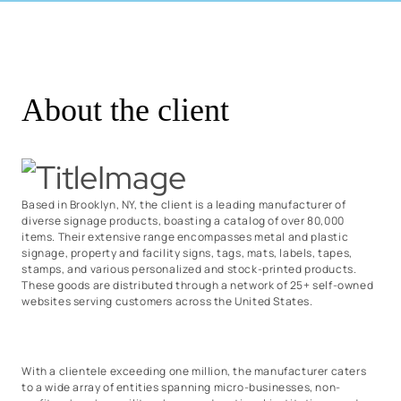
About the client
Based in Brooklyn, NY, the client is a leading manufacturer of
diverse signage products, boasting a catalog of over 80,000
items. Their extensive range encompasses metal and plastic
signage, property and facility signs, tags, mats, labels, tapes,
stamps, and various personalized and stock-printed products.
These goods are distributed through a network of 25+ self-owned
websites serving customers across the United States.
With a clientele exceeding one million, the manufacturer caters
to a wide array of entities spanning micro-businesses, non-