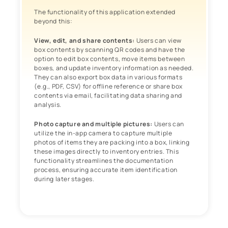
The functionality of this application extended
beyond this:
View, edit, and share contents:
Users can view
box contents by scanning QR codes and have the
option to edit box contents, move items between
boxes, and update inventory information as needed.
They can also export box data in various formats
(e.g., PDF, CSV) for offline reference or share box
contents via email, facilitating data sharing and
analysis.
Photo capture and multiple pictures:
Users can
utilize the in-app camera to capture multiple
photos of items they are packing into a box, linking
these images directly to inventory entries. This
functionality streamlines the documentation
process, ensuring accurate item identification
during later stages.