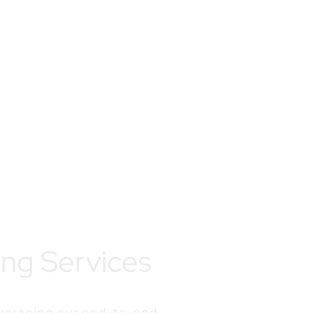
ing Services
everaging our end-to-end