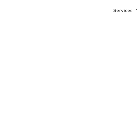
Services