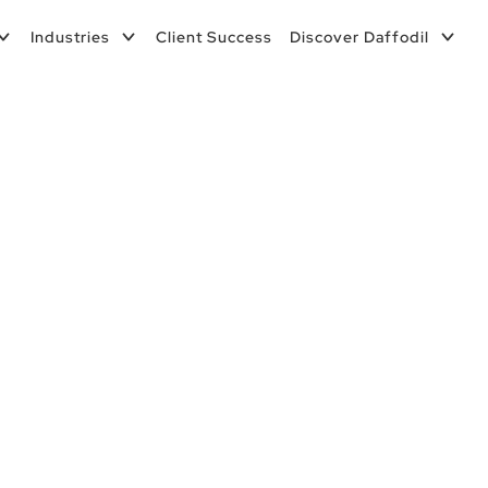
Industries
Client Success
Discover Daffodil