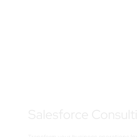
Salesforce Consult
Transform your business operations l