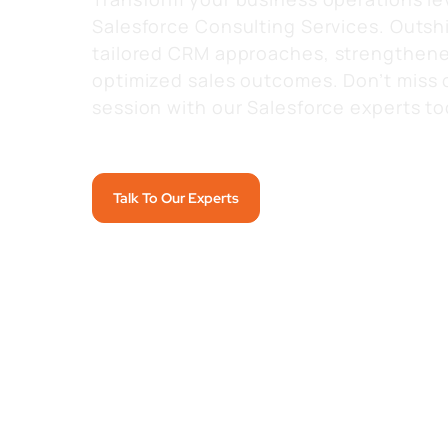
Salesforce Consulting Services. Outsh
tailored
CRM approaches, strengthene
optimized
sales outcomes.
Don’t miss 
session with our Salesforce experts to
Talk To Our Experts