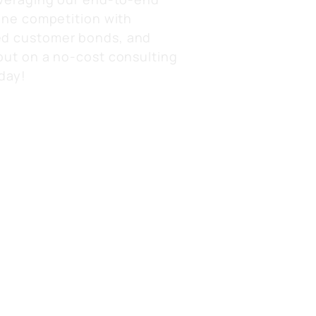
ine competition with
d customer bonds, and
out on a no-cost consulting
day!