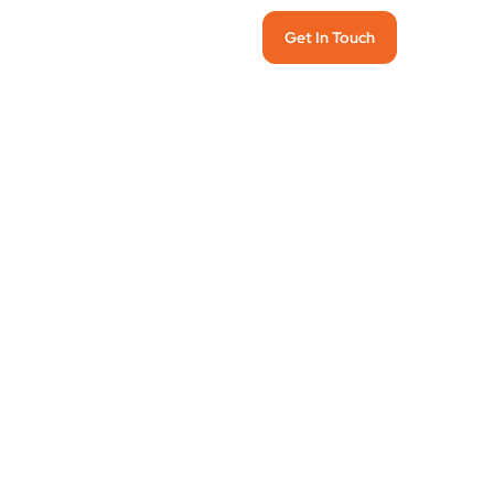
Get In Touch