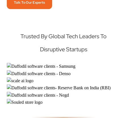
Talk To Our Experts
Trusted By Global Tech Leaders To
Disruptive Startups