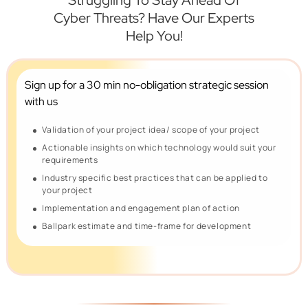
Struggling To Stay Ahead Of
Cyber Threats? Have Our Experts
Help You!
Sign up for a 30 min no-obligation
strategic session
with us
Validation of your project idea/ scope of your project
Actionable insights on which technology would suit your
requirements
Industry specific best practices that can be applied to
your project
Implementation and engagement plan of action
Ballpark estimate and time-frame for development