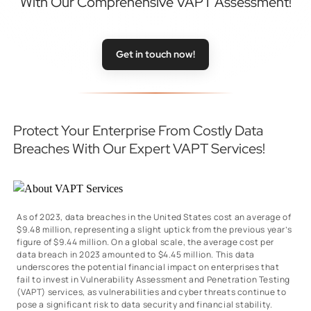
With Our Comprehensive VAPT Assessment!
Get in touch now!
Protect Your Enterprise From Costly Data
Breaches With Our Expert VAPT Services!
As of 2023, data breaches in the United States cost an average of
$9.48 million, representing a slight uptick from the previous year’s
figure of $9.44 million. On a global scale, the average cost per
data breach in 2023 amounted to $4.45 million. This data
underscores the potential financial impact on enterprises that
fail to invest in Vulnerability Assessment and Penetration Testing
(VAPT) services, as vulnerabilities and cyber threats continue to
pose a significant risk to data security and financial stability.