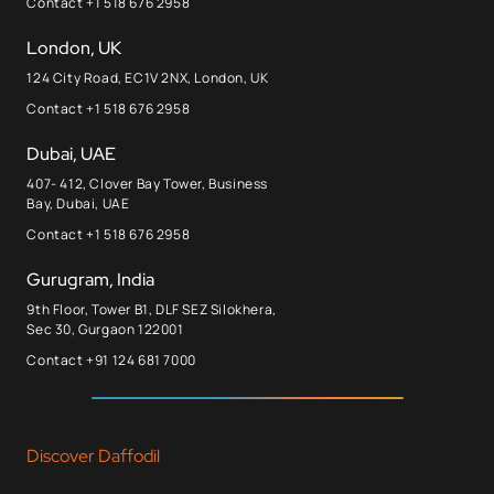
Contact +1 518 676 2958
London, UK
124 City Road, EC1V 2NX, London, UK
Contact +1 518 676 2958
Dubai, UAE
407- 412, Clover Bay Tower, Business
Bay, Dubai, UAE
Contact +1 518 676 2958
Gurugram, India
9th Floor, Tower B1, DLF SEZ Silokhera,
Sec 30, Gurgaon 122001
Contact +91 124 681 7000
Discover Daffodil