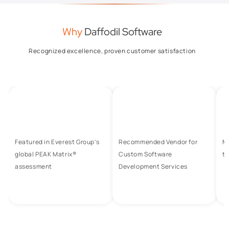
Why
Daffodil Software
Recognized excellence, proven customer satisfaction
Featured in Everest Group's
Recommended Vendor for
M
global PEAK Matrix®
Custom Software
to
assessment
Development Services