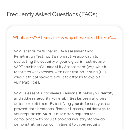
Frequently Asked Questions (FAQs)
–
What are VAPT services & why do we need them?
VAPT stands for Vulnerability Assessment and
Penetration Testing. It’s a proactive approach to
evaluating the security of your digital infrastructure.
VAPT combines Vulnerability Assessment (VA), which
identifies weaknesses, with Penetration Testing (PT),
where ethical hackers simulate attacks to exploit
vulnerabilities.
VAPT is essential for several reasons. It helps you identify
and address security vulnerabilities before malicious
actors exploit them. By fortifying your defenses, you can
prevent data breaches, financial losses, and damage to
your reputation. VAPT is also often required for
compliance with regulations and industry standards,
demonstrating your commitment to cybersecurity.