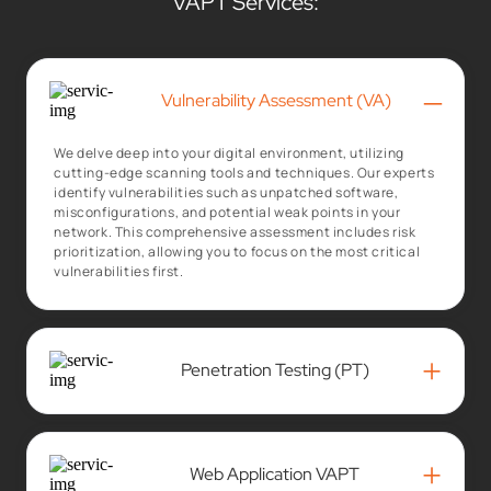
VAPT Services:
–
Vulnerability Assessment (VA)
We delve deep into your digital environment, utilizing
cutting-edge scanning tools and techniques. Our experts
identify vulnerabilities such as unpatched software,
misconfigurations, and potential weak points in your
network. This comprehensive assessment includes risk
prioritization, allowing you to focus on the most critical
vulnerabilities first.
+
Penetration Testing (PT)
+
Web Application VAPT