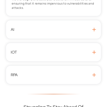
ensuring that it remains impervious to vulnerabilities and
attacks.
+
AI
+
IOT
+
RPA