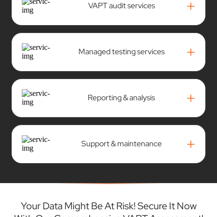
+
VAPT audit services
+
Managed testing services
+
Reporting & analysis
+
Support & maintenance
Your Data Might Be At Risk! Secure It Now