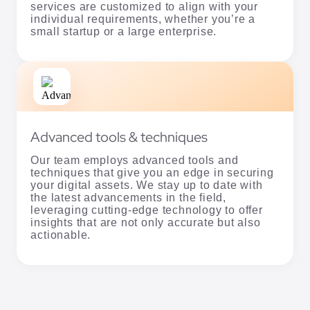
services are customized to align with your
individual requirements, whether you’re a
small startup or a large enterprise.
Advanced tools & techniques
Our team employs advanced tools and
techniques that give you an edge in securing
your digital assets. We stay up to date with
the latest advancements in the field,
leveraging cutting-edge technology to offer
insights that are not only accurate but also
actionable.