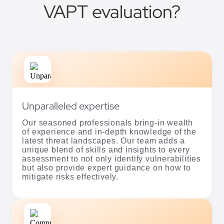
VAPT evaluation?
Unparalleled expertise
Our seasoned professionals bring-in wealth
of experience and in-depth knowledge of the
latest threat landscapes. Our team adds a
unique blend of skills and insights to every
assessment to not only identify vulnerabilities
but also provide expert guidance on how to
mitigate risks effectively.