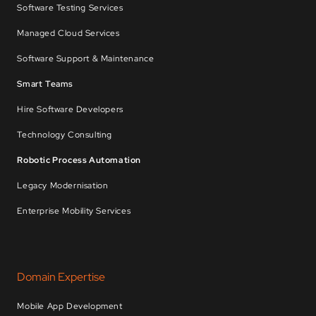
Software Testing Services
Managed Cloud Services
Software Support & Maintenance
Smart Teams
Hire Software Developers
Technology Consulting
Robotic Process Automation
Legacy Modernisation
Enterprise Mobility Services
Domain Expertise
Mobile App Development