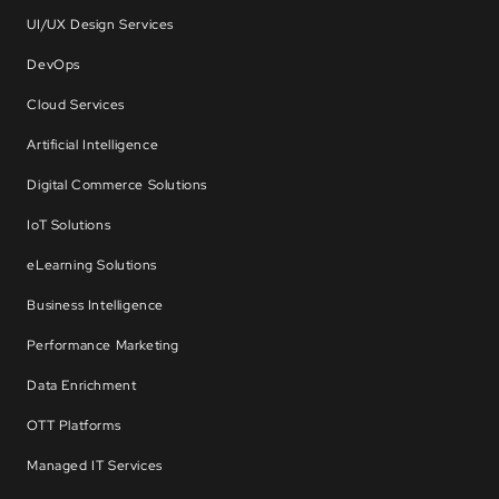
UI/UX Design Services
DevOps
Cloud Services
Artificial Intelligence
Digital Commerce Solutions
IoT Solutions
eLearning Solutions
Business Intelligence
Performance Marketing
Data Enrichment
OTT Platforms
Managed IT Services