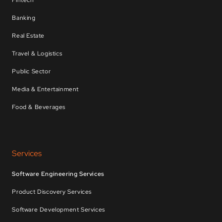
Fintech
Banking
Real Estate
Travel & Logistics
Public Sector
Media & Entertainment
Food & Beverages
Services
Software Engineering Services
Product Discovery Services
Software Development Services