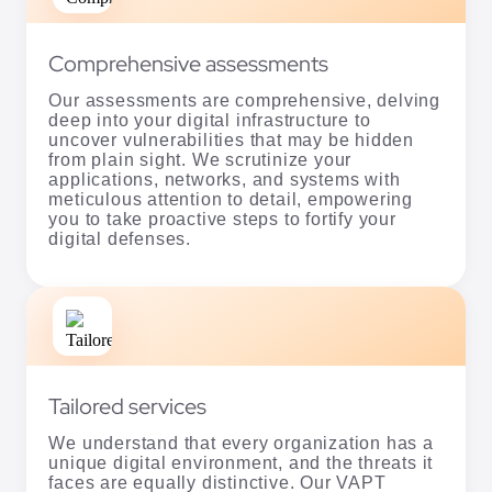
Comprehensive assessments
Our assessments are comprehensive, delving
deep into your digital infrastructure to
uncover vulnerabilities that may be hidden
from plain sight. We scrutinize your
applications, networks, and systems with
meticulous attention to detail, empowering
you to take proactive steps to fortify your
digital defenses.
Tailored services
We understand that every organization has a
unique digital environment, and the threats it
faces are equally distinctive. Our VAPT