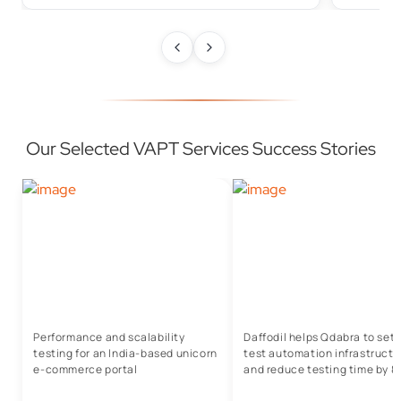
Our Selected VAPT Services Success Stories
Performance and scalability
Daffodil helps Qdabra to set
testing for an India-based unicorn
test automation infrastructu
e-commerce portal
and reduce testing time by 