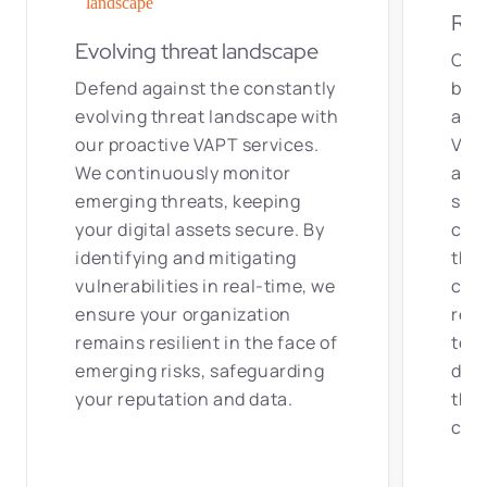
Res
Evolving threat landscape
Ove
Defend against the constantly
by h
evolving threat landscape with
and
our proactive VAPT services.
VAPT
We continuously monitor
acce
emerging threats, keeping
secu
your digital assets secure. By
cutt
identifying and mitigating
the 
vulnerabilities in real-time, we
cons
ensure your organization
req
remains resilient in the face of
tech
emerging risks, safeguarding
defe
your reputation and data.
that
core