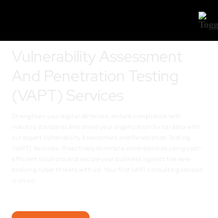
Vulnerability Assessment
And Penetration Testing
(VAPT) Services
Strengthen your digital defenses, ensure compliance with
industry standards and shield your organization’s vital data with
our expert Vulnerability Assessment and Penetration Testing
(VAPT) Services. Proactively eliminate vulnerabilities using cost-
efficient solutions and secure your business against the ever-
evolving cyber threats with us!
Your first VAPT consulting session
is on us!