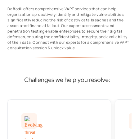
Daffodil offers comprehensive VAPT services that can help
organizations proactively identify and mitigate vulnerabilities,
significantly reducing the risk of costly data breaches and the
associated financial fallout. Our expert assessments and
penetration testing enable enterprises to secure their digital
defenses, ensuring the confidentiality, integrity, and availability
of their data. Connect with our experts for a comprehensive VAPT
consultation session & unlock value
Challenges we help you resolve: