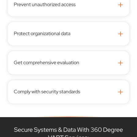
+
Prevent unauthorized access
+
Protect organizational data
+
Get comprehensive evaluation
+
Comply with security standards
Secure Systems & Data With 360 Degree