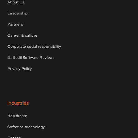
About Us
Leadership
Partners
Career & culture
Corporate social responsibility
Daffodil Software Reviews
Privacy Policy
Industries
Healthcare
Software technology