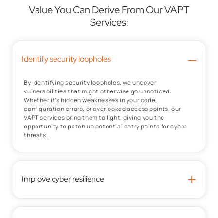
Value You Can Derive From Our VAPT
Services:
–
Identify security loopholes
By identifying security loopholes, we uncover
vulnerabilities that might otherwise go unnoticed.
Whether it’s hidden weaknesses in your code,
configuration errors, or overlooked access points, our
VAPT services bring them to light, giving you the
opportunity to patch up potential entry points for cyber
threats.
+
Improve cyber resilience