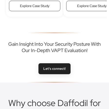
Explore Case Study
Explore Case Study
Gain Insight Into Your Security Posture With
Our In-Depth VAPT Evaluation!
Let's connect!
Why choose Daffodil for