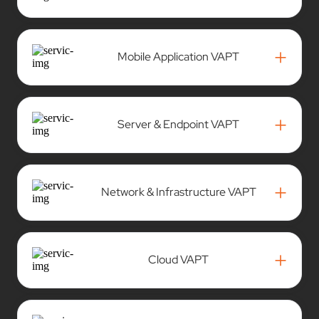
+
Mobile Application VAPT
+
Server & Endpoint VAPT
+
Network & Infrastructure VAPT
+
Cloud VAPT