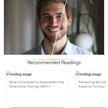
Recommended Readings
What Is Vulnerability Assessment And
Pentesting Services:
Penetration Testing (VAPT)?
Essential For Your D