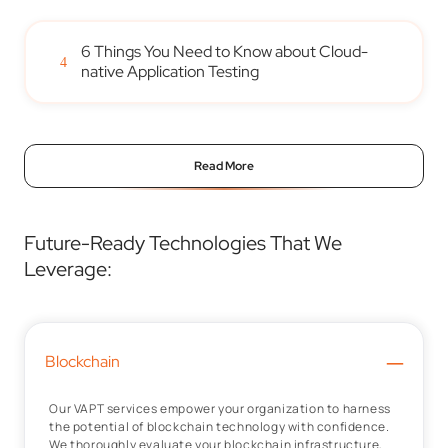
6 Things You Need to Know about Cloud-
4
native Application Testing
Read More
Future-Ready Technologies That We
Leverage:
–
Blockchain
Our VAPT services empower your organization to harness
the potential of blockchain technology with confidence.
We thoroughly evaluate your blockchain infrastructure,