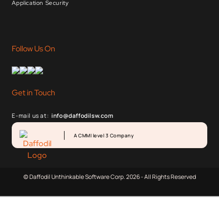
Application Security
Follow Us On
Get in Touch
E-mail us at:
info@daffodilsw.com
A CMMI level 3 Company
© Daffodil Unthinkable Software Corp. 2026 - All Rights Reserved