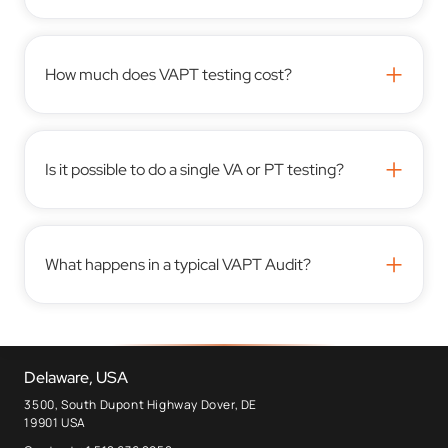
+
How much does VAPT testing cost?
+
Is it possible to do a single VA or PT testing?
+
What happens in a typical VAPT Audit?
Delaware, USA
3500, South Dupont Highway Dover, DE
19901 USA