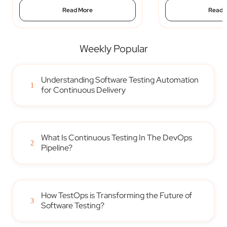
Read More
Read 
Weekly Popular
Understanding Software Testing Automation
1
for Continuous Delivery
What Is Continuous Testing In The DevOps
2
Pipeline?
How TestOps is Transforming the Future of
3
Software Testing?