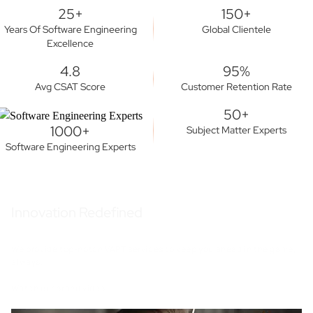
25+
150+
Years Of Software Engineering
Global Clientele
Excellence
4.8
95%
Avg CSAT Score
Customer Retention Rate
50+
1000+
Subject Matter Experts
Software Engineering Experts
Innovation Redefined
We provide top-notch VAPT services to keep you ahead in the game,
always.
Watch our brand video.