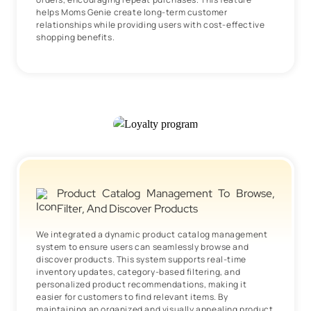
helps Moms Genie create long-term customer
relationships while providing users with cost-effective
shopping benefits.
Product Catalog Management To Browse,
Filter, And Discover Products
We integrated a dynamic product catalog management
system to ensure users can seamlessly browse and
discover products. This system supports real-time
inventory updates, category-based filtering, and
personalized product recommendations, making it
easier for customers to find relevant items. By
maintaining an organized and visually appealing product