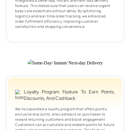
integrated a same-day, instant and next-day delivery
feature. This makes sure that users can receive urgent
baby care essentials without delay. By optimizing
logistics and real-time order tracking, we enhanced
order fulfillment efficiency, improving customer
satisfaction and shopping convenience.
Loyalty Program Feature To Earn Points,
Discounts, And Cashback
We incorporated a loyalty program that offers points,
exclusive discounts, and cashback on purchases to
reward returning customers and boost engagement.
Customers can accumulate and redeem points for future
orders, encouraging repeat purchases. This feature