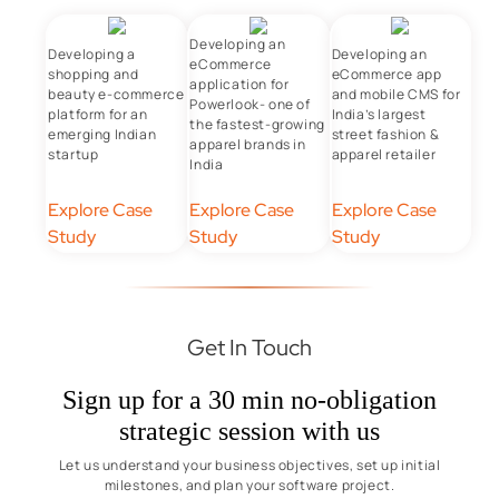
Developing an
Developing a
Developing an
eCommerce
shopping and
eCommerce app
application for
beauty e-commerce
and mobile CMS for
Powerlook- one of
platform for an
India’s largest
the fastest-growing
emerging Indian
street fashion &
apparel brands in
startup
apparel retailer
India
Explore Case
Explore Case
Explore Case
Study
Study
Study
Get In Touch
Sign up for a 30 min no-obligation
strategic session with us
Let us understand your business objectives, set up initial
milestones, and plan your software project.