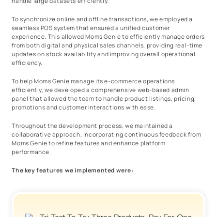
handle large datasets efficiently.
To synchronize online and offline transactions, we employed a
seamless POS system that ensured a unified customer
experience. This allowed Moms Genie to efficiently manage orders
from both digital and physical sales channels, providing real-time
updates on stock availability and improving overall operational
efficiency.
To help Moms Genie manage its e-commerce operations
efficiently, we developed a comprehensive web-based admin
panel that allowed the team to handle product listings, pricing,
promotions and customer interactions with ease.
Throughout the development process, we maintained a
collaborative approach, incorporating continuous feedback from
Moms Genie to refine features and enhance platform
performance.
The key features we implemented were: