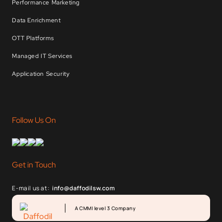
Performance Marketing
Data Enrichment
OTT Platforms
Managed IT Services
Application Security
Follow Us On
Get in Touch
E-mail us at:
info@daffodilsw.com
A CMMI level 3 Company