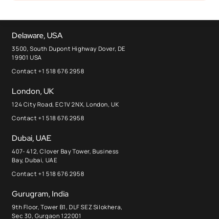
Delaware, USA
3500, South Dupont Highway Dover, DE
19901 USA
Contact +1 518 676 2958
London, UK
124 City Road, EC1V 2NX, London, UK
Contact +1 518 676 2958
Dubai, UAE
407- 412, Clover Bay Tower, Business
Bay, Dubai, UAE
Contact +1 518 676 2958
Gurugram, India
9th Floor, Tower B1, DLF SEZ Silokhera,
Sec 30, Gurgaon 122001