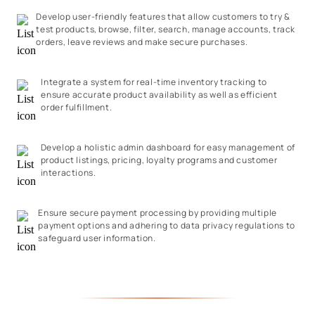
Develop user-friendly features that allow customers to try &
test products, browse, filter, search, manage accounts, track
orders, leave reviews and make secure purchases.
Integrate a system for real-time inventory tracking to
ensure accurate product availability as well as efficient
order fulfillment.
Develop a holistic admin dashboard for easy management of
product listings, pricing, loyalty programs and customer
interactions.
Ensure secure payment processing by providing multiple
payment options and adhering to data privacy regulations to
safeguard user information.