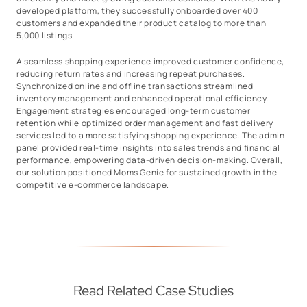
developed platform, they successfully onboarded over 400
customers and expanded their product catalog to more than
5,000 listings.
A seamless shopping experience improved customer confidence,
reducing return rates and increasing repeat purchases.
Synchronized online and offline transactions streamlined
inventory management and enhanced operational efficiency.
Engagement strategies encouraged long-term customer
retention while optimized order management and fast delivery
services led to a more satisfying shopping experience. The admin
panel provided real-time insights into sales trends and financial
performance, empowering data-driven decision-making. Overall,
our solution positioned Moms Genie for sustained growth in the
competitive e-commerce landscape.
Read Related Case Studies