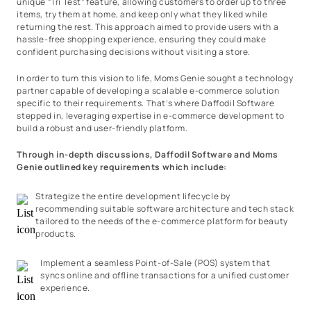
unique “Tri Test” feature, allowing customers to order up to three
items, try them at home, and keep only what they liked while
returning the rest. This approach aimed to provide users with a
hassle-free shopping experience, ensuring they could make
confident purchasing decisions without visiting a store.
In order to turn this vision to life, Moms Genie sought a technology
partner capable of developing a scalable e-commerce solution
specific to their requirements. That’s where Daffodil Software
stepped in, leveraging expertise in e-commerce development to
build a robust and user-friendly platform.
Through in-depth discussions, Daffodil Software and Moms
Genie outlined key requirements which include:
Strategize the entire development lifecycle by
recommending suitable software architecture and tech stack
tailored to the needs of the e-commerce platform for beauty
products.
Implement a seamless Point-of-Sale (POS) system that
syncs online and offline transactions for a unified customer
experience.