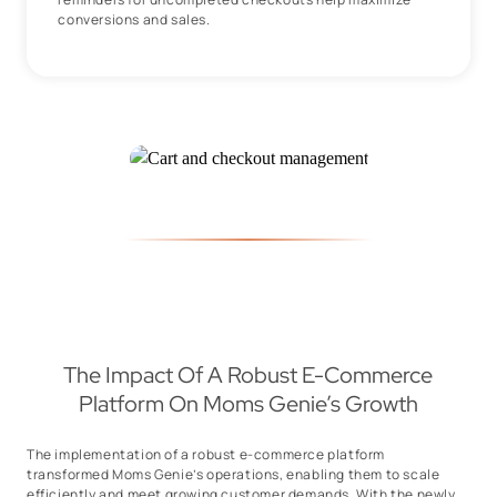
conversions and sales.
The Impact Of A Robust E-Commerce
Platform On Moms Genie’s Growth
The implementation of a robust e-commerce platform
transformed Moms Genie’s operations, enabling them to scale
efficiently and meet growing customer demands. With the newly