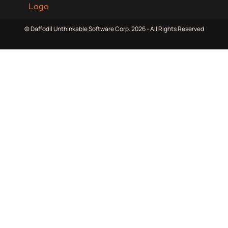
© Daffodil Unthinkable Software Corp. 2026 - All Rights Reserved