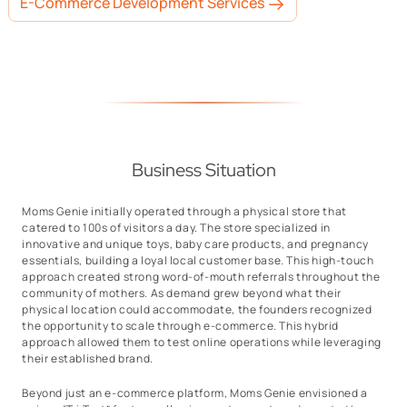
E-Commerce Development Services
Business Situation
Moms Genie initially operated through a physical store that
catered to 100s of visitors a day. The store specialized in
innovative and unique toys, baby care products, and pregnancy
essentials, building a loyal local customer base. This high-touch
approach created strong word-of-mouth referrals throughout the
community of mothers. As demand grew beyond what their
physical location could accommodate, the founders recognized
the opportunity to scale through e-commerce. This hybrid
approach allowed them to test online operations while leveraging
their established brand.
Beyond just an e-commerce platform, Moms Genie envisioned a