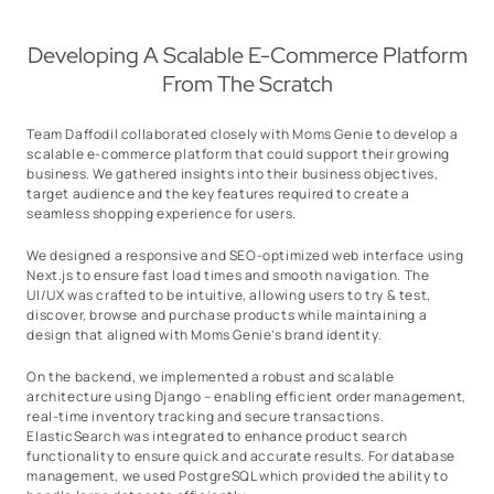
Developing A Scalable E-Commerce Platform
From The Scratch
Team Daffodil collaborated closely with Moms Genie to develop a
scalable e-commerce platform that could support their growing
business. We gathered insights into their business objectives,
target audience and the key features required to create a
seamless shopping experience for users.
We designed a responsive and SEO-optimized web interface using
Next.js to ensure fast load times and smooth navigation. The
UI/UX was crafted to be intuitive, allowing users to try & test,
discover, browse and purchase products while maintaining a
design that aligned with Moms Genie’s brand identity.
On the backend, we implemented a robust and scalable
architecture using Django – enabling efficient order management,
real-time inventory tracking and secure transactions.
ElasticSearch was integrated to enhance product search
functionality to ensure quick and accurate results. For database
management, we used PostgreSQL which provided the ability to