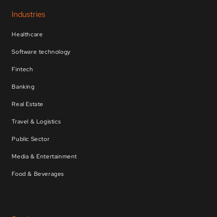
Industries
Healthcare
Software technology
Fintech
Banking
Real Estate
Travel & Logistics
Public Sector
Media & Entertainment
Food & Beverages