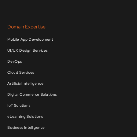
Domain Expertise
Mobile App Development
UI/UX Design Services
DevOps
Cloud Services
Artificial Intelligence
Digital Commerce Solutions
IoT Solutions
eLearning Solutions
Business Intelligence