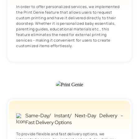
In order to offer personalized services, we implemented
the Print Genie feature that allows users to request
custom printing and have it delivered directly to their
doorstep. Whether it is personalized baby essentials,
parenting guides, educational materials etc., this
feature eliminates the need for external printing
services – making it convenient for users to create
customized items effortlessly.
Same-Day/ Instant/ Next-Day Delivery -
Fast Delivery Options
To provide flexible and fast delivery options, we