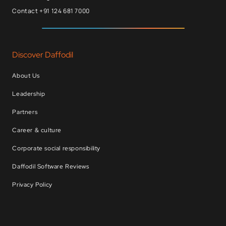
Contact +91 124 681 7000
Discover Daffodil
About Us
Leadership
Partners
Career & culture
Corporate social responsibility
Daffodil Software Reviews
Privacy Policy