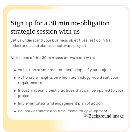
Sign up for a 30 min no-obligation
strategic session with us
Let us understand your business objectives, set up initial
milestones, and plan your software project.
At the end of this 30 min session, walk out with:
Validation of your project idea/ scope of your project
Actionable insights on which technology would suit your
requirements
Industry specific best practices that can be applied to your
project
Implementation and engagement plan of action
Ballpark estimate and time-frame for development