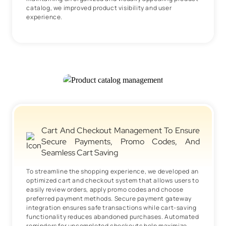
catalog, we improved product visibility and user
experience.
Cart And Checkout Management To Ensure
Secure Payments, Promo Codes, And
Seamless Cart Saving
To streamline the shopping experience, we developed an
optimized cart and checkout system that allows users to
easily review orders, apply promo codes and choose
preferred payment methods. Secure payment gateway
integration ensures safe transactions while cart-saving
functionality reduces abandoned purchases. Automated
reminders for uncompleted checkouts help maximize