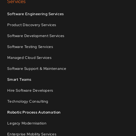
Services
Software Engineering Services
Product Discovery Services
Software Development Services
Software Testing Services
Managed Cloud Services
Software Support & Maintenance
Smart Teams
Hire Software Developers
Technology Consulting
Robotic Process Automation
Legacy Modernisation
Enterprise Mobility Services