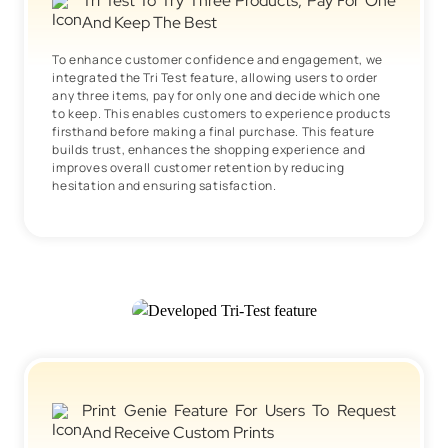
Tri Test To Try Three Products, Pay For One
And Keep The Best
To enhance customer confidence and engagement, we
integrated the Tri Test feature, allowing users to order
any three items, pay for only one and decide which one
to keep. This enables customers to experience products
firsthand before making a final purchase. This feature
builds trust, enhances the shopping experience and
improves overall customer retention by reducing
hesitation and ensuring satisfaction.
Print Genie Feature For Users To Request
And Receive Custom Prints