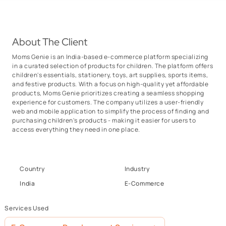
About The Client
Moms Genie is an India-based e-commerce platform specializing
in a curated selection of products for children. The platform offers
children's essentials, stationery, toys, art supplies, sports items,
and festive products. With a focus on high-quality yet affordable
products, Moms Genie prioritizes creating a seamless shopping
experience for customers. The company utilizes a user-friendly
web and mobile application to simplify the process of finding and
purchasing children's products - making it easier for users to
access everything they need in one place.
Country
Industry
India
E-Commerce
Services Used