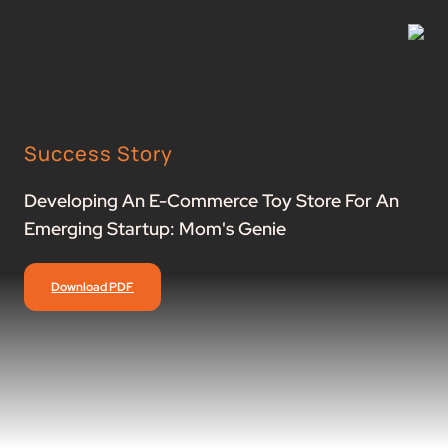
Success Story
Developing An E-Commerce Toy Store For An
Emerging Startup: Mom's Genie
Download PDF