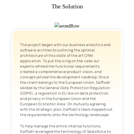
The Solution
The project began with our business analytics and
software architects outlining the optimal
architecture of this state of the art CRM
application. To put the icing on the cake our
experts refined the functional requirements,
created a comprehensive product vision, and
conceptualized the development roadmap. Since
the client belongs to the European Union, Daffodil
abided by the General Data Protection Regulation
(GDPR), a regulation in EU law on data protection
and privacy in the European Union and the
European Economic Area. On mutually agreeing
with the strategic plan, Daffodil’s team mapped out
the requirements onto the technology landscape.
To help manage the entire internal functions,
Daffodil leveraged the technology of Salesforce to