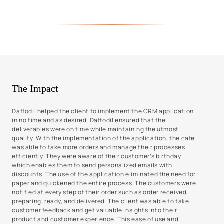
The Impact
Daffodil helped the client to implement the CRM application
in no time and as desired. Daffodil ensured that the
deliverables were on time while maintaining the utmost
quality. With the implementation of the application, the cafe
was able to take more orders and manage their processes
efficiently. They were aware of their customer’s birthday
which enables them to send personalized emails with
discounts. The use of the application eliminated the need for
paper and quickened the entire process. The customers were
notified at every step of their order such as order received,
preparing, ready, and delivered. The client was able to take
customer feedback and get valuable insights into their
product and customer experience. This ease of use and