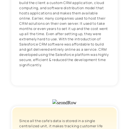
build the client a custom CRM application, cloud
computing, and software distribution model that
hosts applications and makes them available
online. Earlier, many companies used to host their
CRM solutions on their own server. It used to take
months or even years to set it up and the cost went
up all the time. Even after setting up, they were
extremely hard to use. With the introduction of
Salesforce CRM software was affordable to build
and got delivered entirely online as a service. CRM
developed using the Salesforce platform was highly
secure, efficient & reduced the development time
significantly.
Since all the cafe’s data is stored in a single
centralized unit, it makes tracking customer life