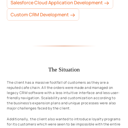
Salesforce Cloud Application Development
Custom CRM Development
The Situation
The client has a massive footfall of customers as they are a
reputed cafe chain. All the orders were made and managed on
legacy CRM software with a less intuitive interface and less user-
friendly navigation. Scalability and customization according to
the business’s expansion plans and unique processes were also
major challenges faced by the client.
Additionally, the client also wanted to introduce loyalty programs
for its customers which were seen to be impossible with the entire