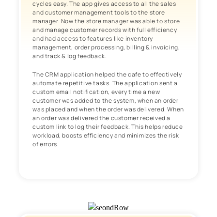
cycles easy. The app gives access to all the sales
and customer management tools to the store
manager. Now the store manager was able to store
and manage customer records with full efficiency
and had access to features like inventory
management, order processing, billing & invoicing,
and track & log feedback.
The CRM application helped the cafe to effectively
automate repetitive tasks. The application sent a
custom email notification, every time a new
customer was added to the system, when an order
was placed and when the order was delivered. When
an order was delivered the customer received a
custom link to log their feedback. This helps reduce
workload, boosts efficiency and minimizes the risk
of errors.