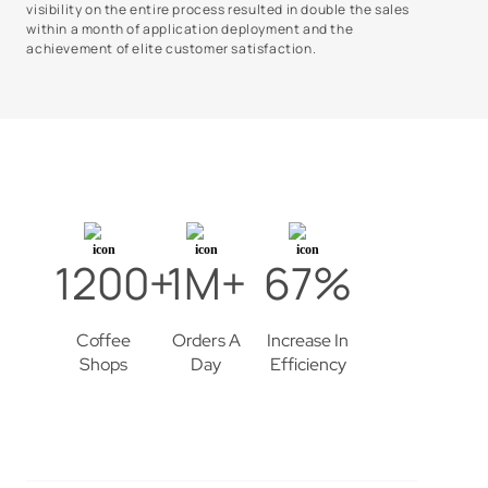
visibility on the entire process resulted in double the sales
within a month of application deployment and the
achievement of elite customer satisfaction.
1200+
1M+
67%
Coffee
Orders A
Increase In
Shops
Day
Efficiency