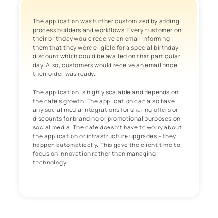
The application was further customized by adding
process builders and workflows. Every customer on
their birthday would receive an email informing
them that they were eligible for a special birthday
discount which could be availed on that particular
day. Also, customers would receive an email once
their order was ready.
The application is highly scalable and depends on
the cafe’s growth. The application can also have
any social media integrations for sharing offers or
discounts for branding or promotional purposes on
social media. The cafe doesn’t have to worry about
the application or infrastructure upgrades – they
happen automatically. This gave the client time to
focus on innovation rather than managing
technology.