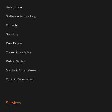
Healthcare
Software technology
Fintech
Banking
Real Estate
Travel & Logistics
Public Sector
Media & Entertainment
Food & Beverages
Services