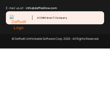
E-mail us at:
info@daffodilsw.com
A CMMI level 3 Company
© Daffodil Unthinkable Software Corp. 2026 - All Rights Reserved