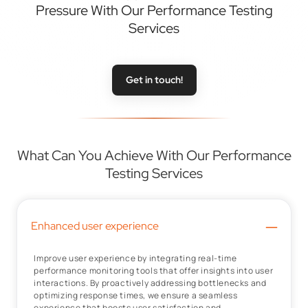
Pressure With Our Performance Testing
Services
Get in touch!
What Can You Achieve With Our Performance
Testing Services
–
Enhanced user experience
Improve user experience by integrating real-time
performance monitoring tools that offer insights into user
interactions. By proactively addressing bottlenecks and
optimizing response times, we ensure a seamless
experience that boosts user satisfaction and