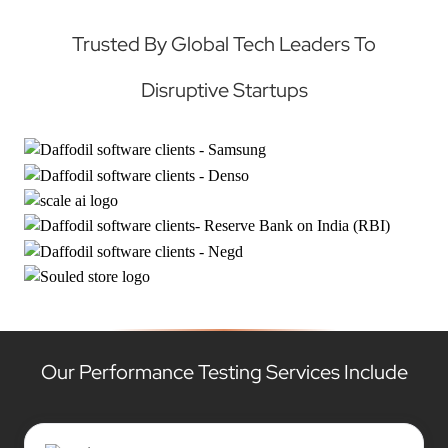
Trusted By Global Tech Leaders To
Disruptive Startups
Our Performance Testing Services Include