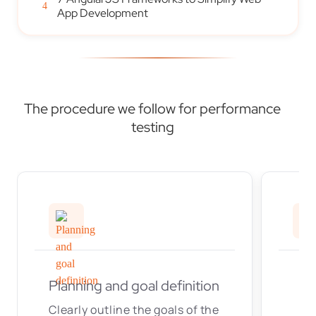
4
App Development
The procedure we follow for performance
testing
Planning and goal definition
Clearly outline the goals of the