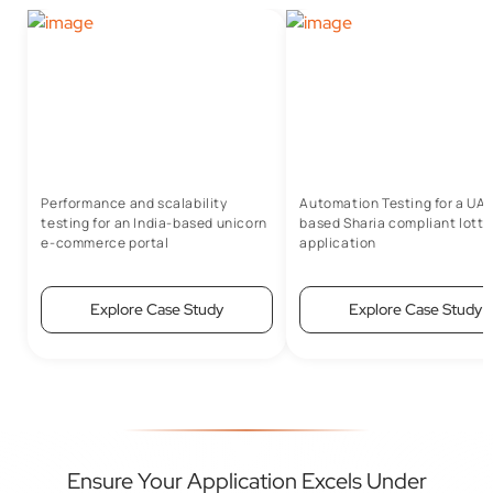
Performance and scalability
Automation Testing for a UA
testing for an India-based unicorn
based Sharia compliant lotte
e-commerce portal
application
Explore Case Study
Explore Case Study
Ensure Your Application Excels Under