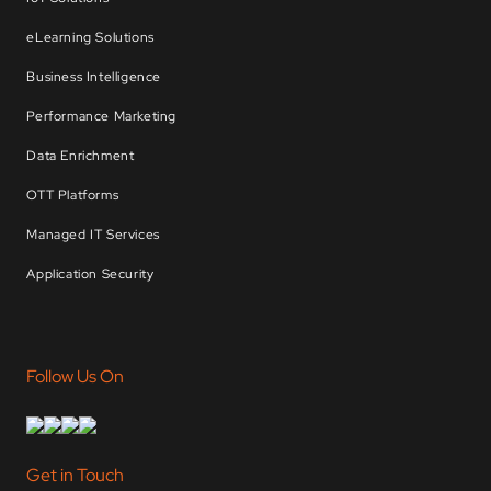
eLearning Solutions
Business Intelligence
Performance Marketing
Data Enrichment
OTT Platforms
Managed IT Services
Application Security
Follow Us On
Get in Touch