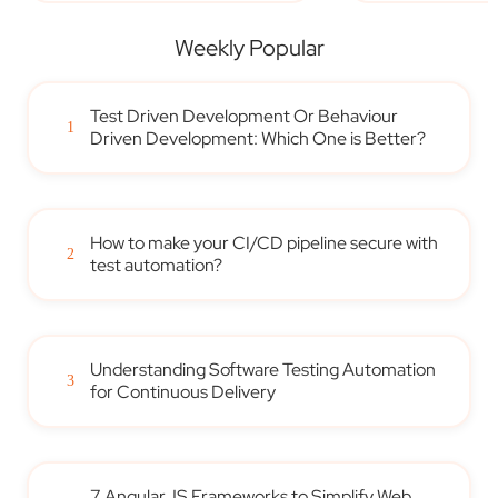
Weekly Popular
Test Driven Development Or Behaviour
1
Driven Development: Which One is Better?
How to make your CI/CD pipeline secure with
2
test automation?
Understanding Software Testing Automation
3
for Continuous Delivery
7 AngularJS Frameworks to Simplify Web