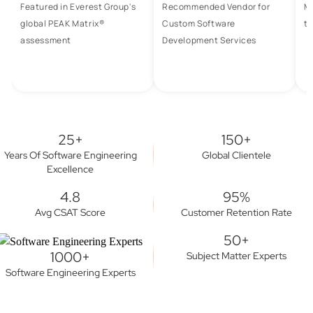
Featured in Everest Group's
Recommended Vendor for
M
global PEAK Matrix®
Custom Software
to
assessment
Development Services
25+
150+
Years Of Software Engineering
Global Clientele
Excellence
4.8
95%
Avg CSAT Score
Customer Retention Rate
50+
1000+
Subject Matter Experts
Software Engineering Experts