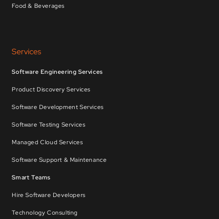
Food & Beverages
Services
Software Engineering Services
Product Discovery Services
Software Development Services
Software Testing Services
Managed Cloud Services
Software Support & Maintenance
Smart Teams
Hire Software Developers
Technology Consulting