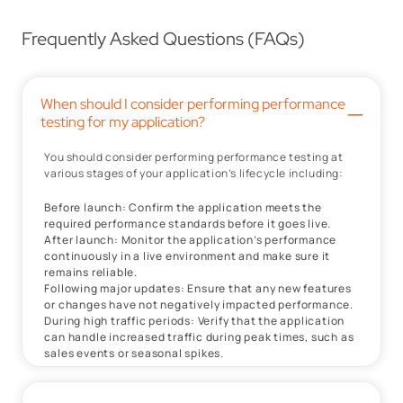
Frequently Asked Questions (FAQs)
When should I consider performing performance
–
testing for my application?
You should consider performing performance testing at
various stages of your application’s lifecycle including:
Before launch: Confirm the application meets the
required performance standards before it goes live.
After launch: Monitor the application’s performance
continuously in a live environment and make sure it
remains reliable.
Following major updates: Ensure that any new features
or changes have not negatively impacted performance.
During high traffic periods: Verify that the application
can handle increased traffic during peak times, such as
sales events or seasonal spikes.