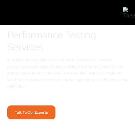
Performance Testing
Services
Maximize your application’s potential and ensure flawless
performance during peak loads and high traffic volumes with our
performance testing services. Discover the impact our tailored
solutions can have on enhancing your application’s efficiency and
reliability.
Talk To Our Experts