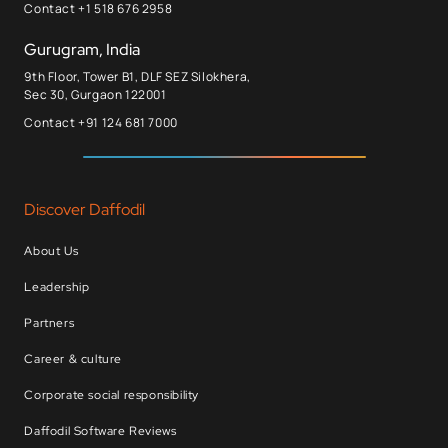
Contact +1 518 676 2958
Gurugram, India
9th Floor, Tower B1, DLF SEZ Silokhera,
Sec 30, Gurgaon 122001
Contact +91 124 681 7000
Discover Daffodil
About Us
Leadership
Partners
Career & culture
Corporate social responsibility
Daffodil Software Reviews