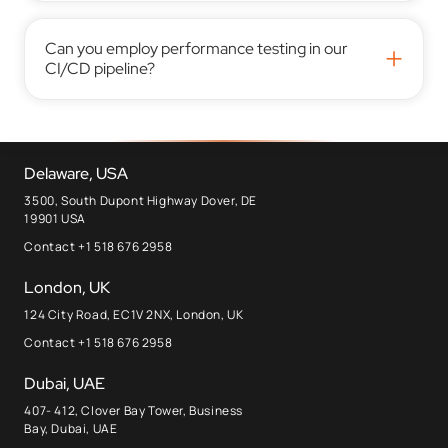
Can you employ performance testing in our
+
CI/CD pipeline?
Delaware, USA
3500, South Dupont Highway Dover, DE
19901 USA
Contact +1 518 676 2958
London, UK
124 City Road, EC1V 2NX, London, UK
Contact +1 518 676 2958
Dubai, UAE
407- 412, Clover Bay Tower, Business
Bay, Dubai, UAE