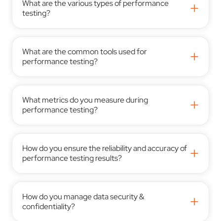
What are the various types of performance
+
testing?
What are the common tools used for
+
performance testing?
What metrics do you measure during
+
performance testing?
How do you ensure the reliability and accuracy of
+
performance testing results?
How do you manage data security &
+
confidentiality?