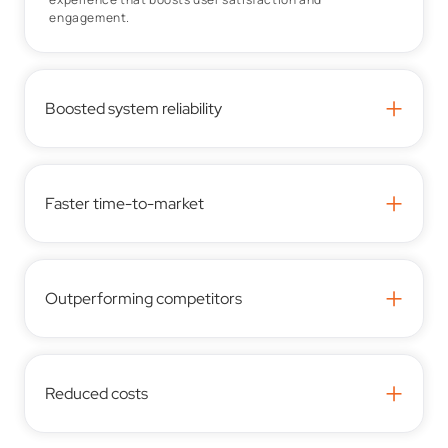
engagement.
+
Boosted system reliability
+
Faster time-to-market
+
Outperforming competitors
+
Reduced costs