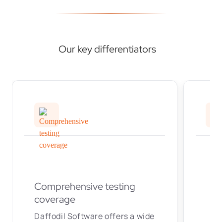
Our key differentiators
Comprehensive testing
coverage
Daffodil Software offers a wide