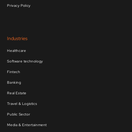
Privacy Policy
Industries
Healthcare
Software technology
Fintech
Banking
Real Estate
Travel & Logistics
Public Sector
Media & Entertainment