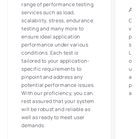
range of performance testing
Adv
services such as load,
scalability, stress, endurance
Our 
testing and many more to
vers
ensure ideal application
perf
performance under various
suc
conditions. Each test is
Loa
tailored to your application-
othe
specific requirements to
us t
pinpoint and address any
appr
potential performance issues.
proj
With our proficiency, you can
and 
rest assured that your system
will be robust and reliable as
well as ready to meet user
demands.