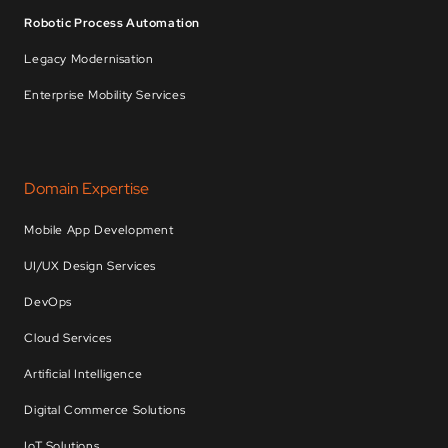
Robotic Process Automation
Legacy Modernisation
Enterprise Mobility Services
Domain Expertise
Mobile App Development
UI/UX Design Services
DevOps
Cloud Services
Artificial Intelligence
Digital Commerce Solutions
IoT Solutions