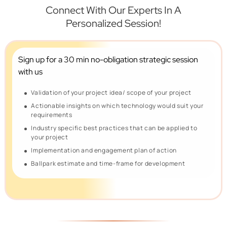
Connect With Our Experts In A
Personalized Session!
Sign up for a 30 min no-obligation
strategic session
with us
Validation of your project idea/ scope of your project
Actionable insights on which technology would suit your
requirements
Industry specific best practices that can be applied to
your project
Implementation and engagement plan of action
Ballpark estimate and time-frame for development