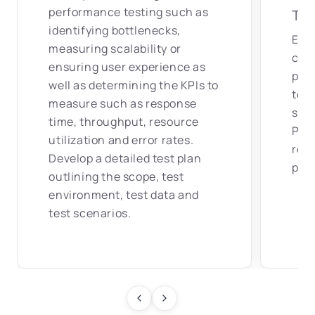
performance testing such as
Tes
identifying bottlenecks,
Ens
measuring scalability or
clos
ensuring user experience as
pro
well as determining the KPIs to
ter
measure such as response
soft
time, throughput, resource
Prep
utilization and error rates.
rep
Develop a detailed test plan
patt
outlining the scope, test
environment, test data and
test scenarios.