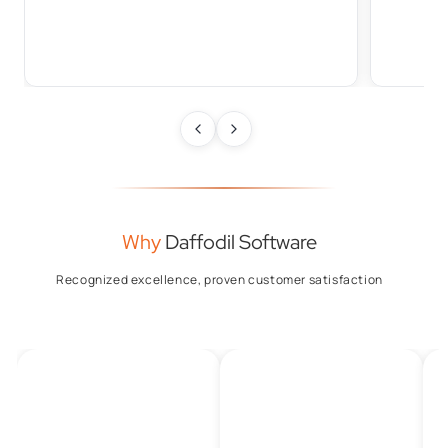
Why
Daffodil Software
Recognized excellence, proven customer satisfaction