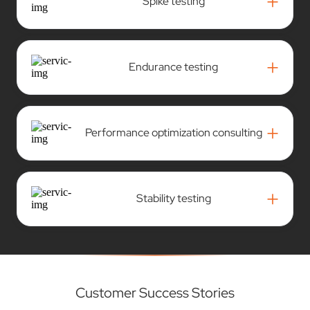
+
Spike testing
+
Endurance testing
+
Performance optimization consulting
+
Stability testing
Customer Success Stories