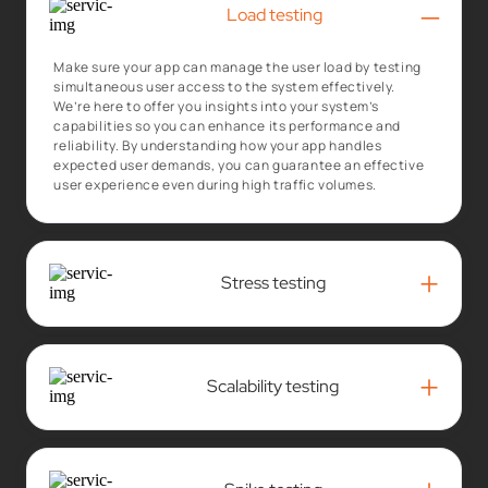
–
Load testing
Make sure your app can manage the user load by testing
simultaneous user access to the system effectively.
We’re here to offer you insights into your system’s
capabilities so you can enhance its performance and
reliability. By understanding how your app handles
expected user demands, you can guarantee an effective
user experience even during high traffic volumes.
+
Stress testing
+
Scalability testing