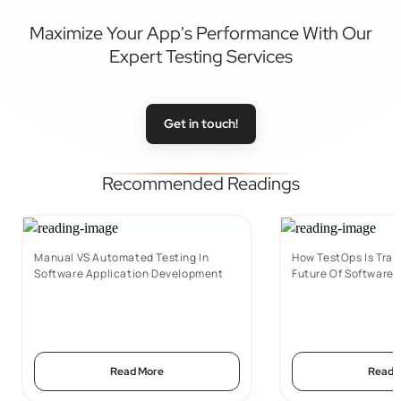
Maximize Your App's Performance With Our
Expert Testing Services
Get in touch!
Recommended Readings
Manual VS Automated Testing In
How TestOps Is Tran
Software Application Development
Future Of Software 
Read More
Read 