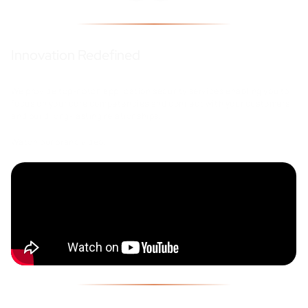
Innovation Redefined
We provide top-notch application security services enabling you to
focus on your core competencies and connect with your customers
and build long-lasting relationships.
Watch our brand video.