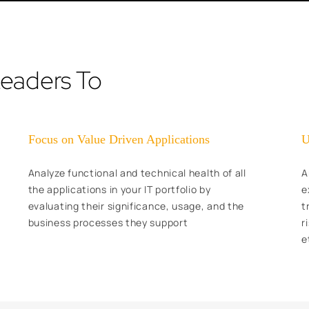
Leaders To
Focus on Value Driven Applications
U
Analyze functional and technical health of all
A
the applications in your IT portfolio by
e
evaluating their significance, usage, and the
t
business processes they support
r
e