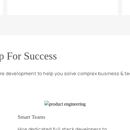
p For Success
re development to help you solve complex business & t
Smart Teams
Hire dedicated full stack developers to