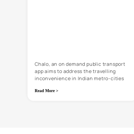
Chalo, an on demand public transport
app aims to address the travelling
inconvenience in Indian metro-cities
through technology
Read More >