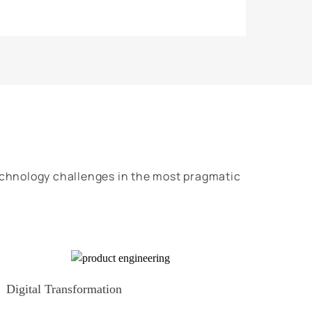
echnology challenges in the most pragmatic
Digital Transformation