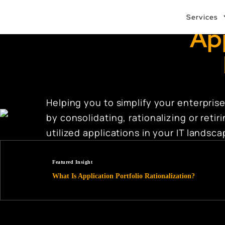
Services
App
Helping you to simplify your enterprise
by consolidating, rationalizing or reti
utilized applications in your IT landsc
Featured Insight
What Is Application Portfolio Rationalization?