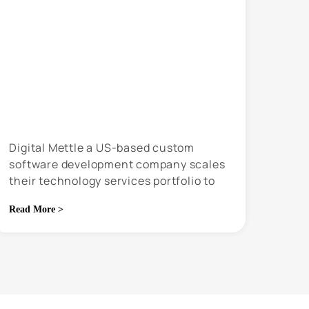
Digital Mettle a US-based custom
software development company scales
their technology services portfolio to
grow 5x in just 4 years
Read More >