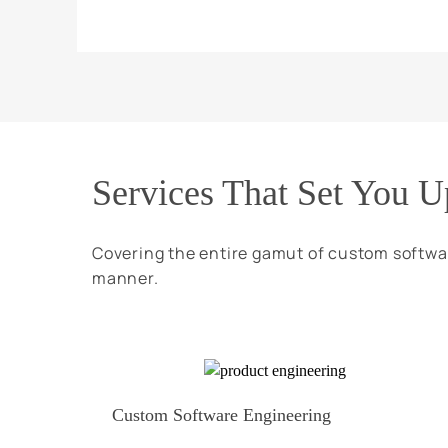
Services That Set You U
Covering the entire gamut of custom softwa
manner.
Custom Software Engineering