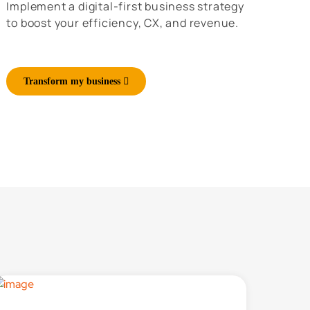
Implement a digital-first business strategy
to boost your efficiency, CX, and revenue.
Transform my business