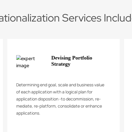
ationalization Services Inclu
Devising Portfolio
Strategy
Determining end goal, scale and business value
of each application with a logical plan for
application disposition -to decommission, re-
mediate, re-platform, consolidate or enhance
applications.