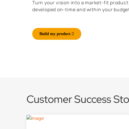
Turn your vision into a market-fit product
developed on-time and within your budge
Build my product
Customer Success Sto