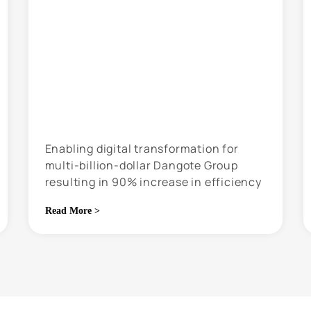
Enabling digital transformation for
multi-billion-dollar Dangote Group
resulting in 90% increase in efficiency
Read More >