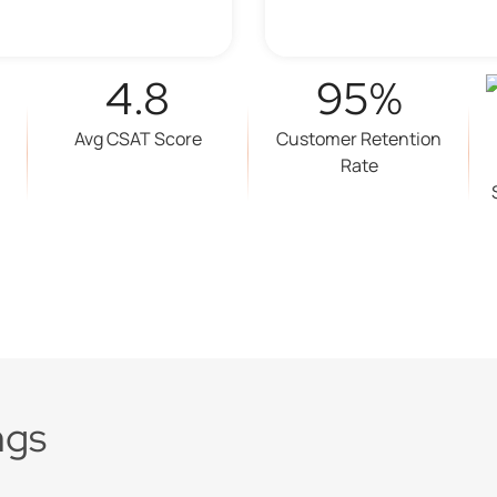
4.8
95%
Avg CSAT Score
Customer Retention
Rate
ngs