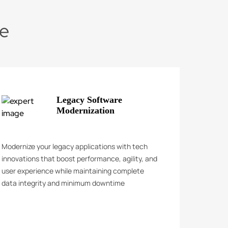
de
Legacy Software
Modernization
Modernize your legacy applications with tech
innovations that boost performance, agility, and
user experience while maintaining complete
data integrity and minimum downtime