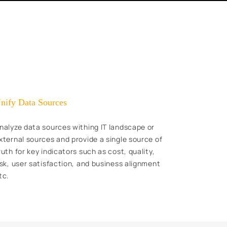
nify Data Sources
nalyze data sources withing IT landscape or
xternal sources and provide a single source of
ruth for key indicators such as cost, quality,
isk, user satisfaction, and business alignment
tc.