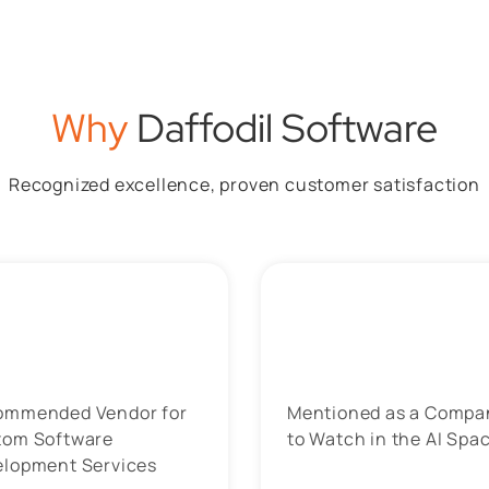
Why
Daffodil Software
Recognized excellence, proven customer satisfaction
ommended Vendor for
Mentioned as a Compa
tom Software
to Watch in the AI Spa
elopment Services