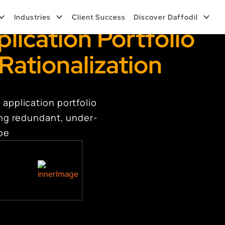
Industries
Client Success
Discover Daffodil
lication Portfolio
Rationalization
 application portfolio
ring redundant, under-
ape