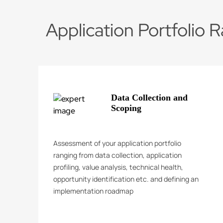
Application Portfolio R
Data Collection and
Scoping
Assessment of your application portfolio
ranging from data collection, application
profiling, value analysis, technical health,
opportunity identification etc. and defining an
implementation roadmap