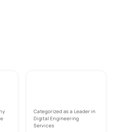
ny
Categorized as a Leader in
ce
Digital Engineering
Services