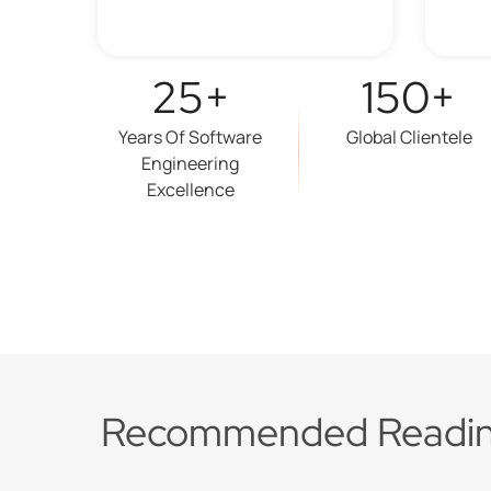
25+
150+
Years Of Software
Global Clientele
Engineering
Excellence
Recommended Readi