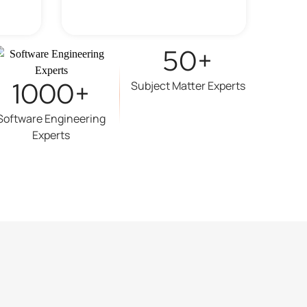
50+
1000+
Subject Matter Experts
Software Engineering
Experts