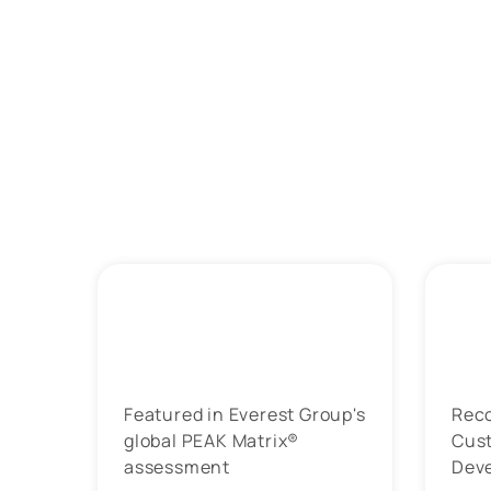
Featured in Everest Group's
Rec
global PEAK Matrix®
Cus
assessment
Dev