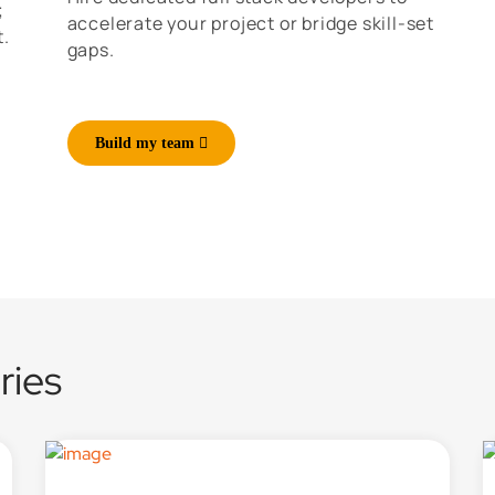
;
accelerate your project or bridge skill-set
t.
gaps.
Build my team
ries