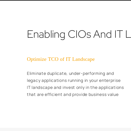
Enabling CIOs And IT 
Optimize TCO of IT Landscape
Eliminate duplicate, under-performing and
legacy applications running in your enterprise
IT landscape and invest only in the applications
that are efficient and provide business value