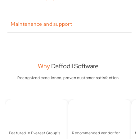
Maintenance and support
Why
Daffodil Software
Recognized excellence, proven customer satisfaction
Featured in Everest Group's
Recommended Vendor for
M