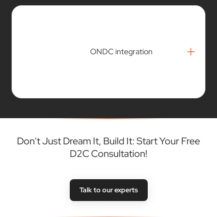
+
ONDC integration
Don't Just Dream It, Build It: Start Your Free
D2C Consultation!
Talk to our experts