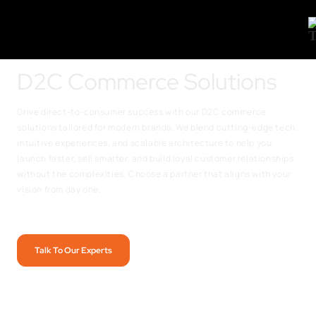
D2C Commerce Solutions
Drive direct-to-consumer success with our D2C commerce
solutions tailored for modern brands. We blend cutting-edge tech,
intuitive experiences, and scalable architecture to help you
launch faster, sell smarter, and build loyal customer relationships,
without the complexities. Choose a partner that aligns with your
vision from day one.
Talk To Our Experts