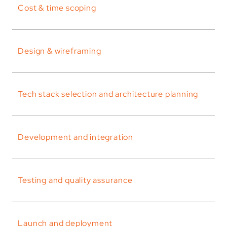
Cost & time scoping
Design & wireframing
Tech stack selection and architecture planning
Development and integration
Testing and quality assurance
Launch and deployment