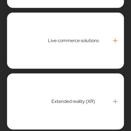
+
Live commerce solutions
+
Extended reality (XR)