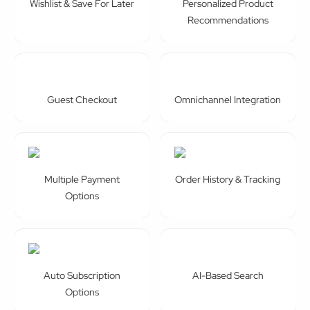
Wishlist & Save For Later
Personalized Product
Recommendations
Guest Checkout
Omnichannel Integration
Multiple Payment
Order History & Tracking
Options
Auto Subscription
AI-Based Search
Options