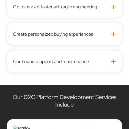
+
Go to market faster with agile engineering
+
Create personalized buying experiences
+
Continuous support and maintenance
Our D2C Platform Development Services
Include