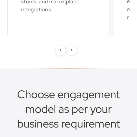
expe
stores, and marketplace
opt
integrations.
conf
Choose engagement
model as per your
business requirement