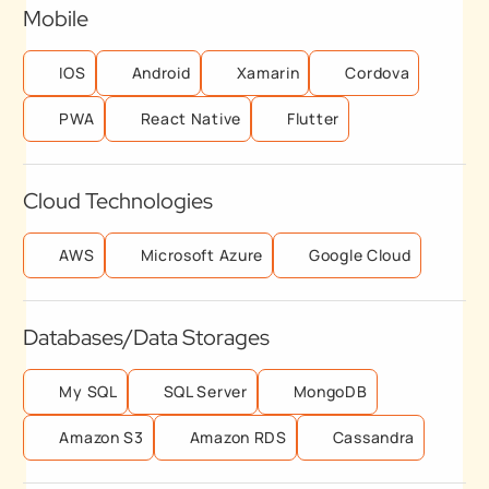
Mobile
IOS
Android
Xamarin
Cordova
PWA
React Native
Flutter
Cloud Technologies
AWS
Microsoft Azure
Google Cloud
Databases/Data Storages
My SQL
SQL Server
MongoDB
Amazon S3
Amazon RDS
Cassandra