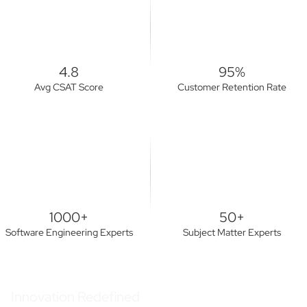
4.8
95%
Avg CSAT Score
Customer Retention Rate
1000+
50+
Software Engineering Experts
Subject Matter Experts
Innovation Redefined