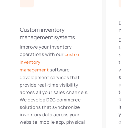
Dis
Custom inventory
net
management systems
Deli
Improve your inventory
fast
operations with our
custom
redu
thro
inventory
war
software
management
solu
development services
that
posi
provide real-time visibility
to 
across all your sales channels.
dev
We develop D2C commerce
inte
solutions that synchronize
your
inventory data across your
orde
website, mobile app, physical