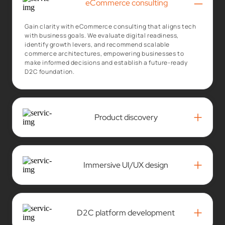
–
eCommerce consulting
Gain clarity with eCommerce consulting that aligns tech
with business goals. We evaluate digital readiness,
identify growth levers, and recommend scalable
commerce architectures, empowering businesses to
make informed decisions and establish a future-ready
D2C foundation.
+
Product discovery
+
Immersive UI/UX design
+
D2C platform development