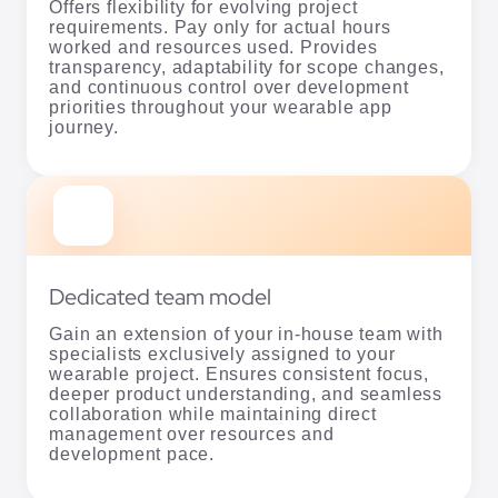
Offers flexibility for evolving project
requirements. Pay only for actual hours
worked and resources used. Provides
transparency, adaptability for scope changes,
and continuous control over development
priorities throughout your wearable app
journey.
Dedicated team model
Gain an extension of your in-house team with
specialists exclusively assigned to your
wearable project. Ensures consistent focus,
deeper product understanding, and seamless
collaboration while maintaining direct
management over resources and
development pace.