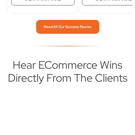
Read All Our Success Stories
Hear ECommerce Wins
Directly From The Clients