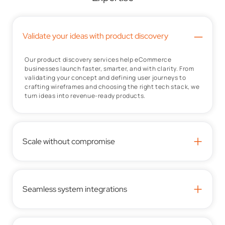
–
Validate your ideas with product discovery
Our product discovery services help eCommerce
businesses launch faster, smarter, and with clarity. From
validating your concept and defining user journeys to
crafting wireframes and choosing the right tech stack, we
turn ideas into revenue-ready products.
+
Scale without compromise
+
Seamless system integrations