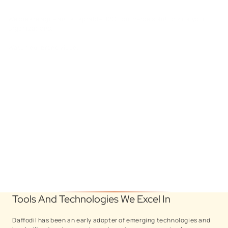
We create agile and adaptable D2C commerce solutions for your
organizations.
Watch our brand video.
Tools And Technologies We Excel In
Daffodil has been an early adopter of emerging technologies and