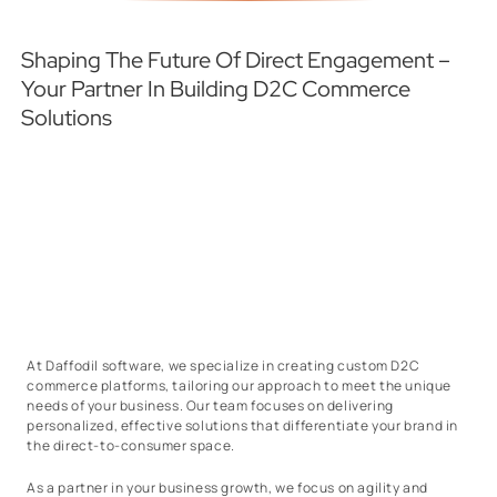
Shaping The Future Of Direct Engagement –
Your Partner In Building D2C Commerce
Solutions
At Daffodil software, we specialize in creating custom D2C
commerce platforms, tailoring our approach to meet the unique
needs of your business. Our team focuses on delivering
personalized, effective solutions that differentiate your brand in
the direct-to-consumer space.
As a partner in your business growth, we focus on agility and