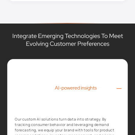
Integrate Emerging Technologies To Meet
Evolving Customer Preferences
–
AI-powered insights
Our custom AI solutions turn data into strategy. By
tracking consumer behavior and leveraging demand
forecasting, we equip your brand with tools for product