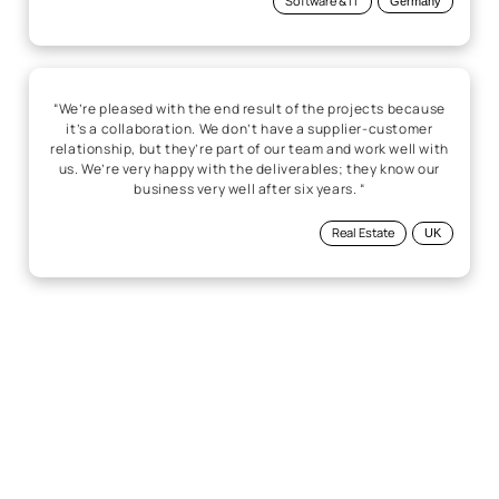
Software & IT
Germany
“We’re pleased with the end result of the projects because
it’s a collaboration. We don’t have a supplier-customer
relationship, but they’re part of our team and work well with
us. We’re very happy with the deliverables; they know our
business very well after six years. “
Real Estate
UK