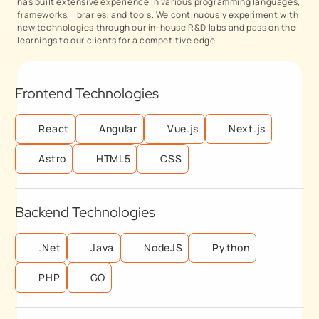
has built extensive experience in various programming languages,
frameworks, libraries, and tools. We continuously experiment with
new technologies through our in-house R&D labs and pass on the
learnings to our clients for a competitive edge.
Frontend Technologies
React
Angular
Vue.js
Next.js
Astro
HTML5
CSS
Backend Technologies
.Net
Java
NodeJS
Python
PHP
GO