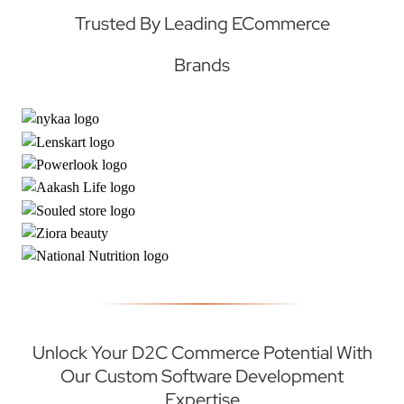
Trusted By Leading ECommerce
Brands
Unlock Your D2C Commerce Potential With
Our Custom Software Development
Expertise