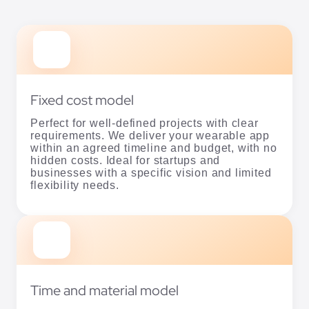
Fixed cost model
Perfect for well-defined projects with clear
requirements. We deliver your wearable app
within an agreed timeline and budget, with no
hidden costs. Ideal for startups and
businesses with a specific vision and limited
flexibility needs.
Time and material model