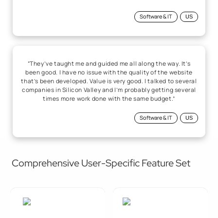
Software & IT
US
“They’ve taught me and guided me all along the way. It’s
been good. I have no issue with the quality of the website
that’s been developed. Value is very good. I talked to several
companies in Silicon Valley and I’m probably getting several
times more work done with the same budget.”
Software & IT
US
Comprehensive User-Specific Feature Set