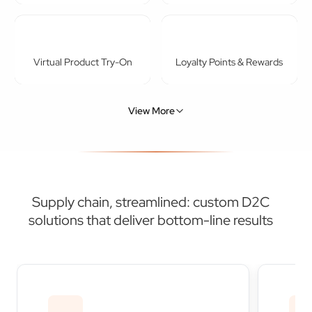
Virtual Product Try-On
Loyalty Points & Rewards
View More
Supply chain, streamlined: custom D2C
solutions that deliver bottom-line results