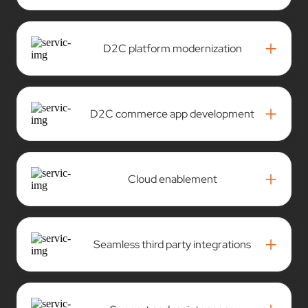
+
D2C platform modernization
+
D2C commerce app development
+
Cloud enablement
+
Seamless third party integrations