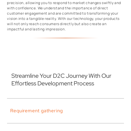
precision, allowing you to respond to market changes swiftly and
with confidence. We understand the importance of direct
customer engagement and are committed to transforming your
vision into a tangible reality. With our technology, your products
will not only reach consumers directly but also create an
impactful and lasting impression.
Streamline Your D2C Journey With Our
Effortless Development Process
Requirement gathering