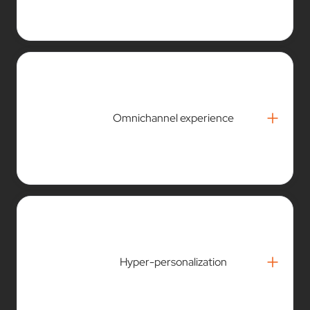
+
Omnichannel experience
+
Hyper-personalization