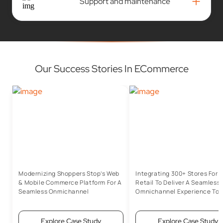
+
Support and maintenance
Our Success Stories In ECommerce
Modernizing Shoppers Stop’s Web
Integrating 300+ Stores For 
& Mobile Commerce Platform For A
Retail To Deliver A Seamless
Seamless Onmichannel
Omnichannel Experience To 
Experience
Customers
Explore Case Study
Explore Case Study