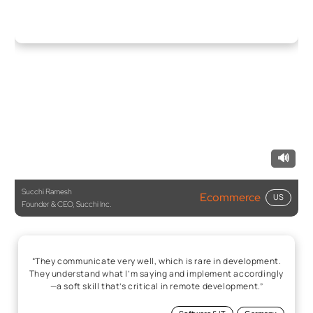
🔊
Succhi Ramesh
Ecommerce
US
Founder & CEO, Succhi Inc.
“They communicate very well, which is rare in development.
They understand what I’m saying and implement accordingly
—a soft skill that’s critical in remote development.”