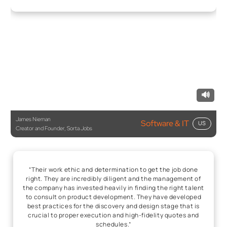
🔊
James Nieman
Software & IT
US
Creator and Founder, Sorta Jobs
“Their work ethic and determination to get the job done
right. They are incredibly diligent and the management of
the company has invested heavily in finding the right talent
to consult on product development. They have developed
best practices for the discovery and design stage that is
crucial to proper execution and high-fidelity quotes and
schedules.”