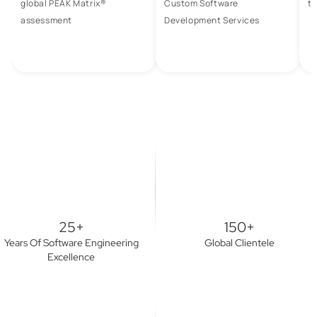
global PEAK Matrix®
Custom Software
to
assessment
Development Services
25+
150+
Years Of Software Engineering
Global Clientele
Excellence