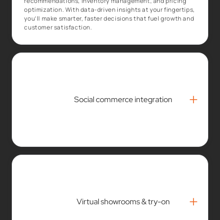
recommendations, inventory management, and pricing
optimization. With data-driven insights at your fingertips,
you’ll make smarter, faster decisions that fuel growth and
customer satisfaction.
+
Social commerce integration
+
Virtual showrooms & try-on