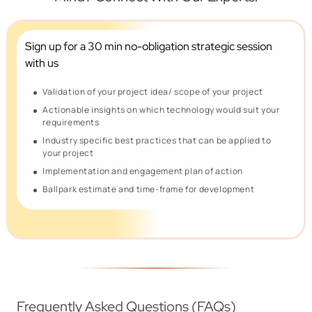
Sign up for a 30 min no-obligation
strategic session
with us
Validation of your project idea/ scope of your project
Actionable insights on which technology would suit your
requirements
Industry specific best practices that can be applied to
your project
Implementation and engagement plan of action
Ballpark estimate and time-frame for development
Frequently Asked Questions (FAQs)