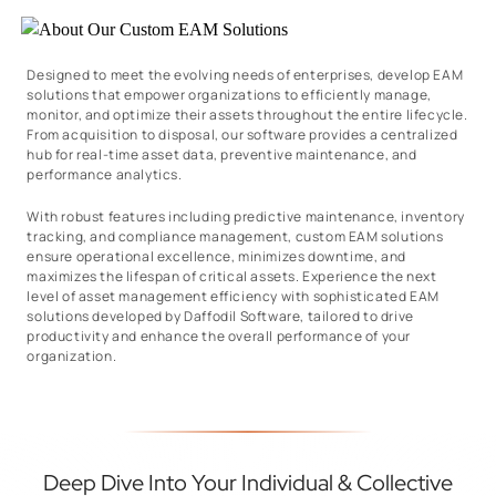
Designed to meet the evolving needs of enterprises, develop EAM
solutions that empower organizations to efficiently manage,
monitor, and optimize their assets throughout the entire lifecycle.
From acquisition to disposal, our software provides a centralized
hub for real-time asset data, preventive maintenance, and
performance analytics.
With robust features including predictive maintenance, inventory
tracking, and compliance management, custom EAM solutions
ensure operational excellence, minimizes downtime, and
maximizes the lifespan of critical assets. Experience the next
level of asset management efficiency with sophisticated EAM
solutions developed by Daffodil Software, tailored to drive
productivity and enhance the overall performance of your
organization.
Deep Dive Into Your Individual & Collective