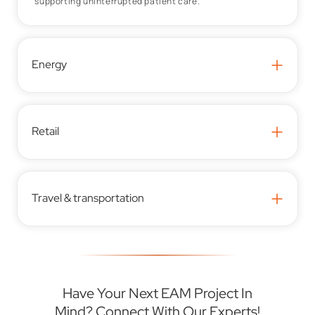
supporting uninterrupted patient care.
+
Energy
+
Retail
+
Travel & transportation
Have Your Next EAM Project In
Mind? Connect With Our Experts!