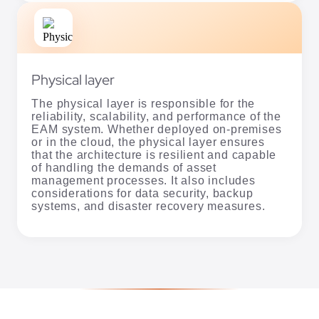
Physical layer
The physical layer is responsible for the
reliability, scalability, and performance of the
EAM system. Whether deployed on-premises
or in the cloud, the physical layer ensures
that the architecture is resilient and capable
of handling the demands of asset
management processes. It also includes
considerations for data security, backup
systems, and disaster recovery measures.