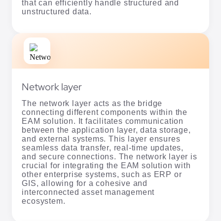
that can efficiently handle structured and
unstructured data.
Network layer
The network layer acts as the bridge
connecting different components within the
EAM solution. It facilitates communication
between the application layer, data storage,
and external systems. This layer ensures
seamless data transfer, real-time updates,
and secure connections. The network layer is
crucial for integrating the EAM solution with
other enterprise systems, such as ERP or
GIS, allowing for a cohesive and
interconnected asset management
ecosystem.