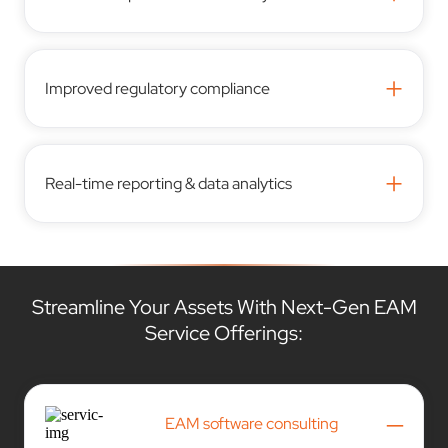
+
Improved regulatory compliance
+
Real-time reporting & data analytics
Streamline Your Assets With Next-Gen EAM
Service Offerings:
–
EAM software consulting