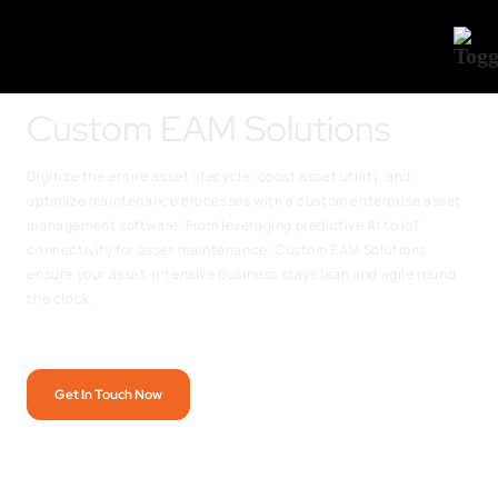
Custom EAM Solutions
Digitize the entire asset lifecycle, boost asset utility, and
optimize maintenance processes with a custom enterprise asset
management software. From leveraging predictive AI to IoT
connectivity for asset maintenance, Custom EAM Solutions
ensure your asset-intensive business stays lean and agile round
the clock.
Get In Touch Now