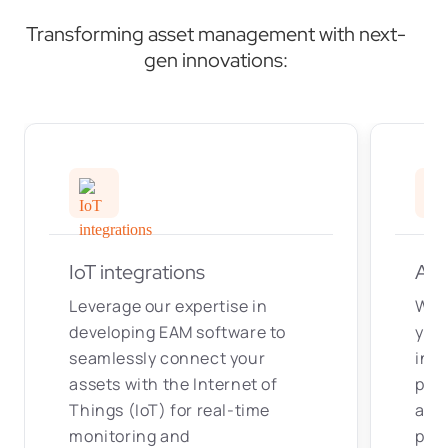
Transforming asset management with next-
gen innovations:
IoT integrations
AI/
Leverage our expertise in
We i
developing EAM software to
your
seamlessly connect your
inte
assets with the Internet of
pred
Things (IoT) for real-time
aut
monitoring and
pro