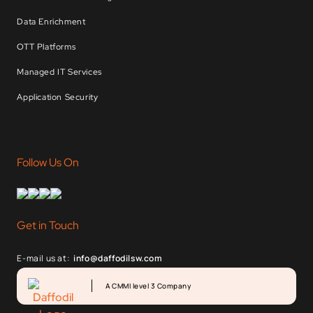
Data Enrichment
OTT Platforms
Managed IT Services
Application Security
Follow Us On
Get in Touch
E-mail us at:
info@daffodilsw.com
A CMMI level 3 Company