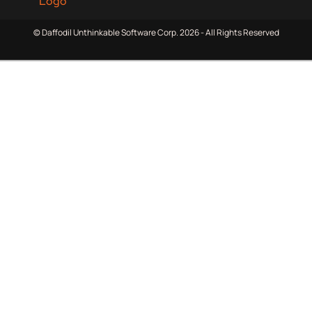
© Daffodil Unthinkable Software Corp. 2026 - All Rights Reserved