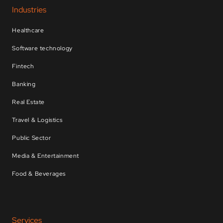
Industries
Healthcare
Software technology
Fintech
Banking
Real Estate
Travel & Logistics
Public Sector
Media & Entertainment
Food & Beverages
Services