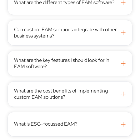
+
What are the different types of EAM software?
Can custom EAM solutions integrate with other
+
business systems?
What are the key features I should look for in
+
EAM software?
What are the cost benefits of implementing
+
custom EAM solutions?
+
What is ESG-focussed EAM?