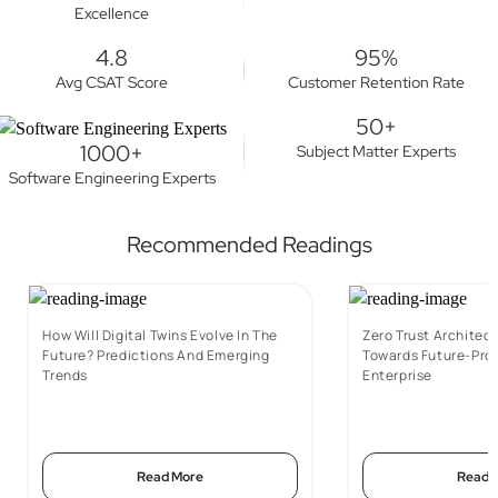
Excellence
4.8
95%
Avg CSAT Score
Customer Retention Rate
50+
1000+
Subject Matter Experts
Software Engineering Experts
Recommended Readings
How Will Digital Twins Evolve In The
Zero Trust Architect
Future? Predictions And Emerging
Towards Future-Proo
Trends
Enterprise
Read More
Read 