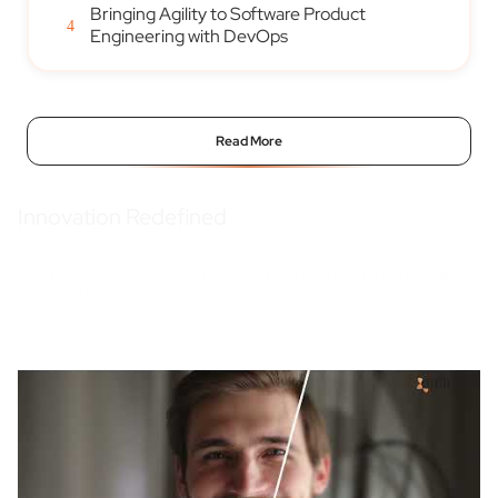
Bringing Agility to Software Product
4
Engineering with DevOps
Read More
Innovation Redefined
We create technology forward, innovative EAM solutions to keep you
ahead in the game, always.
Watch our brand video.