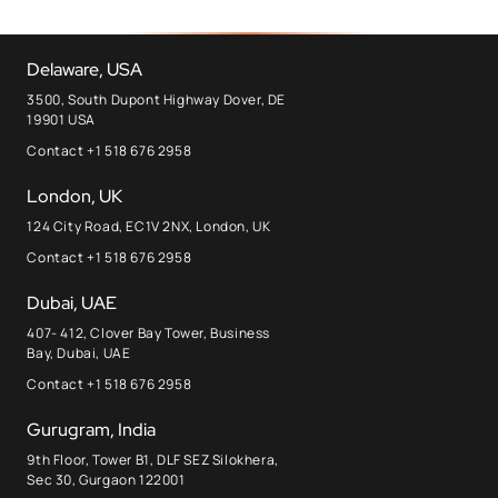
Delaware, USA
3500, South Dupont Highway Dover, DE
19901 USA
Contact +1 518 676 2958
London, UK
124 City Road, EC1V 2NX, London, UK
Contact +1 518 676 2958
Dubai, UAE
407- 412, Clover Bay Tower, Business
Bay, Dubai, UAE
Contact +1 518 676 2958
Gurugram, India
9th Floor, Tower B1, DLF SEZ Silokhera,
Sec 30, Gurgaon 122001