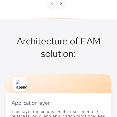
Architecture of EAM
solution:
Application layer
This layer encompasses the user interface,
business logic, and application functionalities