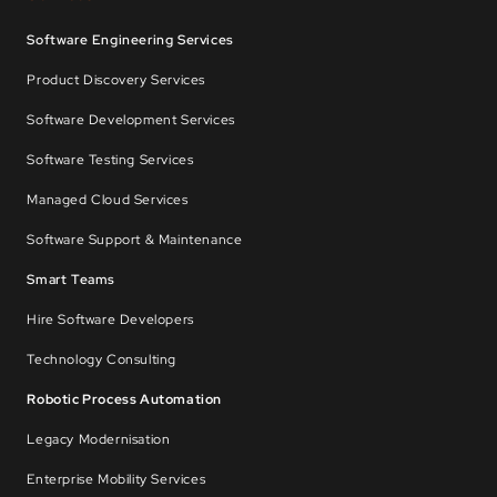
Software Engineering Services
Product Discovery Services
Software Development Services
Software Testing Services
Managed Cloud Services
Software Support & Maintenance
Smart Teams
Hire Software Developers
Technology Consulting
Robotic Process Automation
Legacy Modernisation
Enterprise Mobility Services