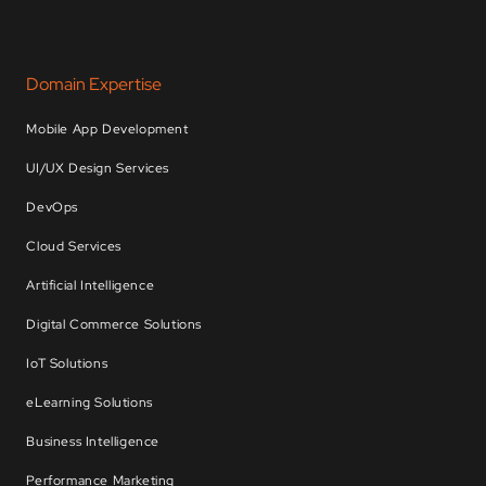
Domain Expertise
Mobile App Development
UI/UX Design Services
DevOps
Cloud Services
Artificial Intelligence
Digital Commerce Solutions
IoT Solutions
eLearning Solutions
Business Intelligence
Performance Marketing