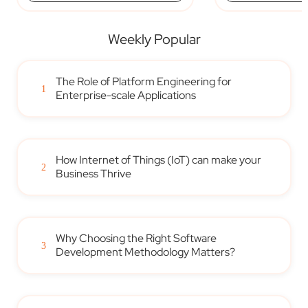
Weekly Popular
The Role of Platform Engineering for
1
Enterprise-scale Applications
How Internet of Things (IoT) can make your
2
Business Thrive
Why Choosing the Right Software
3
Development Methodology Matters?