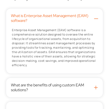
What is Enterprise Asset Management (EAM)
–
software?
Enterprise Asset Management (EAM) software is a
comprehensive solution designed to oversee the entire
lifecycle of organizational assets, from acquisition to
disposal. It streamlines asset management processes by
providing tools for tracking, maintaining, and optimizing
the utilization of assets. EAM ensures that organizations
have a holistic view of their assets, allowing for strategic
decision-making, cost savings, and improved operational
efficiency.
What are the benefits of using custom EAM
+
solutions?