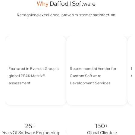
Why
Daffodil Software
Recognized excellence, proven customer satisfaction
Featured in Everest Group's
Recommended Vendor for
M
global PEAK Matrix®
Custom Software
to
assessment
Development Services
25+
150+
Years Of Software Engineering
Global Clientele