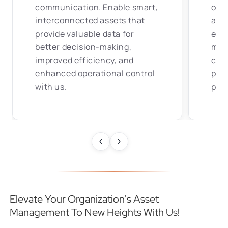
communication. Enable smart,
of 
interconnected assets that
algo
provide valuable data for
equi
better decision-making,
mai
improved efficiency, and
cont
enhanced operational control
per
with us.
proa
Elevate Your Organization's Asset
Management To New Heights With Us!