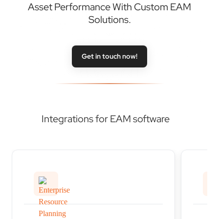
Asset Performance With Custom EAM
Solutions.
Get in touch now!
Integrations for EAM software