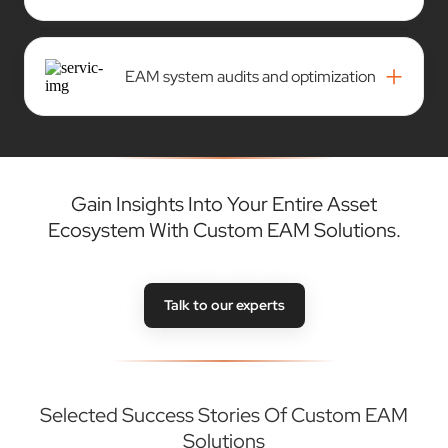
+
EAM system audits and optimization
Gain Insights Into Your Entire Asset
Ecosystem With Custom EAM Solutions.
Talk to our experts
Selected Success Stories Of Custom EAM
Solutions