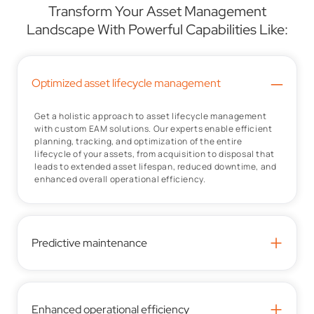
Transform Your Asset Management
Landscape With Powerful Capabilities Like:
–
Optimized asset lifecycle management
Get a holistic approach to asset lifecycle management
with custom EAM solutions. Our experts enable efficient
planning, tracking, and optimization of the entire
lifecycle of your assets, from acquisition to disposal that
leads to extended asset lifespan, reduced downtime, and
enhanced overall operational efficiency.
+
Predictive maintenance
+
Enhanced operational efficiency