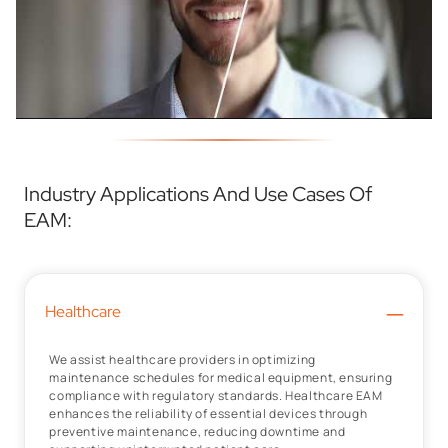
Industry Applications And Use Cases Of
EAM:
–
Healthcare
We assist healthcare providers in optimizing
maintenance schedules for medical equipment, ensuring
compliance with regulatory standards. Healthcare EAM
enhances the reliability of essential devices through
preventive maintenance, reducing downtime and