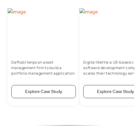
Daffodil helps an asset
Digital Mettle a US-based c
management firm to build a
software development comp
portfolio management application
scales their technology serv
with Salesforce
portfolio to grow 5x in just 4 
Explore Case Study
Explore Case Study