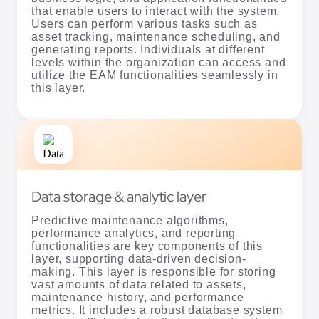
that enable users to interact with the system.
Users can perform various tasks such as
asset tracking, maintenance scheduling, and
generating reports. Individuals at different
levels within the organization can access and
utilize the EAM functionalities seamlessly in
this layer.
Data storage & analytic layer
Predictive maintenance algorithms,
performance analytics, and reporting
functionalities are key components of this
layer, supporting data-driven decision-
making. This layer is responsible for storing
vast amounts of data related to assets,
maintenance history, and performance
metrics. It includes a robust database system