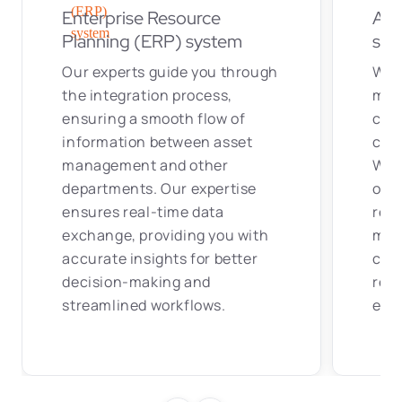
Enterprise Resource
Ass
Planning (ERP) system
sof
Our experts guide you through
We a
the integration process,
mai
ensuring a smooth flow of
coor
information between asset
corr
management and other
With
departments. Our expertise
orga
ensures real-time data
rea
exchange, providing you with
main
accurate insights for better
cont
decision-making and
rec
streamlined workflows.
effi