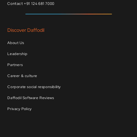
Contact +91 124 681 7000
Discover Daffodil
About Us
Leadership
Partners
Career & culture
Corporate social responsibility
Daffodil Software Reviews
Privacy Policy