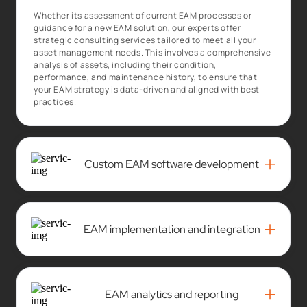
Whether its assessment of current EAM processes or
guidance for a new EAM solution, our experts offer
strategic consulting services tailored to meet all your
asset management needs. This involves a comprehensive
analysis of assets, including their condition,
performance, and maintenance history, to ensure that
your EAM strategy is data-driven and aligned with best
practices.
+
Custom EAM software development
+
EAM implementation and integration
+
EAM analytics and reporting