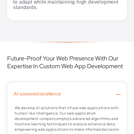
to adapt while maintaining high development
standards.
Future-Proof Your Web Presence With Our
Expertise In Custom Web App Development
–
AI-powered excellence
We develop AI solutions that infuse web applications with
human-like intelligence. Our web application
development company employs advanced algorithms and
machine learning techniques to analyze extensive data,
empowering web applications to make informed decisions