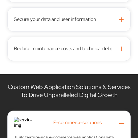
+
Secure your data and user information
+
Reduce maintenance costs and technical debt
Custom Web Application Solutions & Services
To Drive Unparalleled Digital Growth
–
E-commerce solutions
Build feature-rich e-commerce web applications with