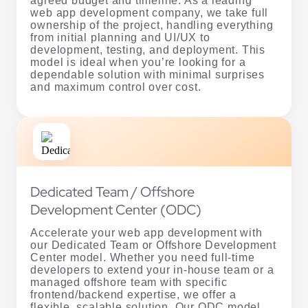
agreed budget and timeline. As a leading
web app development company, we take full
ownership of the project, handling everything
from initial planning and UI/UX to
development, testing, and deployment. This
model is ideal when you’re looking for a
dependable solution with minimal surprises
and maximum control over cost.
Dedicated Team / Offshore
Development Center (ODC)
Accelerate your web app development with
our Dedicated Team or Offshore Development
Center model. Whether you need full-time
developers to extend your in-house team or a
managed offshore team with specific
frontend/backend expertise, we offer a
flexible, scalable solution. Our ODC model