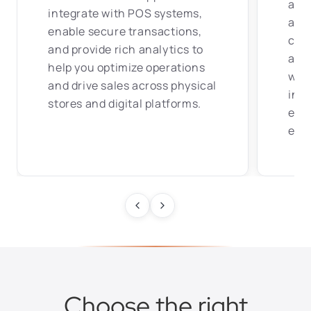
and
integrate with POS systems,
apps
enable secure transactions,
com
and provide rich analytics to
acce
help you optimize operations
with
and drive sales across physical
insu
stores and digital platforms.
effi
exp
Choose the right