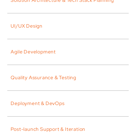
Solution Architecture & Tech Stack Planning
UI/UX Design
Agile Development
Quality Assurance & Testing
Deployment & DevOps
Post-launch Support & Iteration