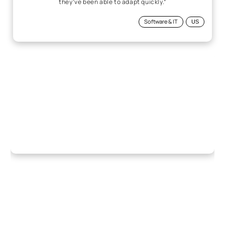
they’ve been able to adapt quickly.”
Software & IT
US