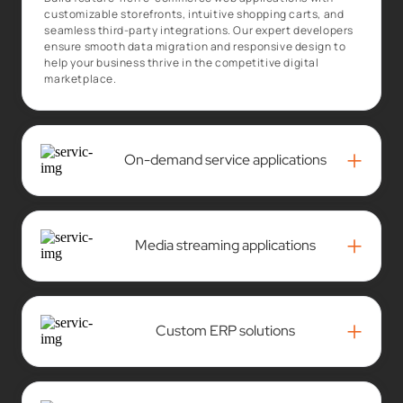
customizable storefronts, intuitive shopping carts, and
seamless third-party integrations. Our expert developers
ensure smooth data migration and responsive design to
help your business thrive in the competitive digital
marketplace.
+
On-demand service applications
+
Media streaming applications
+
Custom ERP solutions