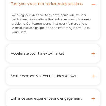
–
Turn your vision into market-ready solutions
We bring your ideas to life by developing robust, user-
centric web applications that solve real-world business
problems. Our team ensures that every feature aligns
with your strategic goals and delivers tangible value to
your users.
+
Accelerate your time-to-market
+
Scale seamlessly as your business grows
+
Enhance user experience and engagement