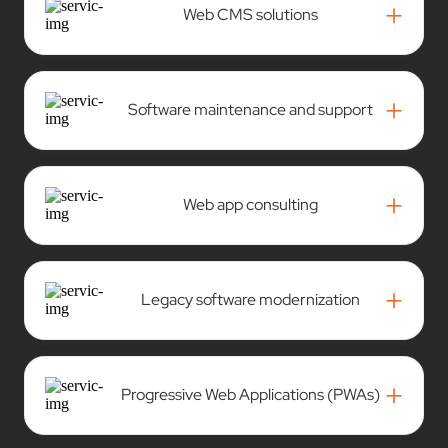
+
Web CMS solutions
+
Software maintenance and support
+
Web app consulting
+
Legacy software modernization
+
Progressive Web Applications (PWAs)