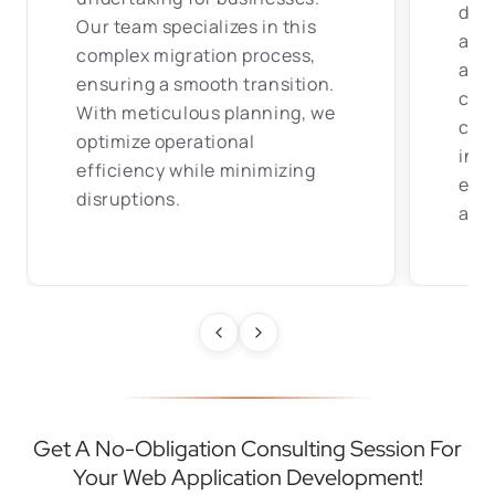
dev
Our team specializes in this
and 
complex migration process,
app
ensuring a smooth transition.
comp
With meticulous planning, we
con
optimize operational
info
efficiency while minimizing
ens
disruptions.
at a
Get A No-Obligation Consulting Session For
Your Web Application Development!