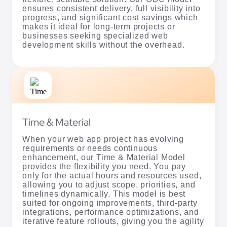
ensures consistent delivery, full visibility into
progress, and significant cost savings which
makes it ideal for long-term projects or
businesses seeking specialized web
development skills without the overhead.
Time & Material
When your web app project has evolving
requirements or needs continuous
enhancement, our Time & Material Model
provides the flexibility you need. You pay
only for the actual hours and resources used,
allowing you to adjust scope, priorities, and
timelines dynamically. This model is best
suited for ongoing improvements, third-party
integrations, performance optimizations, and
iterative feature rollouts, giving you the agility