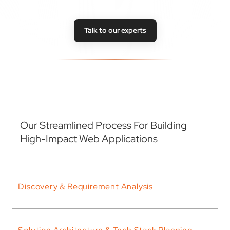
Talk to our experts
Our Streamlined Process For Building
High-Impact Web Applications
Discovery & Requirement Analysis