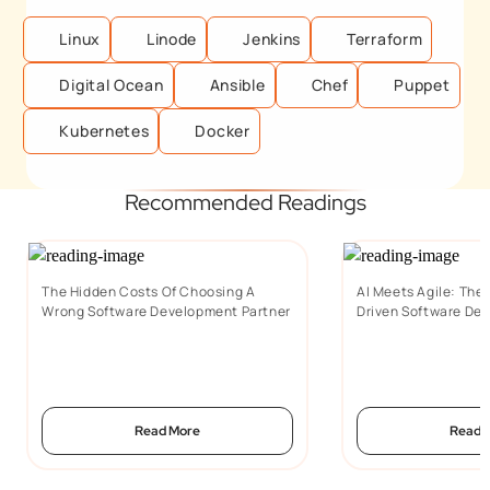
Linux
Linode
Jenkins
Terraform
Digital Ocean
Ansible
Chef
Puppet
Kubernetes
Docker
Recommended Readings
The Hidden Costs Of Choosing A
AI Meets Agile: The 
Wrong Software Development Partner
Driven Software De
Read More
Read 