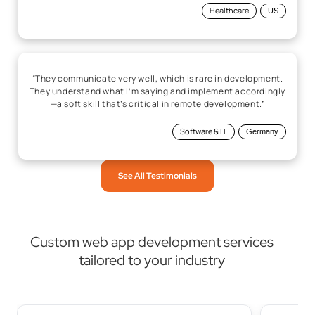
Healthcare
US
“They communicate very well, which is rare in development.
They understand what I’m saying and implement accordingly
—a soft skill that’s critical in remote development.”
Software & IT
Germany
See All Testimonials
Custom web app development services
tailored to your industry