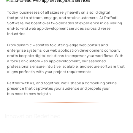
Today, businesses of all sizes rely heavily on a solid digital
footprint to attract, engage, and retain customers. At Daffodil
Software, we boast over two decades of experience in delivering
end-to-end web app development services across diverse
industries.
From dynamic websites to cutting-edge web portals and
enterprise systems, our web application development company
crafts bespoke digital solutions to empower your workflows. With
a focus on custom web app development, our seasoned
professionals ensure intuitive, scalable, and secure software that
aligns perfectly with your project requirements.
Partner with us, and together, we’ll shape a compelling online
presence that captivates your audience and propels your
business to new heights.
Innovation Redefined
We create intuitive, responsive & performance-based web apps to