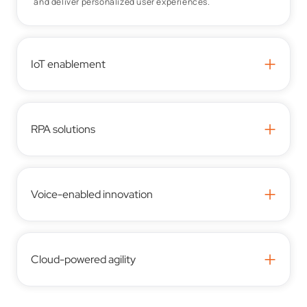
and deliver personalized user experiences.
+
IoT enablement
+
RPA solutions
+
Voice-enabled innovation
+
Cloud-powered agility