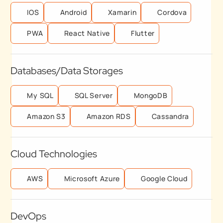
IOS
Android
Xamarin
Cordova
PWA
React Native
Flutter
Databases/Data Storages
My SQL
SQL Server
MongoDB
Amazon S3
Amazon RDS
Cassandra
Cloud Technologies
AWS
Microsoft Azure
Google Cloud
DevOps