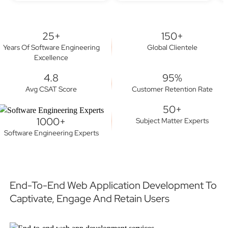
25+
150+
Years Of Software Engineering
Global Clientele
Excellence
4.8
95%
Avg CSAT Score
Customer Retention Rate
50+
1000+
Subject Matter Experts
Software Engineering Experts
End-To-End Web Application Development To
Captivate, Engage And Retain Users