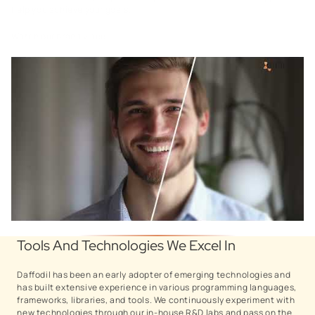
help you achieve your goals.
Watch our brand video.
Tools And Technologies We Excel In
Daffodil has been an early adopter of emerging technologies and
has built extensive experience in various programming languages,
frameworks, libraries, and tools. We continuously experiment with
new technologies through our in-house R&D labs and pass on the