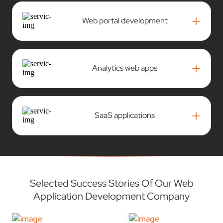
+
Web portal development
+
Analytics web apps
+
SaaS applications
Selected Success Stories Of Our Web
Application Development Company