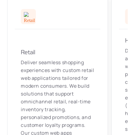
Hea
Deve
Retail
and 
Deliver seamless shopping
web
experiences with custom retail
pati
web applications tailored for
clin
modern consumers. We build
solu
solutions that support
elec
omnichannel retail, real-time
(EHR
inventory tracking,
hosp
personalized promotions, and
ens
customer loyalty programs.
stan
Our custom web apps