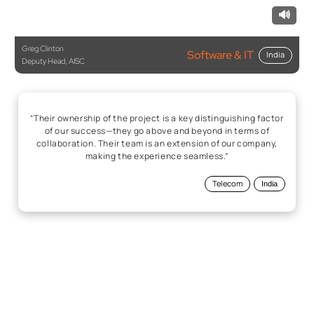
🔊
Greg Clinton
Software & IT
India
Deputy Head, AISC
“Their ownership of the project is a key distinguishing factor
of our success—they go above and beyond in terms of
collaboration. Their team is an extension of our company,
making the experience seamless.”
Telecom
India