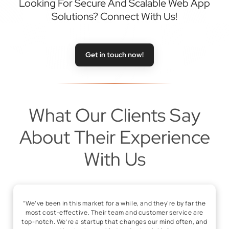
Looking For Secure And Scalable Web App
Solutions? Connect With Us!
Get in touch now!
What Our Clients Say
About Their Experience
With Us
“We’ve been in this market for a while, and they’re by far the
most cost-effective. Their team and customer service are
top-notch. We’re a startup that changes our mind often, and