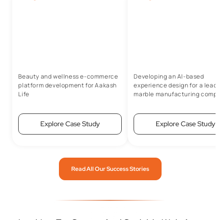
Beauty and wellness e-commerce
Developing an AI-based
platform development for Aakash
experience design for a lead
Life
marble manufacturing comp
Explore Case Study
Explore Case Study
Read All Our Success Stories