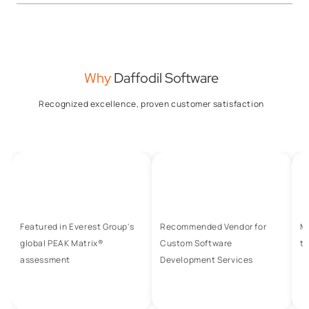
Why
Daffodil Software
Recognized excellence, proven customer satisfaction
Featured in Everest Group's
Recommended Vendor for
M
global PEAK Matrix®
Custom Software
to
assessment
Development Services