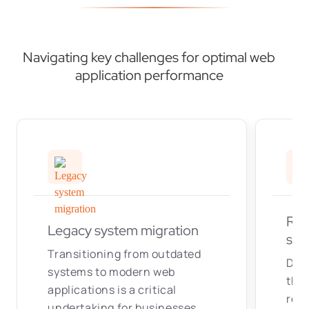
Navigating key challenges for optimal web
application performance
Rea
Legacy system migration
syn
Transitioning from outdated
Dev
systems to modern web
that
applications is a critical
real
undertaking for businesses.