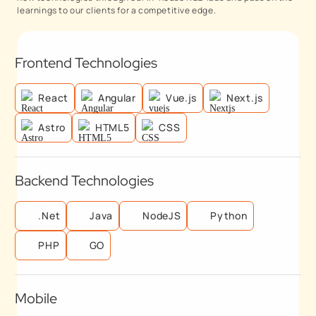
learnings to our clients for a competitive edge.
Frontend Technologies
React
Angular
Vue.js
Next.js
Astro
HTML5
CSS
Backend Technologies
.Net
Java
NodeJS
Python
PHP
GO
Mobile