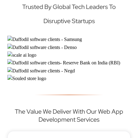
Trusted By Global Tech Leaders To
Disruptive Startups
The Value We Deliver With Our Web App
Development Services