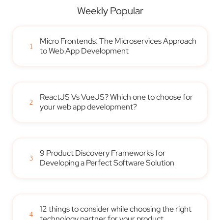
Weekly Popular
Micro Frontends: The Microservices Approach
1
to Web App Development
ReactJS Vs VueJS? Which one to choose for
2
your web app development?
9 Product Discovery Frameworks for
3
Developing a Perfect Software Solution
12 things to consider while choosing the right
4
technology partner for your product