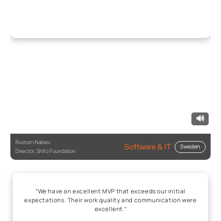
🔊
Rustom Nabiev
Software & IT
Sweden
Director, Shifo Foundation
“We have an excellent MVP that exceeds our initial
expectations. Their work quality and communication were
excellent.”