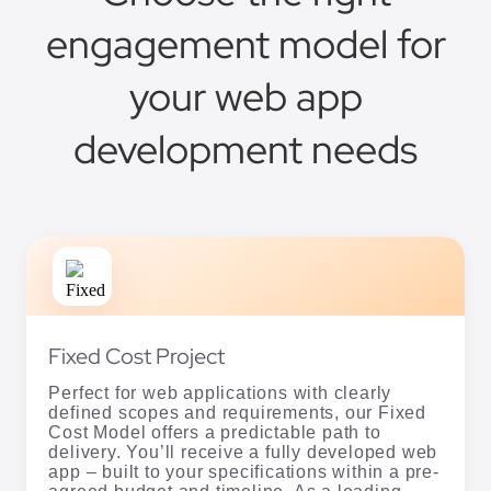
engagement model for
your web app
development needs
Fixed Cost Project
Perfect for web applications with clearly
defined scopes and requirements, our Fixed
Cost Model offers a predictable path to
delivery. You’ll receive a fully developed web
app – built to your specifications within a pre-