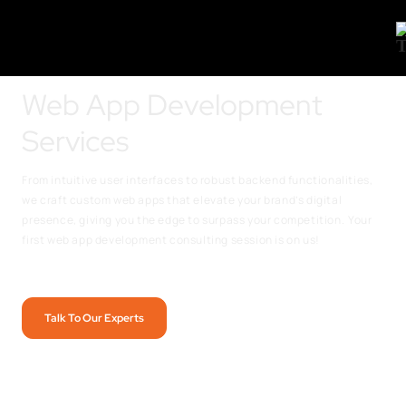
Web App Development
Services
From intuitive user interfaces to robust backend functionalities,
we craft custom web apps that elevate your brand’s digital
presence, giving you the edge to surpass your competition.
Your
first web app development consulting session is on us!
Talk To Our Experts