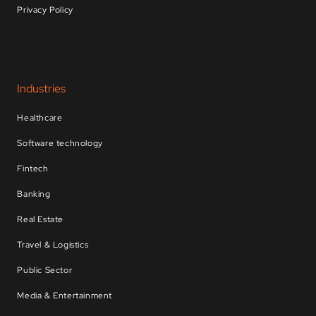
Privacy Policy
Industries
Healthcare
Software technology
Fintech
Banking
Real Estate
Travel & Logistics
Public Sector
Media & Entertainment