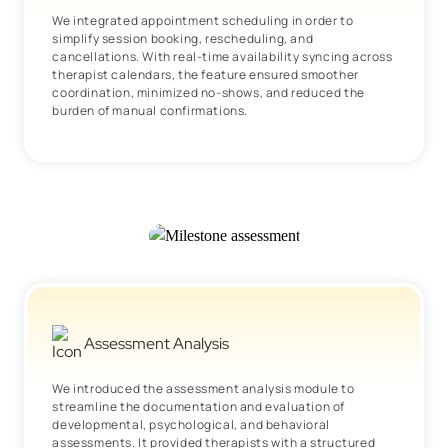
We integrated appointment scheduling in order to
simplify session booking, rescheduling, and
cancellations. With real-time availability syncing across
therapist calendars, the feature ensured smoother
coordination, minimized no-shows, and reduced the
burden of manual confirmations.
Assessment Analysis
We introduced the assessment analysis module to
streamline the documentation and evaluation of
developmental, psychological, and behavioral
assessments. It provided therapists with a structured