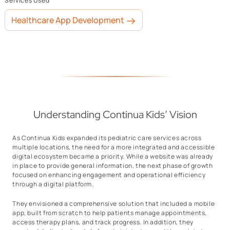
Services Used
Healthcare App Development
Understanding Continua Kids’ Vision
As Continua Kids expanded its pediatric care services across
multiple locations, the need for a more integrated and accessible
digital ecosystem became a priority. While a website was already
in place to provide general information, the next phase of growth
focused on enhancing engagement and operational efficiency
through a digital platform.
They envisioned a comprehensive solution that included a mobile
app, built from scratch to help patients manage appointments,
access therapy plans, and track progress. In addition, they