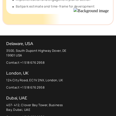
Ballpark estimate and time-frame for development
Delaware, USA
3500, South Dupont Highway Dover, DE
19901 USA
Contact +1 518 676 2958
London, UK
124 City Road, EC1V 2NX, London, UK
Contact +1 518 676 2958
Dubai, UAE
407- 412, Clover Bay Tower, Business
Bay, Dubai, UAE