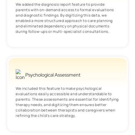
We added the diagnosis report feature to provide
parents with on-demand access to formal evaluations
and diagnostic findings. By digitizing this data, we
enabled a more structured approach to care planning
and eliminated dependency on physical documents
during follow-ups or multi-specialist consultations.
Psychological Assessment
We included this feature to make psychological
evaluations easily accessible and understandable to
parents. These assessments are essential for identifying
therapy needs, and digitizing them ensures better
collaboration between therapists and caregivers when
refining the child’s care strategy.