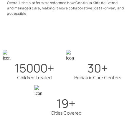
Overall, the platform transformed how Continua Kids delivered
and managed care, making it more collaborative, data-driven, and
accessible.
15000+
30+
Children Treated
Pediatric Care Centers
19+
Cities Covered