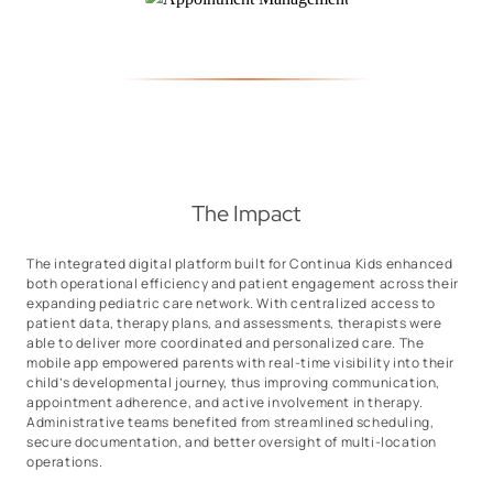
The Impact
The integrated digital platform built for Continua Kids enhanced
both operational efficiency and patient engagement across their
expanding pediatric care network. With centralized access to
patient data, therapy plans, and assessments, therapists were
able to deliver more coordinated and personalized care. The
mobile app empowered parents with real-time visibility into their
child’s developmental journey, thus improving communication,
appointment adherence, and active involvement in therapy.
Administrative teams benefited from streamlined scheduling,
secure documentation, and better oversight of multi-location
operations.