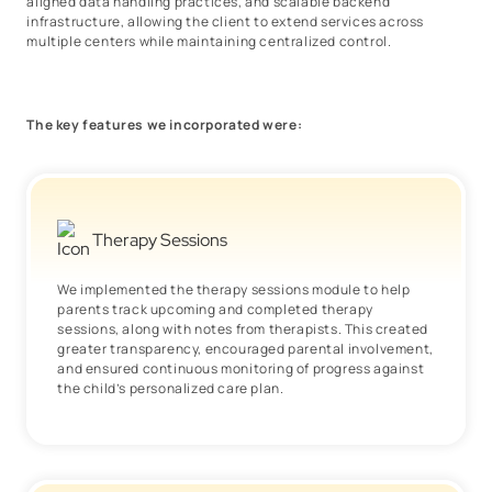
aligned data handling practices, and scalable backend
infrastructure, allowing the client to extend services across
multiple centers while maintaining centralized control.
The key features we incorporated were:
Therapy Sessions
We implemented the therapy sessions module to help
parents track upcoming and completed therapy
sessions, along with notes from therapists. This created
greater transparency, encouraged parental involvement,
and ensured continuous monitoring of progress against
the child’s personalized care plan.