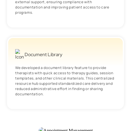
external support, ensuring compliance with
documentation and improving patient access to care
programs.
Document Library
We developed a document library feature to provide
therapists with quick access to therapy guides, session
templates, and other clinical materials. This centralized
resource hub supported standardized care delivery and
reduced administrative effort in finding or sharing
documentation.