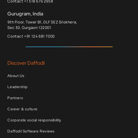
Contact +1 518 676 2958
Gurugram, India
9th Floor, Tower B1, DLF SEZ Silokhera,
Sec 30, Gurgaon 122001
Contact +91 124 681 7000
Discover Daffodil
About Us
Leadership
Partners
Career & culture
Corporate social responsibility
Daffodil Software Reviews