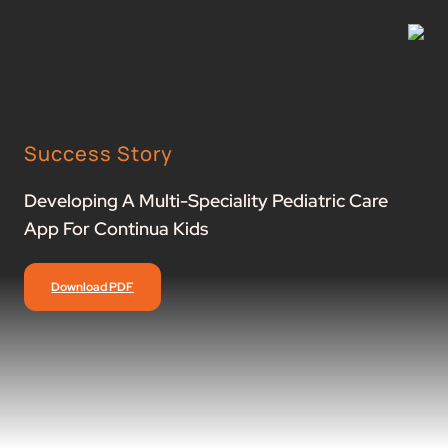
Success Story
Developing A Multi-Speciality Pediatric Care
App For Continua Kids
Download PDF