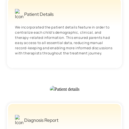
Patient Details
We incorporated the patient details feature in order to
centralize each child’s demographic, clinical, and
therapy-related information. This ensured parents had
easy access to all essential data, reducing manual
record-keeping and enabling more informed discussions
with therapists throughout the treatment journey.
Diagnosis Report