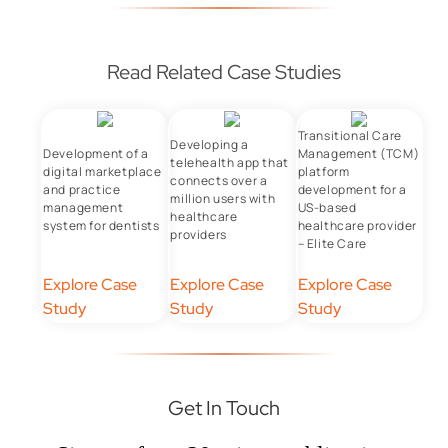
Read Related Case Studies
Transitional Care
Developing a
Development of a
Management (TCM)
telehealth app that
digital marketplace
platform
connects over a
and practice
development for a
million users with
management
US-based
healthcare
system for dentists
healthcare provider
providers
– Elite Care
Explore Case
Explore Case
Explore Case
Study
Study
Study
Get In Touch