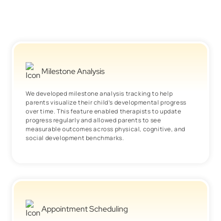
Milestone Analysis
We developed milestone analysis tracking to help
parents visualize their child’s developmental progress
over time. This feature enabled therapists to update
progress regularly and allowed parents to see
measurable outcomes across physical, cognitive, and
social development benchmarks.
Appointment Scheduling