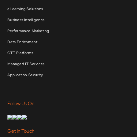
eLearning Solutions
Business Intelligence
Performance Marketing
Data Enrichment
OTT Platforms
Managed IT Services
Application Security
Follow Us On
Get in Touch