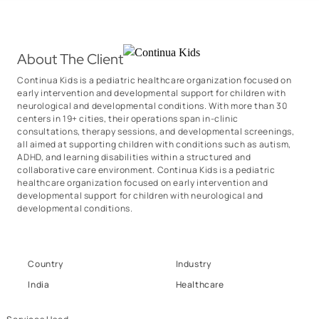
About The Client
Continua Kids is a pediatric healthcare organization focused on
early intervention and developmental support for children with
neurological and developmental conditions. With more than 30
centers in 19+ cities, their operations span in-clinic
consultations, therapy sessions, and developmental screenings,
all aimed at supporting children with conditions such as autism,
ADHD, and learning disabilities within a structured and
collaborative care environment. Continua Kids is a pediatric
healthcare organization focused on early intervention and
developmental support for children with neurological and
developmental conditions.
Country
Industry
India
Healthcare