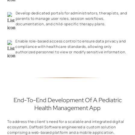
Develop dedicated portals for administrators, therapists, and
parents to manage user roles, session workflows,
documentation, and child-specific therapy plans.
Enable role-based access control to ensure data privacy and
compliance with healthcare standards, allowing only
authorized personnel to view or modify sensitive information.
End-To-End Development Of A Pediatric
Health Management App
To address the client’s need for a scalable and integrated digital
ecosystem, Daffodil Software engineered a custom solution
comprising a web-based platform and a mobile application,