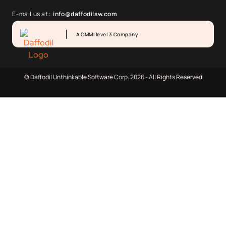
E-mail us at:
info@daffodilsw.com
A CMMI level 3 Company
© Daffodil Unthinkable Software Corp. 2026 - All Rights Reserved