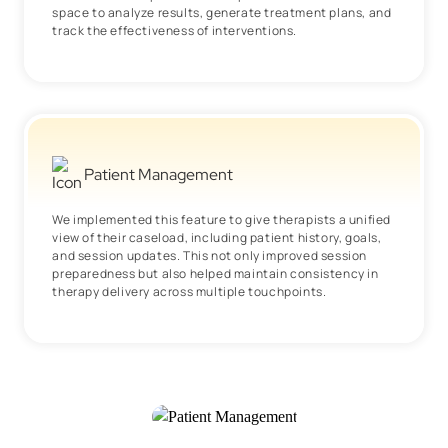
space to analyze results, generate treatment plans, and
track the effectiveness of interventions.
Patient Management
We implemented this feature to give therapists a unified
view of their caseload, including patient history, goals,
and session updates. This not only improved session
preparedness but also helped maintain consistency in
therapy delivery across multiple touchpoints.