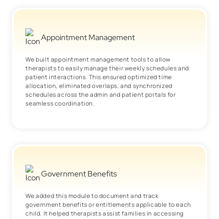
Appointment Management
We built appointment management tools to allow
therapists to easily manage their weekly schedules and
patient interactions. This ensured optimized time
allocation, eliminated overlaps, and synchronized
schedules across the admin and patient portals for
seamless coordination.
Government Benefits
We added this module to document and track
government benefits or entitlements applicable to each
child. It helped therapists assist families in accessing