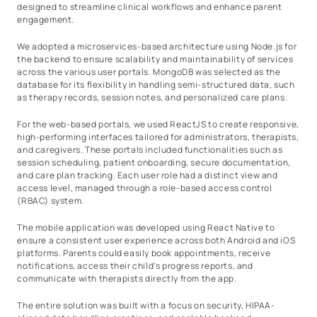
designed to streamline clinical workflows and enhance parent
engagement.
We adopted a microservices-based architecture using Node.js for
the backend to ensure scalability and maintainability of services
across the various user portals. MongoDB was selected as the
database for its flexibility in handling semi-structured data, such
as therapy records, session notes, and personalized care plans.
For the web-based portals, we used ReactJS to create responsive,
high-performing interfaces tailored for administrators, therapists,
and caregivers. These portals included functionalities such as
session scheduling, patient onboarding, secure documentation,
and care plan tracking. Each user role had a distinct view and
access level, managed through a role-based access control
(RBAC) system.
The mobile application was developed using React Native to
ensure a consistent user experience across both Android and iOS
platforms. Parents could easily book appointments, receive
notifications, access their child’s progress reports, and
communicate with therapists directly from the app.
The entire solution was built with a focus on security, HIPAA-