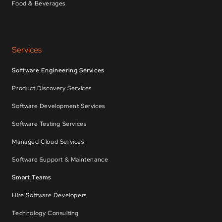
Food & Beverages
Services
Software Engineering Services
Product Discovery Services
Software Development Services
Software Testing Services
Managed Cloud Services
Software Support & Maintenance
Smart Teams
Hire Software Developers
Technology Consulting