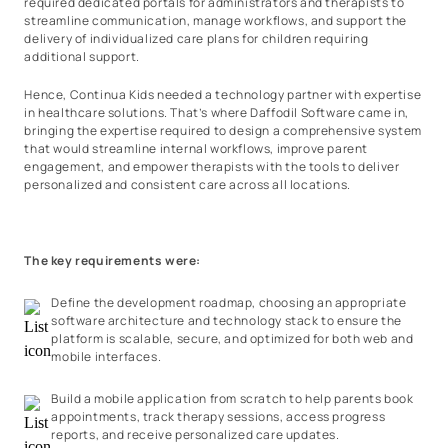
required dedicated portals for administrators and therapists to
streamline communication, manage workflows, and support the
delivery of individualized care plans for children requiring
additional support.
Hence, Continua Kids needed a technology partner with expertise
in healthcare solutions. That’s where Daffodil Software came in,
bringing the expertise required to design a comprehensive system
that would streamline internal workflows, improve parent
engagement, and empower therapists with the tools to deliver
personalized and consistent care across all locations.
The key requirements were:
Define the development roadmap, choosing an appropriate
software architecture and technology stack to ensure the
platform is scalable, secure, and optimized for both web and
mobile interfaces.
Build a mobile application from scratch to help parents book
appointments, track therapy sessions, access progress
reports, and receive personalized care updates.