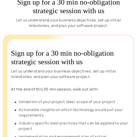
Sign up for a 30 min no-obligation
strategic session with us
Let us understand your business objectives, set up initial
milestones, and plan your software project.
Sign up for a 30 min no-obligation
strategic session with us
Let us understand your business objectives, set up initial
milestones, and plan your software project.
At the end of this 30 min session, walk out with:
Validation of your project idea/ scope of your project
Actionable insights on which technology would suit your
requirements
Industry specific best practices that can be applied to your
project
Implementation and engagement plan of action