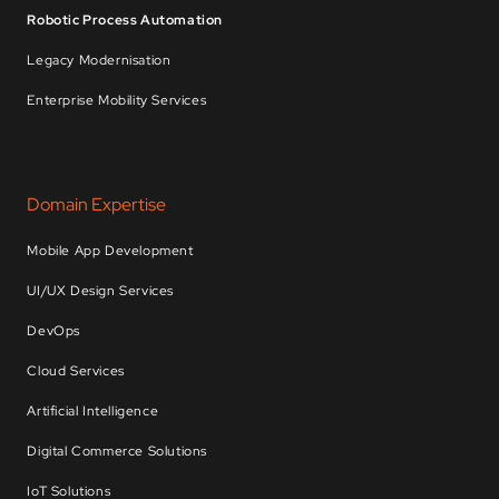
Robotic Process Automation
Legacy Modernisation
Enterprise Mobility Services
Domain Expertise
Mobile App Development
UI/UX Design Services
DevOps
Cloud Services
Artificial Intelligence
Digital Commerce Solutions
IoT Solutions