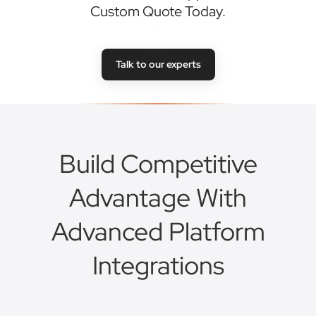
Build Competitive
Advantage With
Advanced Platform
Integrations