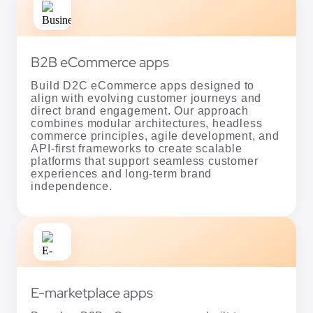
Build D2C eCommerce apps designed to
align with evolving customer journeys and
direct brand engagement. Our approach
combines modular architectures, headless
commerce principles, agile development, and
API-first frameworks to create scalable
platforms that support seamless customer
experiences and long-term brand
independence.
E-marketplace apps
Develop B2B eCommerce apps built to
support complex buyer journeys and
operational workflows. Our team leverages
microservices, tailored APIs, and headless
commerce principles to create scalable
platforms with custom integrations that