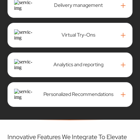
+
Virtual Try-Ons
+
Analytics and reporting
+
Personalized Recommendations
Innovative Features We Integrate To Elevate
Your ECommerce Platform