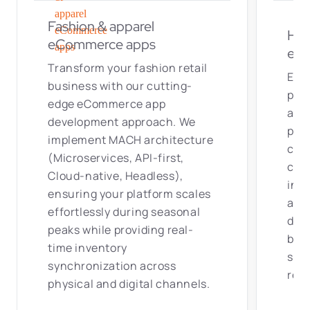
Eng
business with our cutting-
pow
edge eCommerce app
apps
development approach. We
per
implement MACH architecture
can
(Microservices, API-first,
conf
Cloud-native, Headless),
inte
ensuring your platform scales
als
effortlessly during seasonal
deli
peaks while providing real-
boo
time inventory
sati
synchronization across
retu
physical and digital channels.