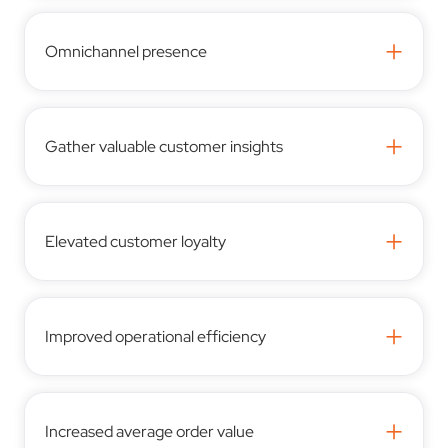
+
Omnichannel presence
+
Gather valuable customer insights
+
Elevated customer loyalty
+
Improved operational efficiency
+
Increased average order value