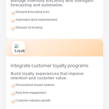
Granular lot tracking
Integrate customer loyalty programs
Build loyalty experiences that improve
retention and customer value.
Personalized reward systems
Real-time engagement
Customer retention growth