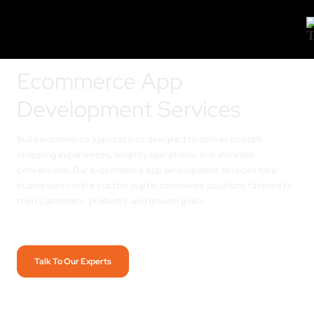
Ecommerce App
Development Services
Build ecommerce applications designed to deliver smooth
shopping experiences, simplify operations, and increase
conversions. Our e-commerce app development services help
businesses create custom digital commerce solutions tailored to
their customers, products, and growth goals.
Talk To Our Experts