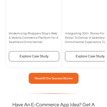
Modernizing Shoppers Stop’s Web
Integrating 300+ Stores For 
& Mobile Commerce Platform For A
Retail To Deliver A Seamless
Seamless Onmichannel
Omnichannel Experience To 
Experience
Customers
Explore Case Study
Explore Case Study
Read All Our Success Stories
Have An E-Commerce App Idea? Get A
Custom Quote Today.
Talk to our experts