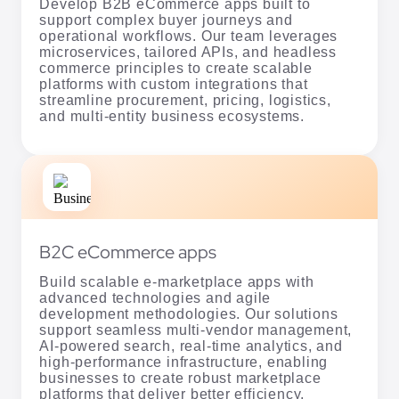
streamline procurement, pricing, logistics,
and multi-entity business ecosystems.
B2C eCommerce apps
Build scalable e-marketplace apps with
advanced technologies and agile
development methodologies. Our solutions
support seamless multi-vendor management,
AI-powered search, real-time analytics, and
high-performance infrastructure, enabling
businesses to create robust marketplace
platforms that deliver better efficiency,
scalability, and customer experiences.