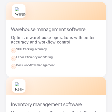
Warehouse management software
Optimize warehouse operations with better
accuracy and workflow control.
SKU tracking accuracy
Labor efficiency monitoring
Dock workflow management
Inventory management software
Manage inventory efficiently with intelligent
forecasting and automation.
Demand forecasting tools
Automated stock replenishment