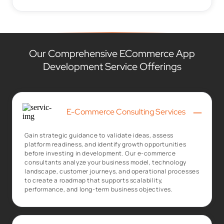
Our Comprehensive ECommerce App
Development Service Offerings
–
E-Commerce Consulting Services
Gain strategic guidance to validate ideas, assess
platform readiness, and identify growth opportunities
before investing in development. Our e-commerce
consultants analyze your business model, technology
landscape, customer journeys, and operational processes
to create a roadmap that supports scalability,
performance, and long-term business objectives.