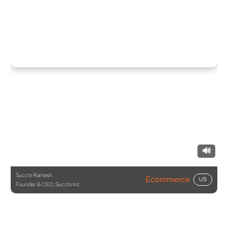
🔊
Succhi Ramesh
Ecommerce
US
Founder & CEO, Succhi Inc.