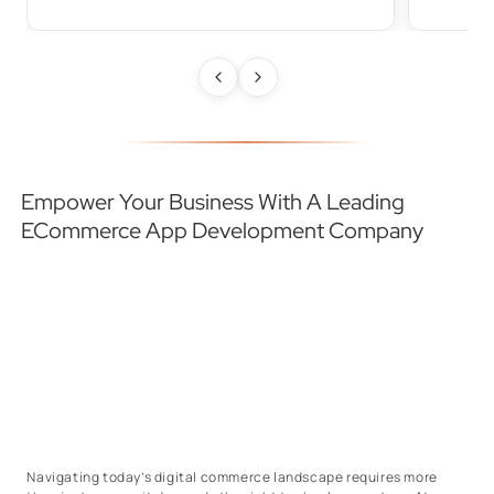
Empower Your Business With A Leading
ECommerce App Development Company
Navigating today’s digital commerce landscape requires more
than just an app; it demands the right technology partner. At
Daffodil Software, we bring 20+ years of expertise in building
scalable, high-performance eCommerce applications that drive
business growth.
Our eCommerce app developers combine strategy, innovation,
and advanced technologies to create seamless shopping
experiences that boost engagement, conversions, and customer
loyalty.
We build apps optimized for speed, personalization, and
scalability.
From intuitive interfaces to secure integrations and AI-powered