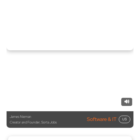
🔊
James Nieman
Software & IT
US
Creator and Founder, Sorta Jobs
“They communicate very well, which is rare in development.
They understand what I’m saying and implement accordingly
—a soft skill that’s critical in remote development.”
Software & IT
Germany