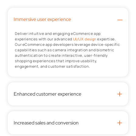
–
Immersive user experience
Deliver intuitive and engaging eCommerce app
experiences with our advanced
expertise.
UI/UX design
Our eCommerce app developers leverage device-specific
capabilities such as camera integration and biometric
authentication to create interactive, user-friendly
shopping experiences that improve usability,
engagement, and customer satisfaction.
+
Enhanced customer experience
+
Increased sales and conversion