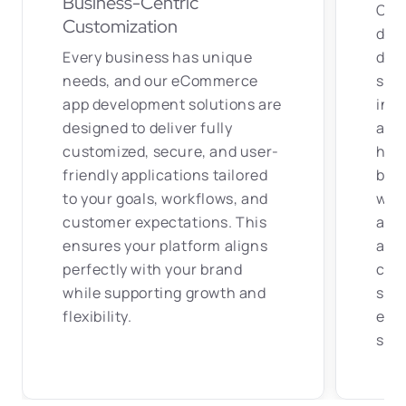
app development solutions are
indu
designed to deliver fully
auto
customized, secure, and user-
hea
friendly applications tailored
buil
to your goals, workflows, and
with
customer expectations. This
adva
ensures your platform aligns
addr
perfectly with your brand
chal
while supporting growth and
scal
flexibility.
expe
suc