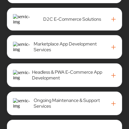
+
D2C E-Commerce Solutions
Marketplace App Development
+
Services
Headless & PWA E-Commerce App
+
Development
Ongoing Maintenance & Support
+
Services
AI-Powered Solutions for E-