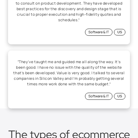
“They’ve taught me and guided me all along the way. It’s
been good. I have no issue with the quality of the website
that’s been developed. Value is very good. I talked to several
companies in Silicon Valley and I’m probably getting several
times more work done with the same budget.”
Software & IT
US
The types of ecommerce
solutions we develop