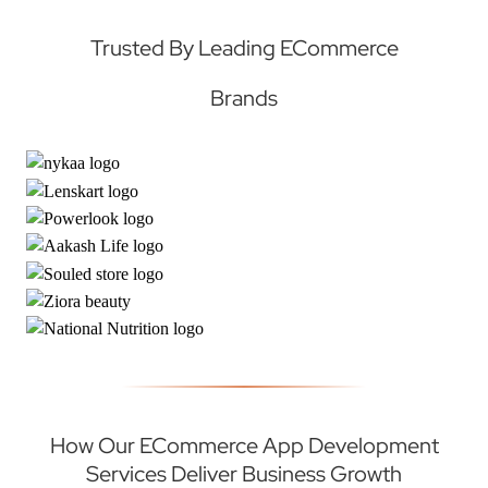
Trusted By Leading ECommerce
Brands
How Our ECommerce App Development
Services Deliver Business Growth