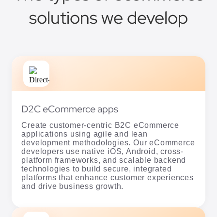
D2C eCommerce apps
Create customer-centric B2C eCommerce
applications using agile and lean
development methodologies. Our eCommerce
developers use native iOS, Android, cross-
platform frameworks, and scalable backend
technologies to build secure, integrated
platforms that enhance customer experiences
and drive business growth.
B2B eCommerce apps