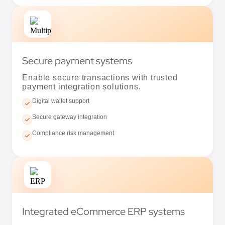
Secure payment systems
Enable secure transactions with trusted
payment integration solutions.
Digital wallet support
Secure gateway integration
Compliance risk management
Integrated eCommerce ERP systems
Connect business operations with scalable
and efficient ERP integrations.
Supply chain coordination
Dynamic pricing support