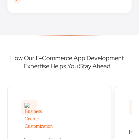
How Our E-Commerce App Development
Expertise Helps You Stay Ahead
Ind
Business-Centric
Our
Customization
dev
Every business has unique
deli
needs, and our eCommerce
solu