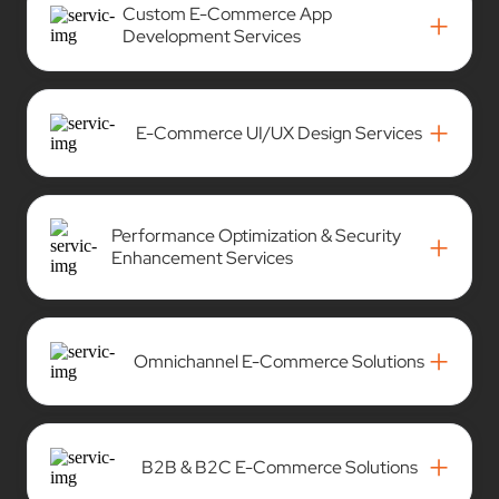
Custom E-Commerce App
+
Development Services
+
E-Commerce UI/UX Design Services
Performance Optimization & Security
+
Enhancement Services
+
Omnichannel E-Commerce Solutions
+
B2B & B2C E-Commerce Solutions