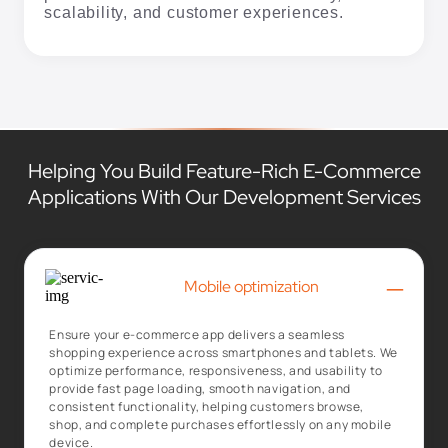
Helping You Build Feature-Rich E-Commerce
Applications With Our Development Services
–
Mobile optimization
Ensure your e-commerce app delivers a seamless
shopping experience across smartphones and tablets. We
optimize performance, responsiveness, and usability to
provide fast page loading, smooth navigation, and
consistent functionality, helping customers browse,
shop, and complete purchases effortlessly on any mobile
device.
+
Secure payment options