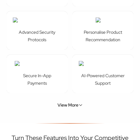
Protocols
Recommendation
Secure In-App
AI-Powered Customer
Payments
Support
View More
Turn These Features Into Your Competitive
Advantage With Our ECommerce App
Development Services