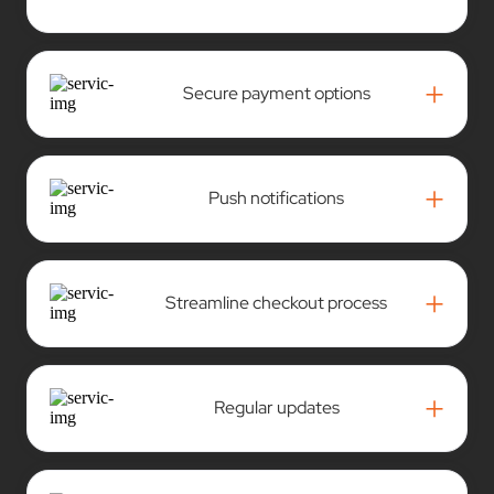
+
Push notifications
+
Streamline checkout process
+
Regular updates
+
Delivery management