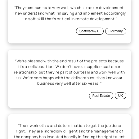
“We’re pleased with the end result of the projects because
it’s a collaboration. We don’t have a supplier-customer
relationship, but they’re part of our team and work well with
us. We’re very happy with the deliverables; they know our
business very well after six years. “
Real Estate
UK
“Their work ethic and determination to get the job done
right. They are incredibly diligent and the management of
the company has invested heavily in finding the right talent
to consult on product development. They have developed
best practices for the discovery and design stage that is
crucial to proper execution and high-fidelity quotes and
schedules.”
Software & IT
US