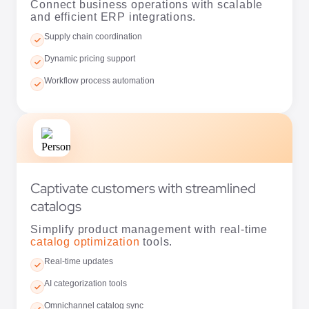
Workflow process automation
Captivate customers with streamlined
catalogs
Simplify product management with real-time
catalog optimization
tools.
Real-time updates
AI categorization tools
Omnichannel catalog sync