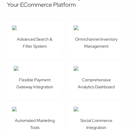
Advanced Search &
Omnichannel Inventory
Filter System
Management
Flexible Payment
Comprehensive
Gateway Integration
Analytics Dashboard
Automated Marketing
Social Commerce
Tools
Integration
Advanced Security
Personalise Product