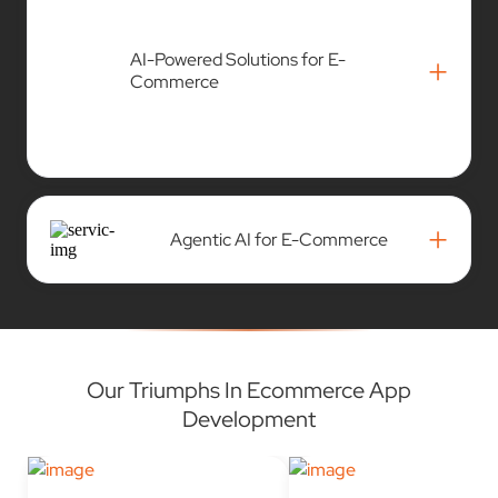
+
Commerce
+
Agentic AI for E-Commerce
Our Triumphs In Ecommerce App
Development