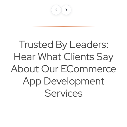
Trusted By Leaders:
Hear What Clients Say
About Our ECommerce
App Development
Services