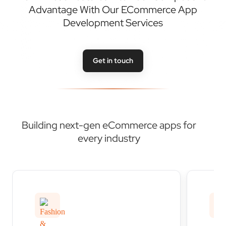
Get in touch
Building next-gen eCommerce apps for
every industry
Fashion & apparel
Hom
eCommerce apps
eC
Transform your fashion retail