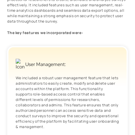
effectively. It included features such as user management, real-
time analytics dashboards and seamless data export options, all
while maintaining a strong emphasis on security to protect user
data throughout the survey.
The key features we incorporated were:
User Management:
We included a robust user management feature that lets
administrators to easily create, modify and delete user
accounts within the platform. This functionality
supports role-based access control that enables
different levels of permissions for researchers,
collaborators and admins. This feature ensures that only
authorized personnel can access sensitive data and
conduct surveys to improve the security and operational
efficiency of the platform by facilitating user onboarding
& management.