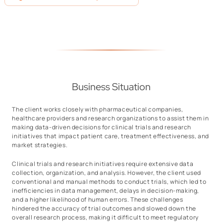
Business Situation
The client works closely with pharmaceutical companies,
healthcare providers and research organizations to assist them in
making data-driven decisions for clinical trials and research
initiatives that impact patient care, treatment effectiveness, and
market strategies.
Clinical trials and research initiatives require extensive data
collection, organization, and analysis. However, the client used
conventional and manual methods to conduct trials, which led to
inefficiencies in data management, delays in decision-making,
and a higher likelihood of human errors. These challenges
hindered the accuracy of trial outcomes and slowed down the
overall research process, making it difficult to meet regulatory