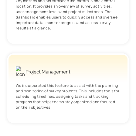
key metrics and performance indicators in one central
location. It provides an overview of survey activities,
user engagement levels and project milestones. The
dashboard enables users to quickly access and oversee
important data, monitor progress and assess survey
results at a glance.
Project Management:
We incorporated this feature to assist with the planning
and monitoring of survey projects. This includes tools for
scheduling timelines, assigning tasks and tracking
progress that helps teams stay organized and focused
on their objectives.