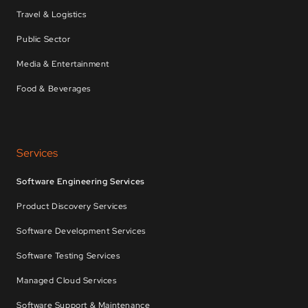
Travel & Logistics
Public Sector
Media & Entertainment
Food & Beverages
Services
Software Engineering Services
Product Discovery Services
Software Development Services
Software Testing Services
Managed Cloud Services
Software Support & Maintenance