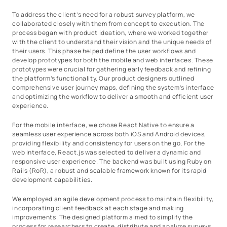
To address the client’s need for a robust survey platform, we
collaborated closely with them from concept to execution. The
process began with product ideation, where we worked together
with the client to understand their vision and the unique needs of
their users. This phase helped define the user workflows and
develop prototypes for both the mobile and web interfaces. These
prototypes were crucial for gathering early feedback and refining
the platform’s functionality. Our product designers outlined
comprehensive user journey maps, defining the system’s interface
and optimizing the workflow to deliver a smooth and efficient user
experience.
For the mobile interface, we chose React Native to ensure a
seamless user experience across both iOS and Android devices,
providing flexibility and consistency for users on the go. For the
web interface, React.js was selected to deliver a dynamic and
responsive user experience. The backend was built using Ruby on
Rails (RoR), a robust and scalable framework known for its rapid
development capabilities.
We employed an agile development process to maintain flexibility,
incorporating client feedback at each stage and making
improvements. The designed platform aimed to simplify the
process for researchers to create, distribute and analyze surveys