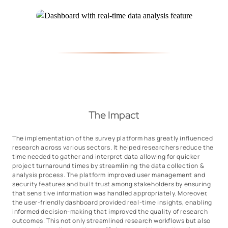
The Impact
The implementation of the survey platform has greatly influenced
research across various sectors. It helped researchers reduce the
time needed to gather and interpret data allowing for quicker
project turnaround times by streamlining the data collection &
analysis process. The platform improved user management and
security features and built trust among stakeholders by ensuring
that sensitive information was handled appropriately. Moreover,
the user-friendly dashboard provided real-time insights, enabling
informed decision-making that improved the quality of research
outcomes. This not only streamlined research workflows but also