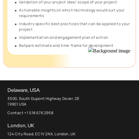
Validation of your project idea/ scope of your project
Actionable insights on which technology would suit your
requirements
Industry specific best practices that can be applied to your
project
Implementation and engagement plan of action
Ballpark estimate and time-frame for development
Delaware, USA
3500, South Dupont Highway Dover, DE
19901 USA
Contact +1 518 676 2958
London, UK
124 City Road, EC1V 2NX, London, UK