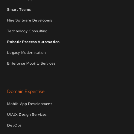
Smart Teams
Hire Software Developers
Technology Consulting
Robotic Process Automation
Legacy Modernisation
Enterprise Mobility Services
Domain Expertise
Mobile App Development
UI/UX Design Services
DevOps