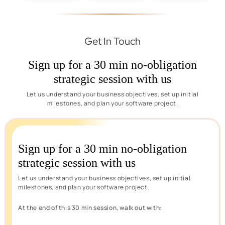
Get In Touch
Sign up for a 30 min no-obligation
strategic session with us
Let us understand your business objectives, set up initial
milestones, and plan your software project.
Sign up for a 30 min no-obligation
strategic session with us
Let us understand your business objectives, set up initial
milestones, and plan your software project.
At the end of this 30 min session, walk out with: