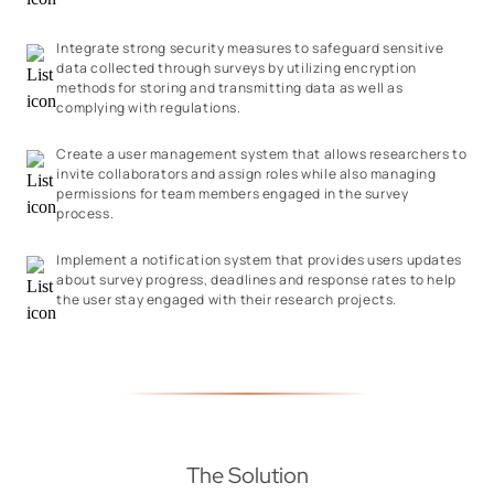
Integrate strong security measures to safeguard sensitive
data collected through surveys by utilizing encryption
methods for storing and transmitting data as well as
complying with regulations.
Create a user management system that allows researchers to
invite collaborators and assign roles while also managing
permissions for team members engaged in the survey
process.
Implement a notification system that provides users updates
about survey progress, deadlines and response rates to help
the user stay engaged with their research projects.
The Solution