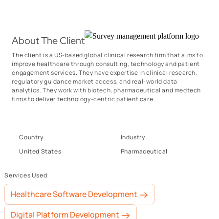
About The Client
The client is a US-based global clinical research firm that aims to
improve healthcare through consulting, technology and patient
engagement services. They have expertise in clinical research,
regulatory guidance market access, and real-world data
analytics. They work with biotech, pharmaceutical and medtech
firms to deliver technology-centric patient care.
Country
Industry
United States
Pharmaceutical
Services Used
Healthcare Software Development
Digital Platform Development