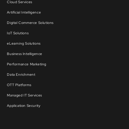
Cloud Services
Artificial Intelligence
Digital Commerce Solutions
IoT Solutions
eLearning Solutions
Business Intelligence
Performance Marketing
Data Enrichment
OTT Platforms
Managed IT Services
Application Security