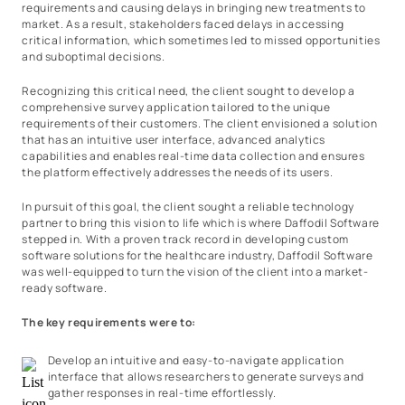
requirements and causing delays in bringing new treatments to
market. As a result, stakeholders faced delays in accessing
critical information, which sometimes led to missed opportunities
and suboptimal decisions.
Recognizing this critical need, the client sought to develop a
comprehensive survey application tailored to the unique
requirements of their customers. The client envisioned a solution
that has an intuitive user interface, advanced analytics
capabilities and enables real-time data collection and ensures
the platform effectively addresses the needs of its users.
In pursuit of this goal, the client sought a reliable technology
partner to bring this vision to life which is where Daffodil Software
stepped in. With a proven track record in developing custom
software solutions for the healthcare industry, Daffodil Software
was well-equipped to turn the vision of the client into a market-
ready software.
The key requirements were to:
Develop an intuitive and easy-to-navigate application
interface that allows researchers to generate surveys and
gather responses in real-time effortlessly.