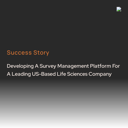
Success Story
Developing A Survey Management Platform For
A Leading US-Based Life Sciences Company