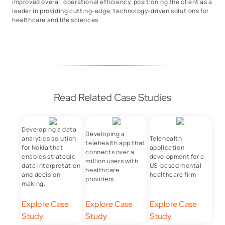
improved overall operational efficiency, positioning the client as a
leader in providing cutting-edge, technology-driven solutions for
healthcare and life sciences.
Read Related Case Studies
Developing a data
Developing a
analytics solution
Telehealth
telehealth app that
for Nokia that
application
connects over a
enables strategic
development for a
million users with
data interpretation
US-based mental
healthcare
and decision-
healthcare firm
providers
making.
Explore Case
Explore Case
Explore Case
Study
Study
Study