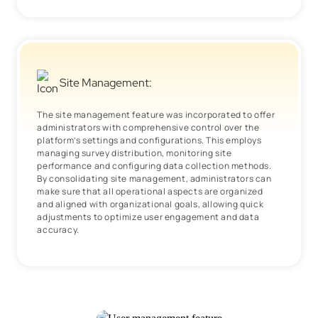
Site Management:
The site management feature was incorporated to offer
administrators with comprehensive control over the
platform’s settings and configurations. This employs
managing survey distribution, monitoring site
performance and configuring data collection methods.
By consolidating site management, administrators can
make sure that all operational aspects are organized
and aligned with organizational goals, allowing quick
adjustments to optimize user engagement and data
accuracy.