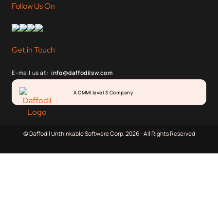
Follow Us On
Get in Touch
E-mail us at:
info@daffodilsw.com
A CMMI level 3 Company
© Daffodil Unthinkable Software Corp. 2026 - All Rights Reserved