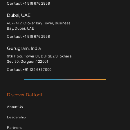
Contact +1 518 676 2958
Dubai, UAE
407- 412, Clover Bay Tower, Business
Bay, Dubai, UAE
Contact +1 518 676 2958
Gurugram, India
9th Floor, Tower B1, DLF SEZ Silokhera,
Sec 30, Gurgaon 122001
Contact +91 124 681 7000
Discover Daffodil
About Us
Leadership
Partners