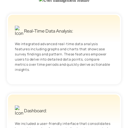
Real-Time Data Analysis:
We integrated advanced real-time data analysis
features including graphs and charts that showcase
survey findings and pattern. These features empower
users to delve into detailed data points, compare
metrics over time periods and quickly derive actionable
insights.
Dashboard:
We included a user-friendly interface that consolidates