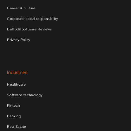
Career & culture
Corporate social responsibility
Daffodil Software Reviews
Privacy Policy
Industries
Healthcare
Software technology
Fintech
Banking
Real Estate