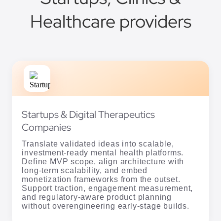
Healthcare providers
Startups & Digital Therapeutics
Companies
Translate validated ideas into scalable,
investment-ready mental health platforms.
Define MVP scope, align architecture with
long-term scalability, and embed
monetization frameworks from the outset.
Support traction, engagement measurement,
and regulatory-aware product planning
without overengineering early-stage builds.