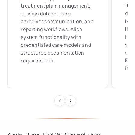
ther
treatment plan management,
doc
session data capture,
bill
caregiver communication, and
HL7
reporting workflows. Align
inte
system functionality with
sup
credentialed care models and
stru
structured documentation
EHR
requirements.
infr
Key Features That We Can Help You