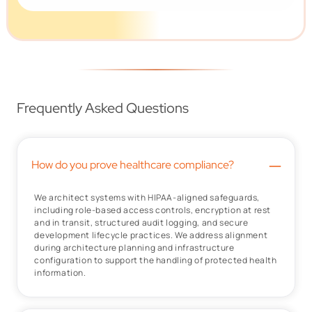
Frequently Asked Questions
–
How do you prove healthcare compliance?
We architect systems with HIPAA-aligned safeguards,
including role-based access controls, encryption at rest
and in transit, structured audit logging, and secure
development lifecycle practices. We address alignment
during architecture planning and infrastructure
configuration to support the handling of protected health
information.