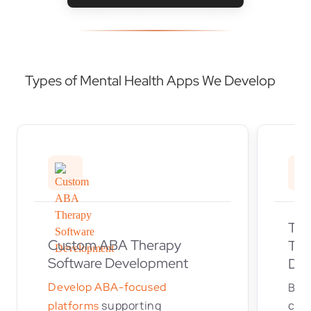
Types of Mental Health Apps We Develop
Tel
Custom ABA Therapy
Tel
Software Development
Dev
Develop ABA-focused
Buil
supporting
cons
platforms