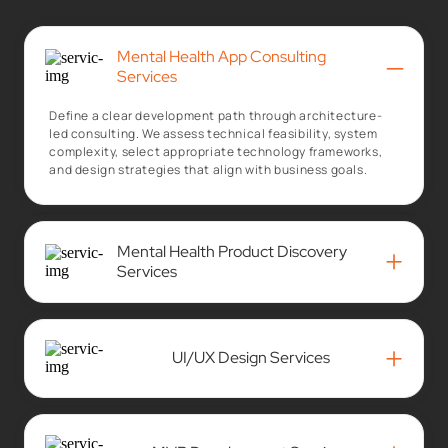
Mental Health App Consulting
–
Services
Define a clear development path through architecture-
led consulting. We assess technical feasibility, system
complexity, select appropriate technology frameworks,
and design strategies that align with business goals.
Mental Health Product Discovery
+
Services
+
UI/UX Design Services