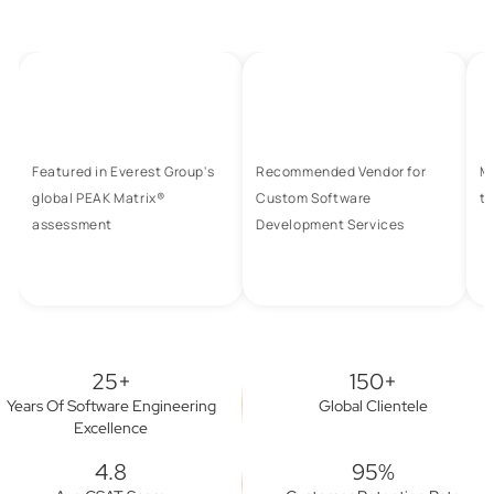
Featured in Everest Group's
Recommended Vendor for
M
global PEAK Matrix®
Custom Software
to
assessment
Development Services
25+
150+
Years Of Software Engineering
Global Clientele
Excellence
4.8
95%