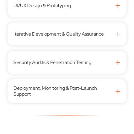
+
UI/UX Design & Prototyping
+
Iterative Development & Quality Assurance
+
Security Audits & Penetration Testing
Deployment, Monitoring & Post-Launch
+
Support