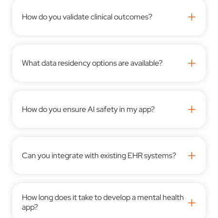
+
How do you validate clinical outcomes?
+
What data residency options are available?
+
How do you ensure AI safety in my app?
+
Can you integrate with existing EHR systems?
How long does it take to develop a mental health
+
app?