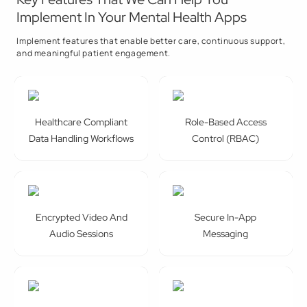
Implement In Your Mental Health Apps
Implement features that enable better care, continuous support,
and meaningful patient engagement.
Healthcare Compliant
Role-Based Access
Data Handling Workflows
Control (RBAC)
Encrypted Video And
Secure In-App
Audio Sessions
Messaging