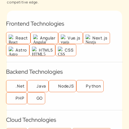
competitive edge.
Frontend Technologies
React
Angular
Vue.js
Next.js
Astro
HTML5
CSS
Backend Technologies
.Net
Java
NodeJS
Python
PHP
GO
Cloud Technologies