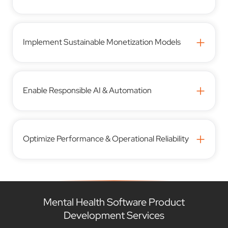
+
Implement Sustainable Monetization Models
+
Enable Responsible AI & Automation
+
Optimize Performance & Operational Reliability
Mental Health Software Product
Development Services