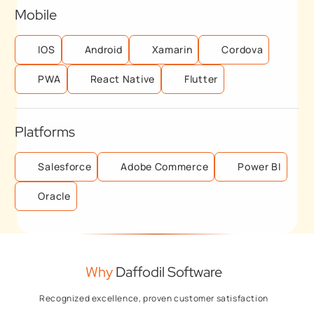
Mobile
IOS
Android
Xamarin
Cordova
PWA
React Native
Flutter
Platforms
Salesforce
Adobe Commerce
Power BI
Oracle
Why
Daffodil Software
Recognized excellence, proven customer satisfaction