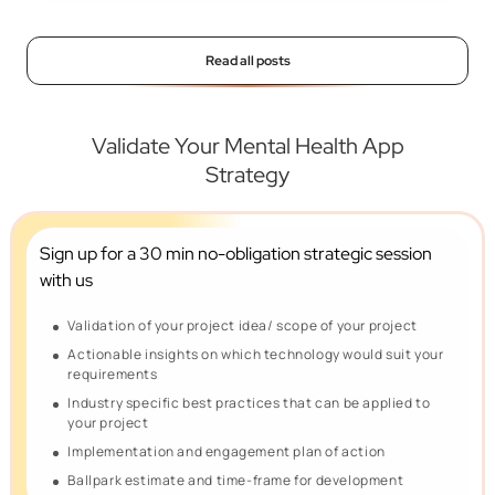
Read all posts
Validate Your Mental Health App
Strategy
Sign up for a 30 min no-obligation
strategic session
with us
Validation of your project idea/ scope of your project
Actionable insights on which technology would suit your
requirements
Industry specific best practices that can be applied to
your project
Implementation and engagement plan of action
Ballpark estimate and time-frame for development