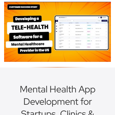
Mental Health App
Development for
Startups, Clinics &