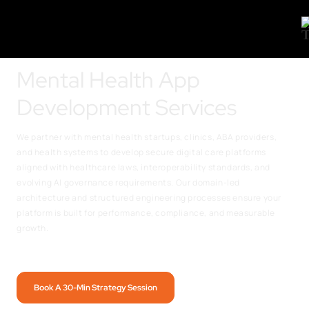
Mental Health App
Development Services
We partner with mental health startups, clinics, ABA providers,
and health systems to develop secure digital care platforms
aligned with healthcare laws, interoperability standards, and
evolving AI governance requirements. Our domain-led
architecture and structured engineering processes ensure your
platform is built for performance, compliance, and measurable
growth.
Book A 30-Min Strategy Session