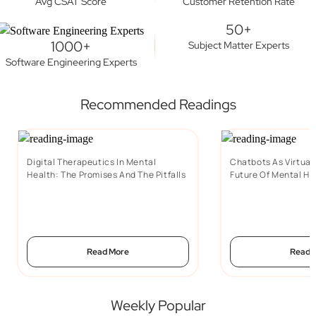
Avg CSAT Score
Customer Retention Rate
50+
1000+
Subject Matter Experts
Software Engineering Experts
Recommended Readings
Digital Therapeutics In Mental
Chatbots As Virtual
Health: The Promises And The Pitfalls
Future Of Mental He
Read More
Read 
Weekly Popular