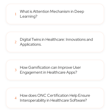
What is Attention Mechanism in Deep
1
Learning?
Digital Twins in Healthcare: Innovations and
2
Applications.
How Gamification can Improve User
3
Engagement in Healthcare Apps?
How does ONC Certification Help Ensure
4
Interoperability in Healthcare Software?