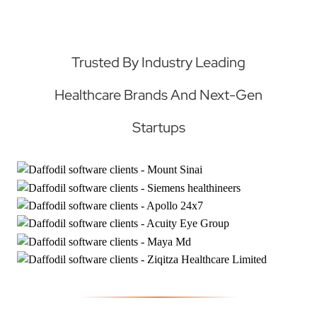
Trusted By Industry Leading
Healthcare Brands And Next-Gen
Startups