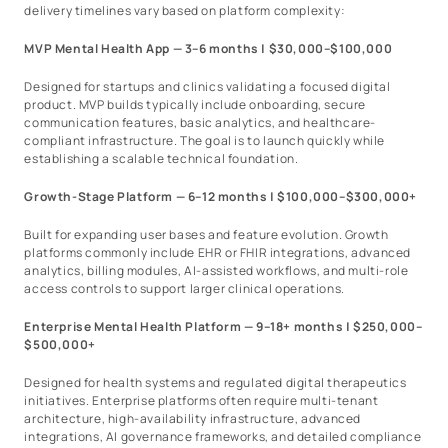
delivery timelines vary based on platform complexity:
MVP Mental Health App — 3–6 months | $30,000–$100,000
Designed for startups and clinics validating a focused digital
product. MVP builds typically include onboarding, secure
communication features, basic analytics, and healthcare-
compliant infrastructure. The goal is to launch quickly while
establishing a scalable technical foundation.
Growth-Stage Platform — 6–12 months | $100,000–$300,000+
Built for expanding user bases and feature evolution. Growth
platforms commonly include EHR or FHIR integrations, advanced
analytics, billing modules, AI-assisted workflows, and multi-role
access controls to support larger clinical operations.
Enterprise Mental Health Platform — 9–18+ months | $250,000–
$500,000+
Designed for health systems and regulated digital therapeutics
initiatives. Enterprise platforms often require multi-tenant
architecture, high-availability infrastructure, advanced
integrations, AI governance frameworks, and detailed compliance