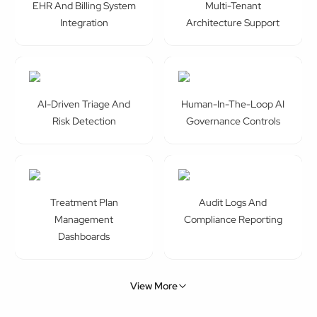
EHR And Billing System
Multi-Tenant
Integration
Architecture Support
AI-Driven Triage And
Human-In-The-Loop AI
Risk Detection
Governance Controls
Treatment Plan
Audit Logs And
Management
Compliance Reporting
Dashboards
View More