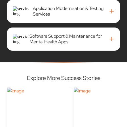
Application Modernization & Testing
+
Services
Software Support & Maintenance for
+
Mental Health Apps
Explore More Success Stories