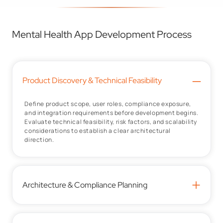
Mental Health App Development Process
–
Product Discovery & Technical Feasibility
Define product scope, user roles, compliance exposure,
and integration requirements before development begins.
Evaluate technical feasibility, risk factors, and scalability
considerations to establish a clear architectural
direction.
+
Architecture & Compliance Planning