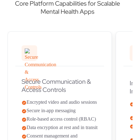
Core Platform Capabilities for Scalable
Mental Health Apps
Secure Communication &
Int
Access Controls
Int
Encrypted video and audio sessions
FH
su
Secure in-app messaging
EH
Role-based access control (RBAC)
Se
Data encryption at rest and in transit
to
Consent management and
Mu