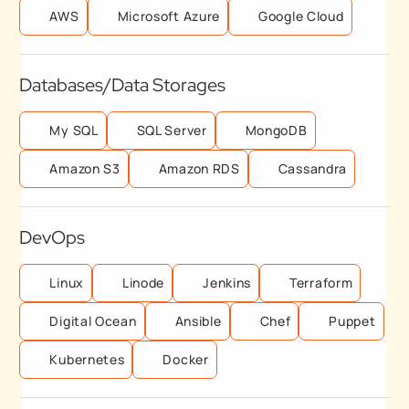
AWS
Microsoft Azure
Google Cloud
Databases/Data Storages
My SQL
SQL Server
MongoDB
Amazon S3
Amazon RDS
Cassandra
DevOps
Linux
Linode
Jenkins
Terraform
Digital Ocean
Ansible
Chef
Puppet
Kubernetes
Docker