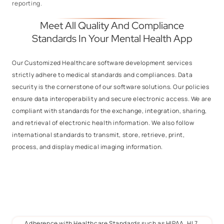
reporting.
Meet All Quality And Compliance
Standards In Your Mental Health App
Our Customized Healthcare software development services
strictly adhere to medical standards and compliances. Data
security is the cornerstone of our software solutions. Our policies
ensure data interoperability and secure electronic access. We are
compliant with standards for the exchange, integration, sharing,
and retrieval of electronic health information. We also follow
international standards to transmit, store, retrieve, print,
process, and display medical imaging information.
Adherence with Healthcare Standards such as HIPAA, HL7,