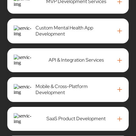
+
MVP Development Services
Custom Mental Health App
+
Development
+
API & Integration Services
Mobile & Cross-Platform
+
Development
+
SaaS Product Development