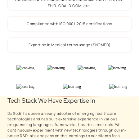
FHIR, CDA, DICOM, etc.
Compliance with ISO 9001:2015 certifications
Expertise in Medical terms usage (SNOMED)
Tech Stack We Have Expertise In
Daffodil has been an early adopter of emerging healthcare
technologies and has built extensive experience in various
programming languages, frameworks, libraries, and tools. We
continuously experiment with new technologies through our in-
house R&D labs and pass on the learnings to our clients for a