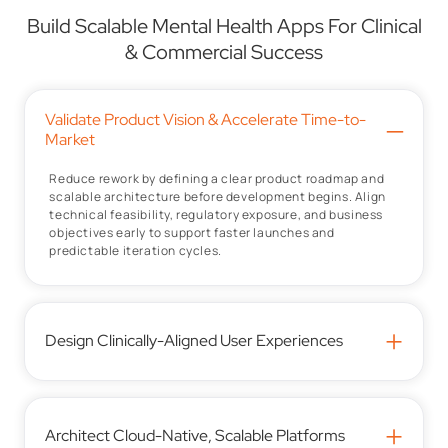
Build Scalable Mental Health Apps For Clinical
& Commercial Success
Validate Product Vision & Accelerate Time-to-
–
Market
Reduce rework by defining a clear product roadmap and
scalable architecture before development begins. Align
technical feasibility, regulatory exposure, and business
objectives early to support faster launches and
predictable iteration cycles.
+
Design Clinically-Aligned User Experiences
+
Architect Cloud-Native, Scalable Platforms