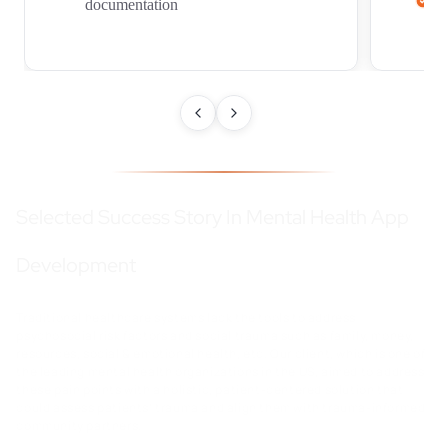
documentation
Selected Success Story In Mental Health App
Development
Traditional healthcare systems lack the tools to address
psychosocial risk factors and social trauma such as family, money,
resources, social & emotional health, etc.
Our client, which is one of
the leading mental health organizations in the US, aimed to address
these pain points with a holistic, patient-centered solution that
could assess patients’ trauma and align them with trauma-informed
community partners.