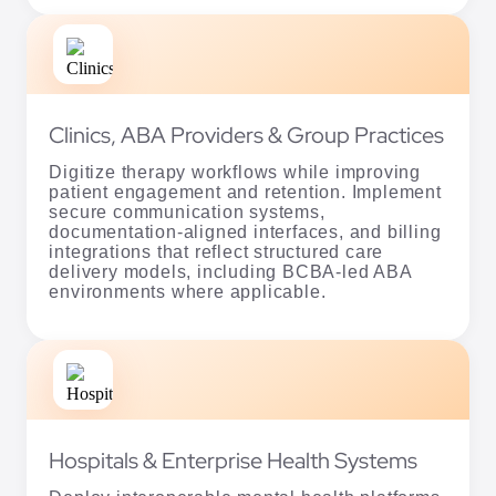
Clinics, ABA Providers & Group Practices
Digitize therapy workflows while improving
patient engagement and retention. Implement
secure communication systems,
documentation-aligned interfaces, and billing
integrations that reflect structured care
delivery models, including BCBA-led ABA
environments where applicable.
Hospitals & Enterprise Health Systems