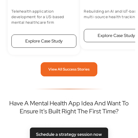
Telehealth application
Rebuilding an AI and IoT-bas
development for a US-based
multi-source health tracking
mental healthcare firm
Explore Case Study
Explore Case Study
View All Success Stories
Have A Mental Health App Idea And Want To
Ensure It’s Built Right The First Time?
Schedule a strategy session now