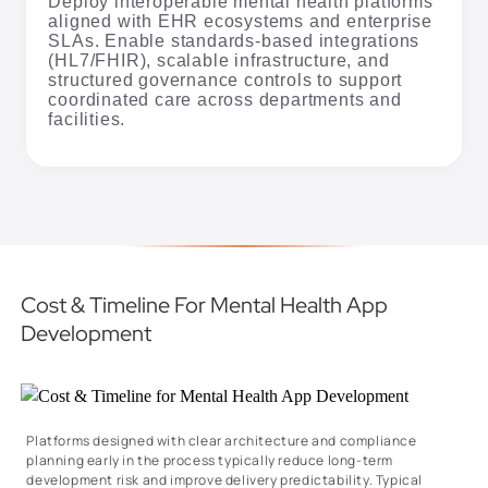
Deploy interoperable mental health platforms
aligned with EHR ecosystems and enterprise
SLAs. Enable standards-based integrations
(HL7/FHIR), scalable infrastructure, and
structured governance controls to support
coordinated care across departments and
facilities.
Cost & Timeline For Mental Health App
Development
Platforms designed with clear architecture and compliance
planning early in the process typically reduce long-term
development risk and improve delivery predictability. Typical