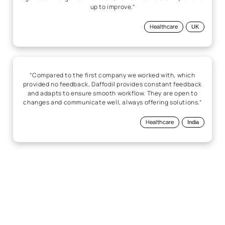
up to improve.”
Healthcare
UK
“Compared to the first company we worked with, which
provided no feedback, Daffodil provides constant feedback
and adapts to ensure smooth workflow. They are open to
changes and communicate well, always offering solutions.”
Healthcare
India