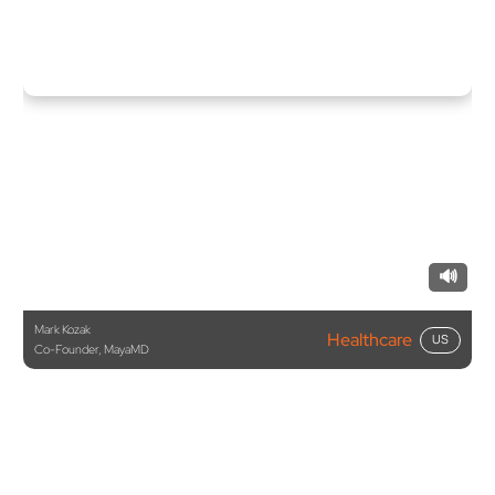
🔊
Mark Kozak
Healthcare
US
Co-Founder, MayaMD