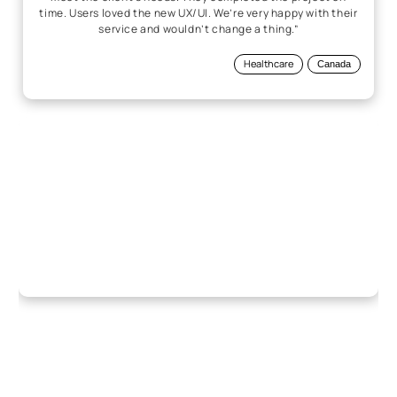
time. Users loved the new UX/UI. We’re very happy with their
service and wouldn’t change a thing.”
Healthcare
Canada