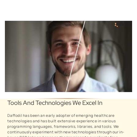
patient care!
Watch our brand video.
Tools And Technologies We Excel In
Daffodil has been an early adopter of emerging healthcare
technologies and has built extensive experience in various
programming languages, frameworks, libraries, and tools. We
continuously experiment with new technologies through our in-