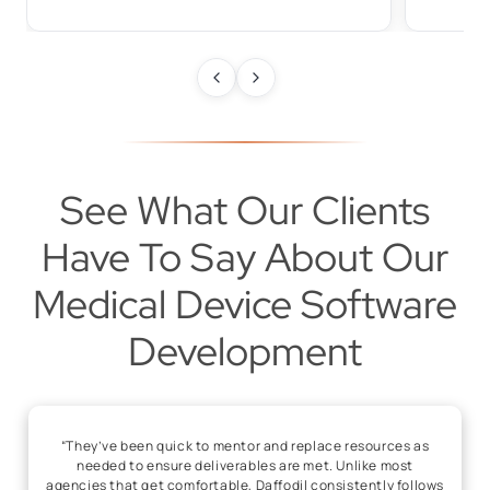
See What Our Clients
Have To Say About Our
Medical Device Software
Development
“They’ve been quick to mentor and replace resources as
needed to ensure deliverables are met. Unlike most
agencies that get comfortable, Daffodil consistently follows