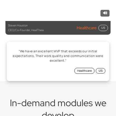
🔊
Steven Houston
Healthcare
US
CEO/Co-Founder, HealTheia
“We have an excellent MVP that exceeds our initial
expectations. Their work quality and communication were
excellent.”
Healthcare
US
In-demand modules we
develop