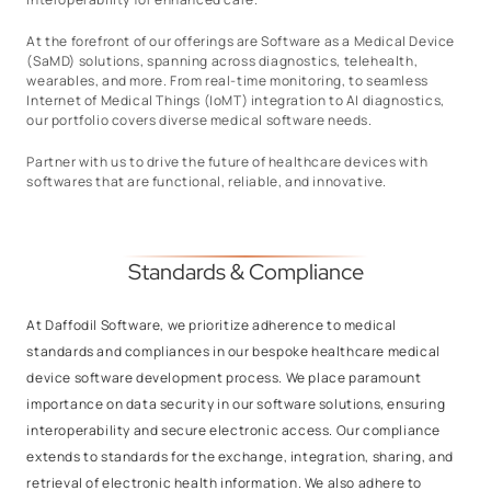
At the forefront of our offerings are Software as a Medical Device
(SaMD) solutions, spanning across diagnostics, telehealth,
wearables, and more. From real-time monitoring, to seamless
Internet of Medical Things (IoMT) integration to AI diagnostics,
our portfolio covers diverse medical software needs.
Partner with us to drive the future of healthcare devices with
softwares that are functional, reliable, and innovative.
Standards & Compliance
At Daffodil Software, we prioritize adherence to medical
standards and compliances in our bespoke healthcare medical
device software development process. We place paramount
importance on data security in our software solutions, ensuring
interoperability and secure electronic access. Our compliance
extends to standards for the exchange, integration, sharing, and
retrieval of electronic health information. We also adhere to