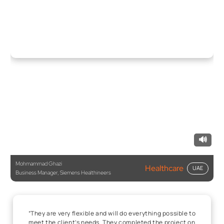
🔊
Mohmammad Ghazi
Healthcare
UAE
Business Manager, Siemens Healthineers
“They are very flexible and will do everything possible to
meet the client’s needs. They completed the project on