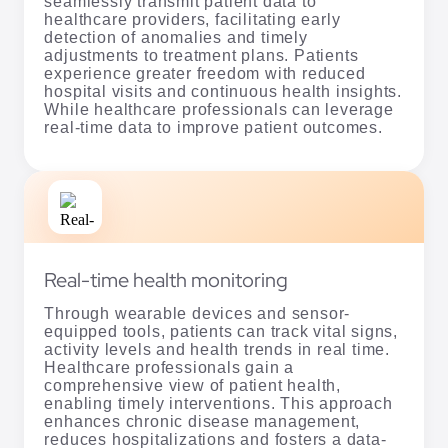
seamlessly transmit patient data to
healthcare providers, facilitating early
detection of anomalies and timely
adjustments to treatment plans. Patients
experience greater freedom with reduced
hospital visits and continuous health insights.
While healthcare professionals can leverage
real-time data to improve patient outcomes.
Real-time health monitoring
Through wearable devices and sensor-
equipped tools, patients can track vital signs,
activity levels and health trends in real time.
Healthcare professionals gain a
comprehensive view of patient health,
enabling timely interventions. This approach
enhances chronic disease management,
reduces hospitalizations and fosters a data-