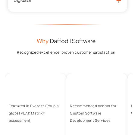
+
Big data
Why
Daffodil Software
Recognized excellence, proven customer satisfaction
Featured in Everest Group's
Recommended Vendor for
M
global PEAK Matrix®
Custom Software
to
assessment
Development Services