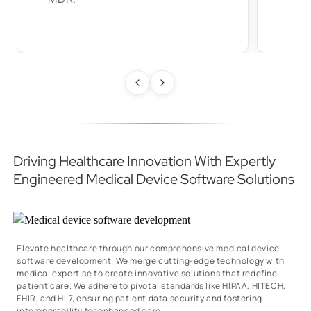
Driving Healthcare Innovation With Expertly
Engineered Medical Device Software Solutions
Elevate healthcare through our comprehensive medical device
software development. We merge cutting-edge technology with
medical expertise to create innovative solutions that redefine
patient care. We adhere to pivotal standards like HIPAA, HITECH,
FHIR, and HL7, ensuring patient data security and fostering
interoperability for enhanced care.