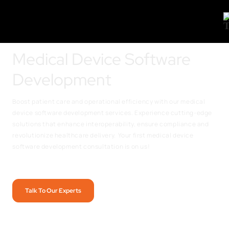
Medical Device Software
Development
Boost patient care and operational efficiency with our medical
device software development services. Experience cutting-edge
solutions that enhance interoperability, ensure compliance and
revolutionize healthcare delivery.
Your first medical device
software development consultation is on us!
Talk To Our Experts