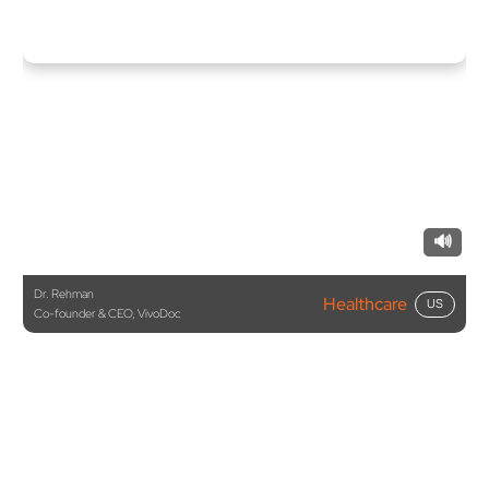
🔊
Dr. Rehman
Healthcare
US
Co-founder & CEO, VivoDoc