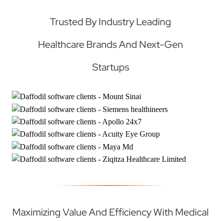
Trusted By Industry Leading
Healthcare Brands And Next-Gen
Startups
Maximizing Value And Efficiency With Medical