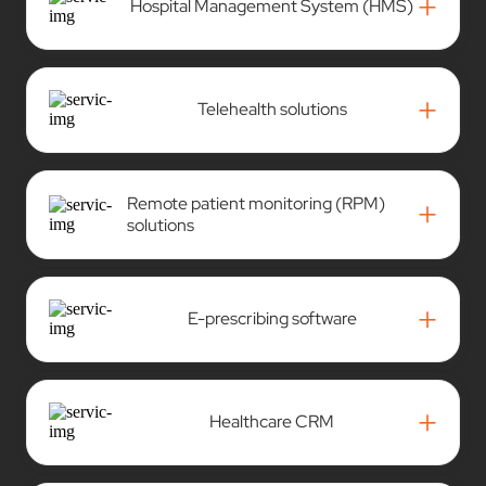
+
Hospital Management System (HMS)
+
Telehealth solutions
Remote patient monitoring (RPM)
+
solutions
+
E-prescribing software
+
Healthcare CRM