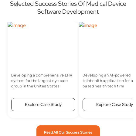
Selected Success Stories Of Medical Device
Software Development
Developing a comprehensive EHR
Developing an AI-powered
system for the largest eye care
telehealth application for a 
group in the United States
based health tech firm
Explore Case Study
Explore Case Study
Read All Our Success Stories