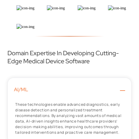
Domain Expertise In Developing Cutting-
Edge Medical Device Software
–
AI/ML
These technologies enable advanced diagnostics, early
disease detection and personalized treatment
recommendations. By analyzing vast amounts of medical
data, AI-driven insights enhance healthcare providers’
decision-making abilities, improving outcomes through
tailored interventions and proactive care management.