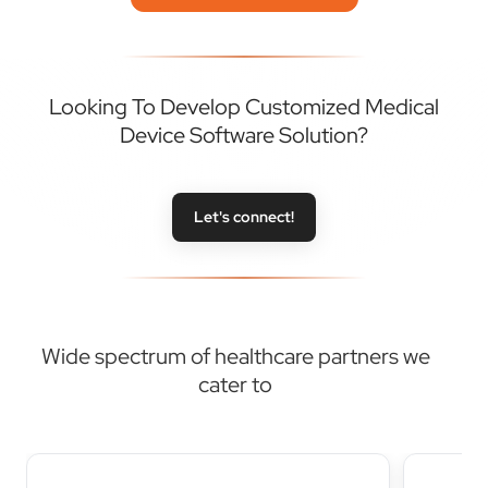
Looking To Develop Customized Medical
Device Software Solution?
Let's connect!
Wide spectrum of healthcare partners we
cater to