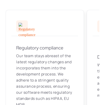
Regulatory compliance
Our team stays abreast of the
Dat
latest regulatory changes and
We 
incorporates them into the
tha
development process. We
exc
adhere to a stringent quality
amon
assurance process, ensuring
enha
our software meets regulatory
mak
standards such as HIPAA, EU
MDR.