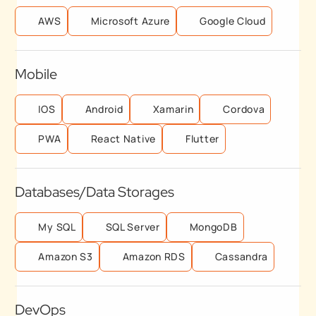
AWS
Microsoft Azure
Google Cloud
Mobile
IOS
Android
Xamarin
Cordova
PWA
React Native
Flutter
Databases/Data Storages
My SQL
SQL Server
MongoDB
Amazon S3
Amazon RDS
Cassandra
DevOps