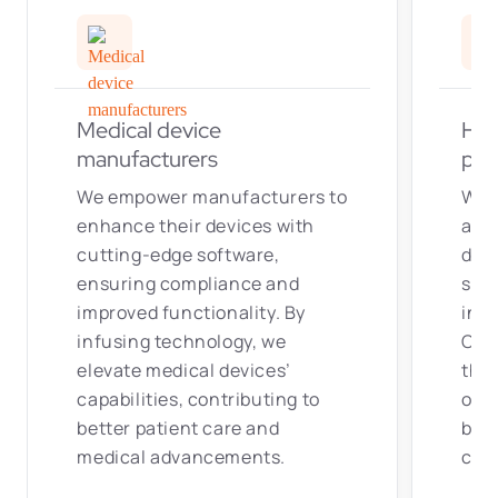
Medical device
Hea
manufacturers
pro
We empower manufacturers to
We 
enhance their devices with
as w
cutting-edge software,
dev
ensuring compliance and
solu
improved functionality. By
inno
infusing technology, we
Our 
elevate medical devices’
that
capabilities, contributing to
out
better patient care and
bet
medical advancements.
cut