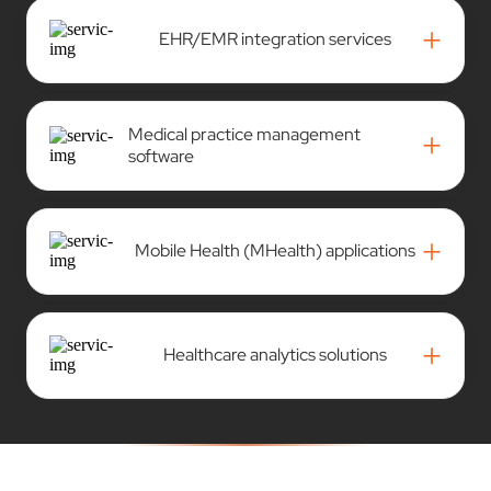
+
EHR/EMR integration services
Medical practice management
+
software
+
Mobile Health (MHealth) applications
+
Healthcare analytics solutions