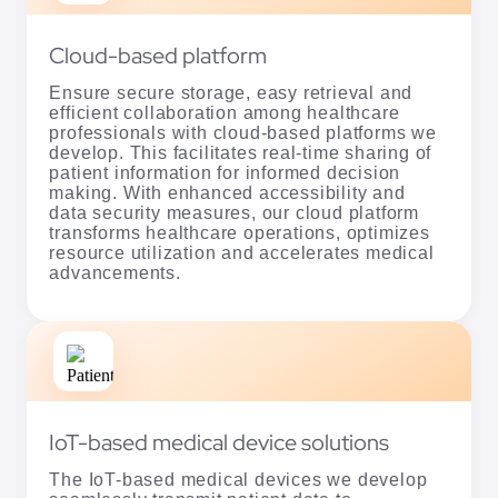
Cloud-based platform
Ensure secure storage, easy retrieval and
efficient collaboration among healthcare
professionals with cloud-based platforms we
develop. This facilitates real-time sharing of
patient information for informed decision
making. With enhanced accessibility and
data security measures, our cloud platform
transforms healthcare operations, optimizes
resource utilization and accelerates medical
advancements.
IoT-based medical device solutions
The IoT-based medical devices we develop