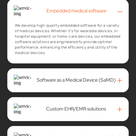
–
Embedded medical software
We develop high-quality embedded software for a variety
of medical devices. Whether it’s for wearable devices, in-
hospital equipment, or home-care devices, our embedded
software solutions are engineered to provide optimal
performance, enhancing the efficiency and utility of the
medical devices.
+
Software as a Medical Device (SaMD)
+
Custom EHR/EMR solutions