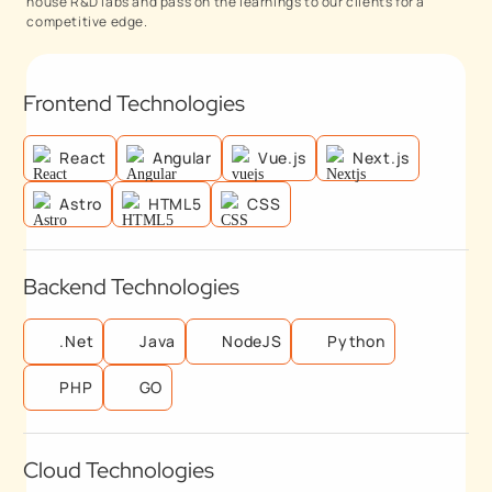
house R&D labs and pass on the learnings to our clients for a
competitive edge.
Frontend Technologies
React
Angular
Vue.js
Next.js
Astro
HTML5
CSS
Backend Technologies
.Net
Java
NodeJS
Python
PHP
GO
Cloud Technologies