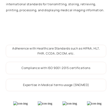
international standards for transmitting, storing, retrieving,
printing, processing, and displaying medical imaging information.
Adherence with Healthcare Standards such as HIPAA, HL7,
FHIR, CCDA, DICOM, etc.
Compliance with ISO 9001:2015 certifications
Expertise in Medical terms usage (SNOMED)