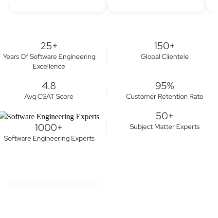
25+
150+
Years Of Software Engineering
Global Clientele
Excellence
4.8
95%
Avg CSAT Score
Customer Retention Rate
50+
1000+
Subject Matter Experts
Software Engineering Experts
Innovation Redefined
We develop tailored medical device software to deliver enhanced