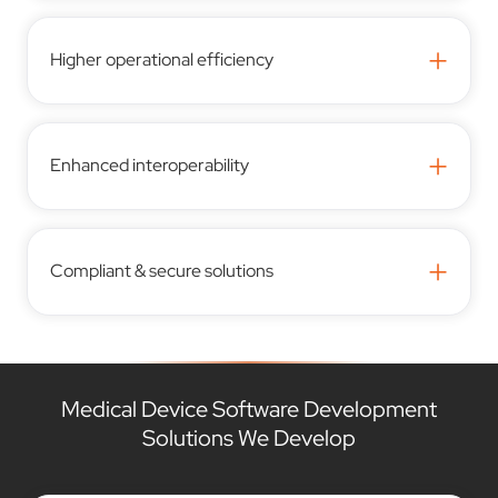
+
Higher operational efficiency
+
Enhanced interoperability
+
Compliant & secure solutions
Medical Device Software Development
Solutions We Develop