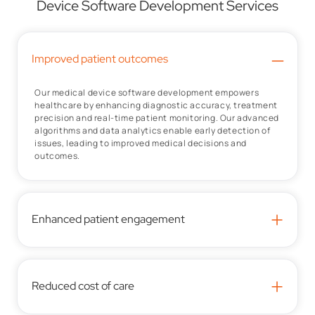
Device Software Development Services
–
Improved patient outcomes
Our medical device software development empowers
healthcare by enhancing diagnostic accuracy, treatment
precision and real-time patient monitoring. Our advanced
algorithms and data analytics enable early detection of
issues, leading to improved medical decisions and
outcomes.
+
Enhanced patient engagement
+
Reduced cost of care