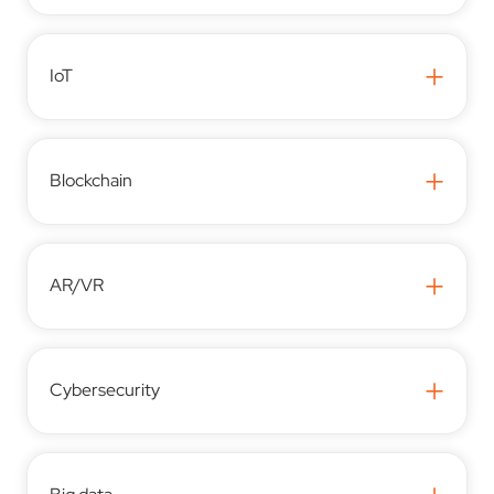
+
IoT
+
Blockchain
+
AR/VR
+
Cybersecurity