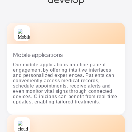
Mobile applications
Our mobile applications redefine patient
engagement by offering intuitive interfaces
and personalized experiences. Patients can
conveniently access medical records,
schedule appointments, receive alerts and
even monitor vital signs through connected
devices. Clinicians can benefit from real-time
updates, enabling tailored treatments.