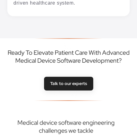
driven healthcare system.
Ready To Elevate Patient Care With Advanced
Medical Device Software Development?
Talk to our experts
Medical device software engineering
challenges we tackle