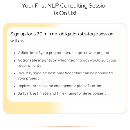
Your First NLP Consulting Session
Is On Us!
Sign up for a 30 min no-obligation
strategic session
with us
Validation of your project idea/ scope of your project
Actionable insights on which technology would suit your
requirements
Industry specific best practices that can be applied to
your project
Implementation and engagement plan of action
Ballpark estimate and time-frame for development