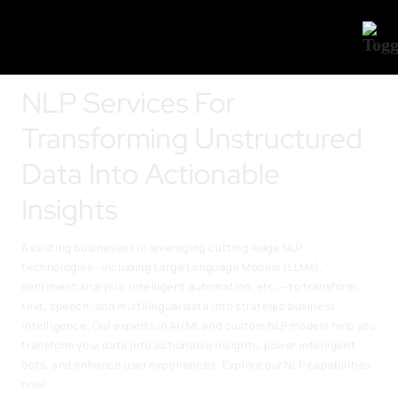
NLP Services For
Transforming Unstructured
Data Into Actionable
Insights
Assisting businesses in leveraging cutting-edge NLP
technologies—including Large Language Models (LLMs),
sentiment analysis, intelligent automation, etc. —to transform
text, speech, and multilingual data into strategic business
intelligence. Our experts in AI/ML and custom NLP models help you
transform your data into actionable insights, power intelligent
bots, and enhance user experiences.
Explore our NLP capabilities
now!