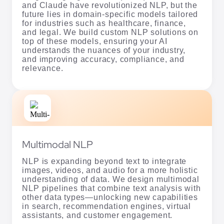
and Claude have revolutionized NLP, but the
future lies in domain-specific models tailored
for industries such as healthcare, finance,
and legal. We build custom NLP solutions on
top of these models, ensuring your AI
understands the nuances of your industry,
and improving accuracy, compliance, and
relevance.
Multimodal NLP
NLP is expanding beyond text to integrate
images, videos, and audio for a more holistic
understanding of data. We design multimodal
NLP pipelines that combine text analysis with
other data types—unlocking new capabilities
in search, recommendation engines, virtual
assistants, and customer engagement.