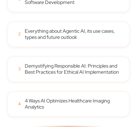
Software Development
Everything about Agentic AI, its use cases,
2
types and future outlook
Demystifying Responsible AI: Principles and
3
Best Practices for Ethical AI Implementation
4 Ways AI Optimizes Healthcare Imaging
4
Analytics