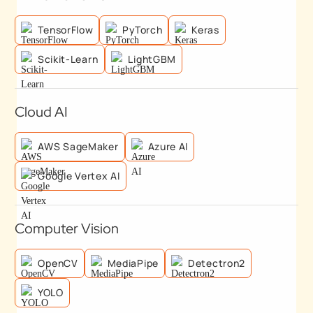
TensorFlow
PyTorch
Keras
Scikit-Learn
LightGBM
Cloud AI
AWS SageMaker
Azure AI
Google Vertex AI
Computer Vision
OpenCV
MediaPipe
Detectron2
YOLO