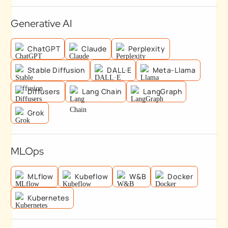
Generative AI
ChatGPT
Claude
Perplexity
Stable Diffusion
DALL·E
Meta-Llama
Diffusers
Lang Chain
LangGraph
Grok
MLOps
MLflow
Kubeflow
W&B
Docker
Kubernetes