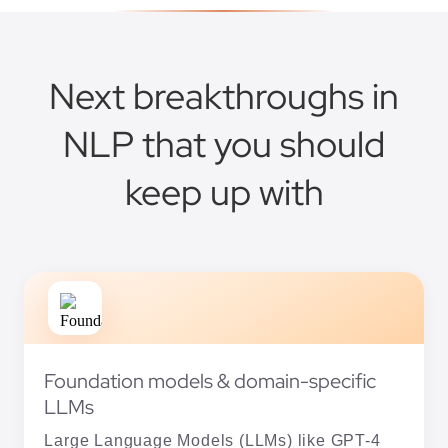
Next breakthroughs in
NLP that you should
keep up with
Foundation models & domain-specific
LLMs
Large Language Models (LLMs) like GPT-4