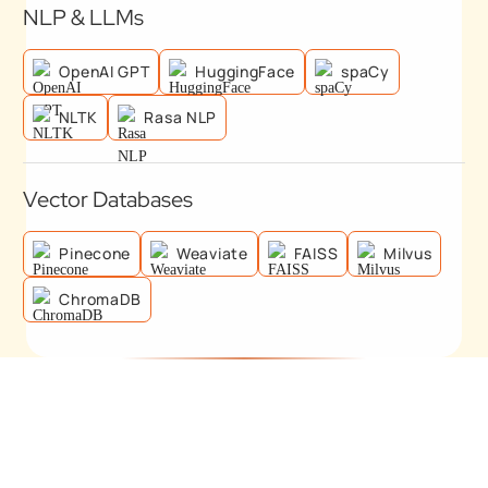
NLP & LLMs
OpenAI GPT
HuggingFace
spaCy
NLTK
Rasa NLP
Vector Databases
Pinecone
Weaviate
FAISS
Milvus
ChromaDB