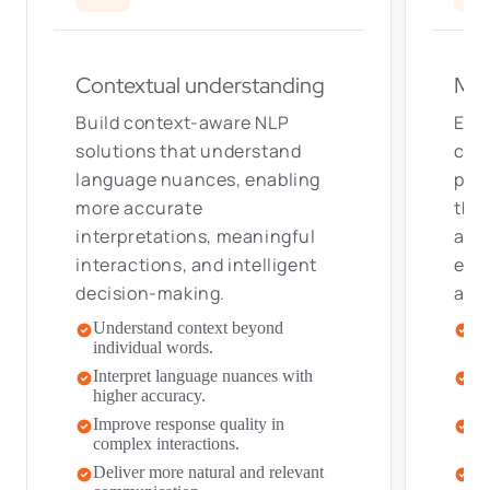
Contextual understanding
Mul
Build context-aware NLP
Enab
solutions that understand
com
language nuances, enabling
pow
more accurate
tha
interpretations, meaningful
acce
interactions, and intelligent
expe
decision-making.
aud
Understand context beyond
Pr
individual words.
re
Interpret language nuances with
De
higher accuracy.
ac
Improve response quality in
Im
complex interactions.
lo
Deliver more natural and relevant
Sc