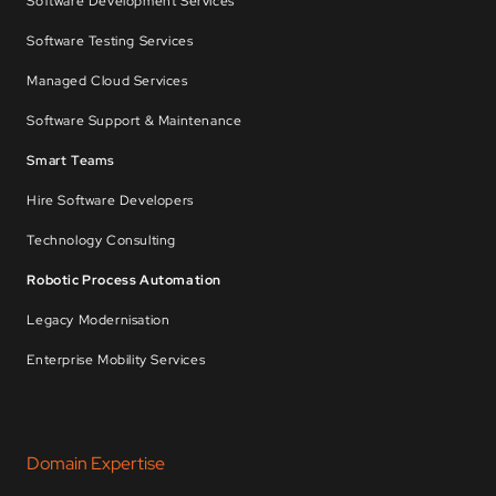
Software Development Services
Software Testing Services
Managed Cloud Services
Software Support & Maintenance
Smart Teams
Hire Software Developers
Technology Consulting
Robotic Process Automation
Legacy Modernisation
Enterprise Mobility Services
Domain Expertise