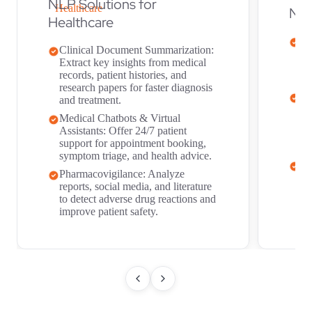
NLP Solutions for
NLP
Healthcare
Ri
Clinical Document Summarization:
Au
Extract key insights from medical
do
records, patient histories, and
to
research papers for faster diagnosis
Se
and treatment.
Tr
Medical Chatbots & Virtual
re
Assistants: Offer 24/7 patient
ma
support for appointment booking,
in
symptom triage, and health advice.
Fr
Pharmacovigilance: Analyze
su
reports, social media, and literature
an
to detect adverse drug reactions and
fr
improve patient safety.