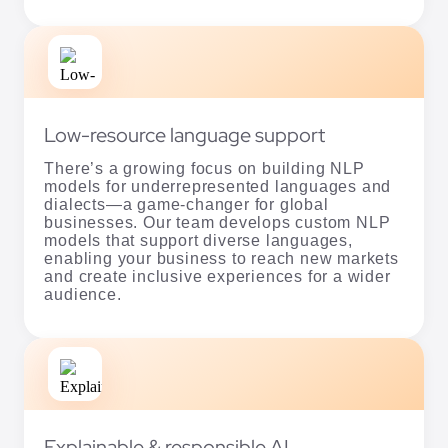
Low-resource language support
There’s a growing focus on building NLP
models for underrepresented languages and
dialects—a game-changer for global
businesses. Our team develops custom NLP
models that support diverse languages,
enabling your business to reach new markets
and create inclusive experiences for a wider
audience.
Explainable & responsible AI