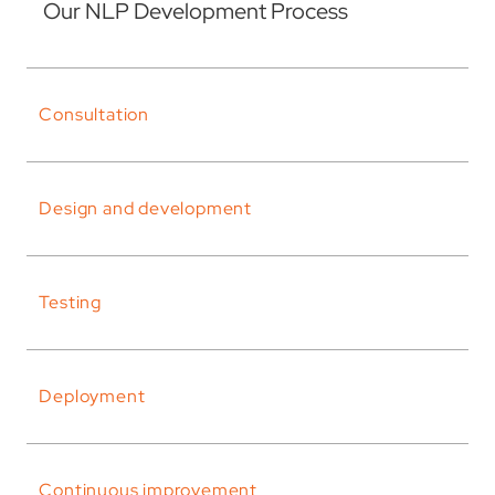
Our NLP Development Process
Consultation
Design and development
Testing
Deployment
Continuous improvement