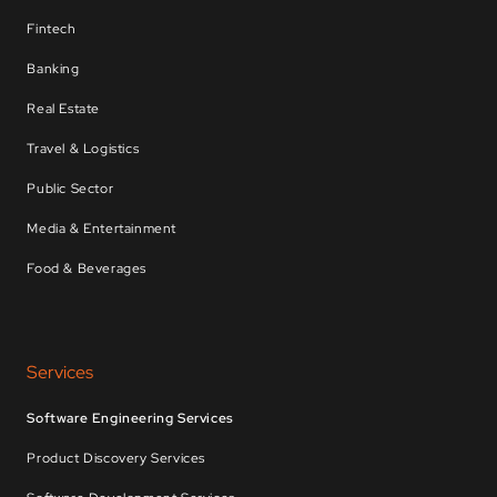
Fintech
Banking
Real Estate
Travel & Logistics
Public Sector
Media & Entertainment
Food & Beverages
Services
Software Engineering Services
Product Discovery Services