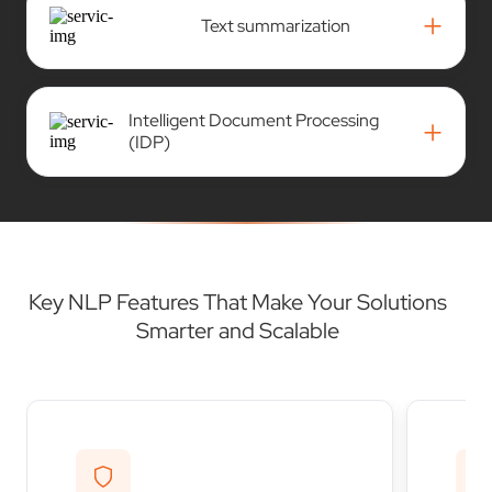
+
Text summarization
Intelligent Document Processing
+
(IDP)
Key NLP Features That Make Your Solutions
Smarter and Scalable