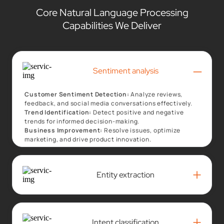
Core Natural Language Processing
Capabilities We Deliver
–
Sentiment analysis
Customer Sentiment Detection:
Analyze reviews,
feedback, and social media conversations effectively.
Trend Identification:
Detect positive and negative
trends for informed decision-making.
Business Improvement:
Resolve issues, optimize
marketing, and drive product innovation.
+
Entity extraction
+
Intent classification