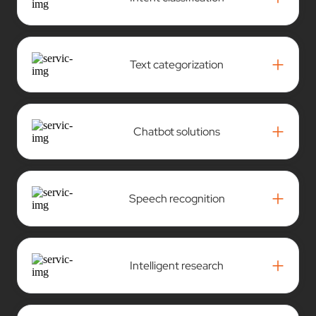
+
Text categorization
+
Chatbot solutions
+
Speech recognition
+
Intelligent research