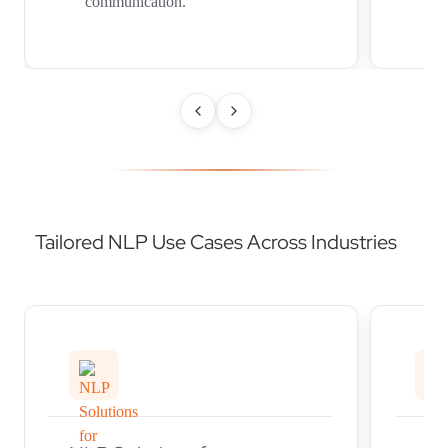
communication.
in
Tailored NLP Use Cases Across Industries