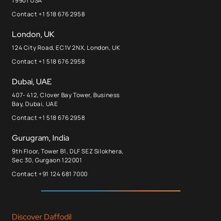
19901 USA
Contact +1 518 676 2958
London, UK
124 City Road, EC1V 2NX, London, UK
Contact +1 518 676 2958
Dubai, UAE
407- 412, Clover Bay Tower, Business
Bay, Dubai, UAE
Contact +1 518 676 2958
Gurugram, India
9th Floor, Tower B1, DLF SEZ Silokhera,
Sec 30, Gurgaon 122001
Contact +91 124 681 7000
Discover Daffodil