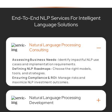
End-To-End NLP Services For Intelligent
Language Solutions
Natural Language Processing
–
Consulting
Assessing Business Needs:
Identify impactful NLP use
cases and implementation requirements.
Defining NLP Roadmaps:
Choose the right models,
tools, and strategies.
Ensuring Compliance & ROI:
Manage risks and
maximize NLP investment outcomes.
Natural Language Processing
+
Development