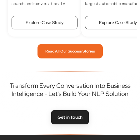
search and conversational AI
largest automobile manufact
capabilities
Explore Case Study
Explore Case Study
Read All Our Success Stories
Transform Every Conversation Into Business
Intelligence - Let's Build Your NLP Solution
Get in touch