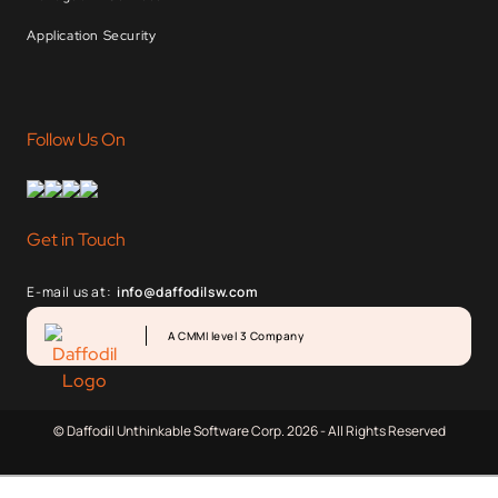
Application Security
Follow Us On
Get in Touch
E-mail us at:
info@daffodilsw.com
A CMMI level 3 Company
© Daffodil Unthinkable Software Corp. 2026 - All Rights Reserved