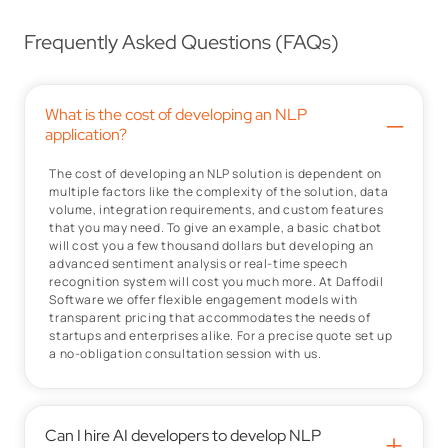
Frequently Asked Questions (FAQs)
What is the cost of developing an NLP
–
application?
The cost of developing an NLP solution is dependent on
multiple factors like the complexity of the solution, data
volume, integration requirements, and custom features
that you may need. To give an example, a basic chatbot
will cost you a few thousand dollars but developing an
advanced sentiment analysis or real-time speech
recognition system will cost you much more. At Daffodil
Software we offer flexible engagement models with
transparent pricing that accommodates the needs of
startups and enterprises alike. For a precise quote set up
a no-obligation consultation session with us.
Can I hire AI developers to develop NLP
+