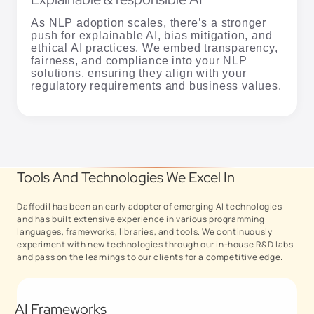
As NLP adoption scales, there’s a stronger
push for explainable AI, bias mitigation, and
ethical AI practices. We embed transparency,
fairness, and compliance into your NLP
solutions, ensuring they align with your
regulatory requirements and business values.
Tools And Technologies We Excel In
Daffodil has been an early adopter of emerging AI technologies
and has built extensive experience in various programming
languages, frameworks, libraries, and tools. We continuously
experiment with new technologies through our in-house R&D labs
and pass on the learnings to our clients for a competitive edge.
AI Frameworks