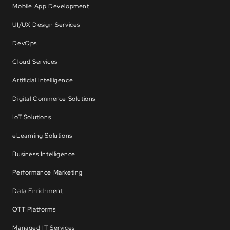
Mobile App Development
UI/UX Design Services
DevOps
Cloud Services
Artificial Intelligence
Digital Commerce Solutions
IoT Solutions
eLearning Solutions
Business Intelligence
Performance Marketing
Data Enrichment
OTT Platforms
Managed IT Services