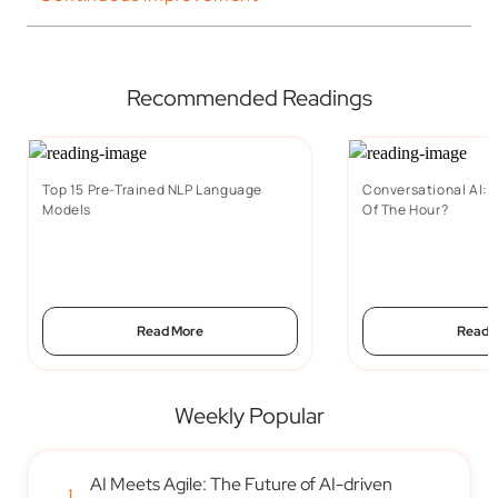
Recommended Readings
Top 15 Pre-Trained NLP Language
Conversational AI: W
Models
Of The Hour?
Read More
Read 
Weekly Popular
AI Meets Agile: The Future of AI-driven
1