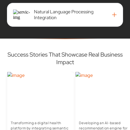
Natural Language Processing
+
Integration
Success Stories That Showcase Real Business
Impact
Transforming a digital health
Developing an AI-based
platform by integrating semantic
recommendation engine for I