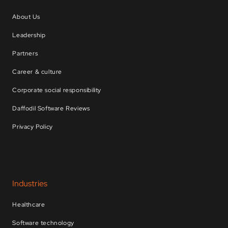
About Us
Leadership
Partners
Career & culture
Corporate social responsibility
Daffodil Software Reviews
Privacy Policy
Industries
Healthcare
Software technology