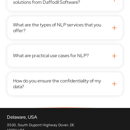
solutions from Daffodil Software?
What are the types of NLP services that you
+
offer?
+
What are practical use cases for NLP?
How do you ensure the confidentiality of my
+
data?
Delaware, USA
3500, South Dupont Highway Dover, DE