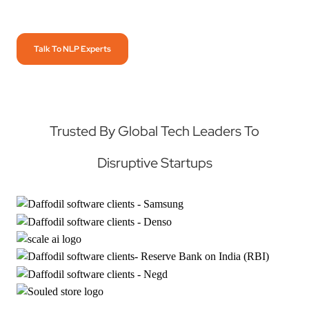
Talk To NLP Experts
Trusted By Global Tech Leaders To
Disruptive Startups