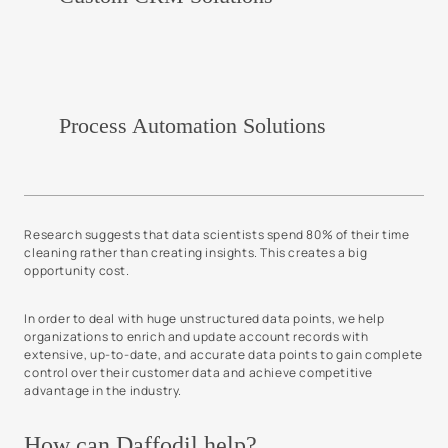
Process Automation Solutions
Research suggests that data scientists spend 80% of their time
cleaning rather than creating insights. This creates a big
opportunity cost.
In order to deal with huge unstructured data points, we help
organizations to enrich and update account records with
extensive, up-to-date, and accurate data points to gain complete
control over their customer data and achieve competitive
advantage in the industry.
How can Daffodil help?