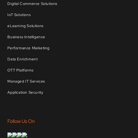
Digital Commerce Solutions
IoT Solutions
eLearning Solutions
Business Intelligence
Performance Marketing
Data Enrichment
OTT Platforms
Managed IT Services
Application Security
Follow Us On