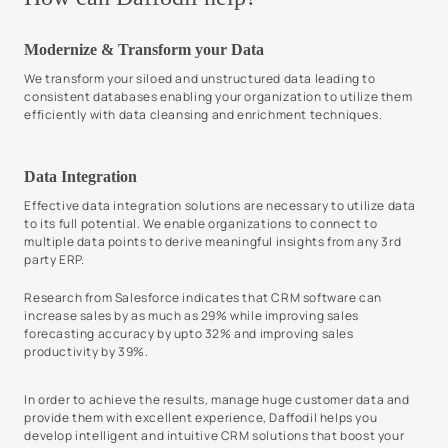
Modernize & Transform your Data
We transform your siloed and unstructured data leading to
consistent databases enabling your organization to utilize them
efficiently with data cleansing and enrichment techniques.
Data Integration
Effective data integration solutions are necessary to utilize data
to its full potential. We enable organizations to connect to
multiple data points to derive meaningful insights from any 3rd
party ERP.
Research from Salesforce indicates that CRM software can
increase sales by as much as 29% while improving sales
forecasting accuracy by upto 32% and improving sales
productivity by 39%.
In order to achieve the results, manage huge customer data and
provide them with excellent experience, Daffodil helps you
develop intelligent and intuitive CRM solutions that boost your