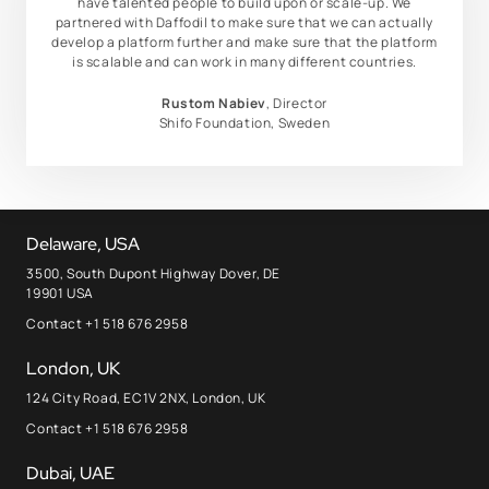
have talented people to build upon or scale-up. We
partnered with Daffodil to make sure that we can actually
develop a platform further and make sure that the platform
is scalable and can work in many different countries.
Rustom Nabiev
, Director
Shifo Foundation, Sweden
Delaware, USA
3500, South Dupont Highway Dover, DE
19901 USA
Contact +1 518 676 2958
London, UK
124 City Road, EC1V 2NX, London, UK
Contact +1 518 676 2958
Dubai, UAE