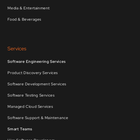
Media & Entertainment
Food & Beverages
Services
Software Engineering Services
Product Discovery Services
Software Development Services
Software Testing Services
Managed Cloud Services
Software Support & Maintenance
Smart Teams