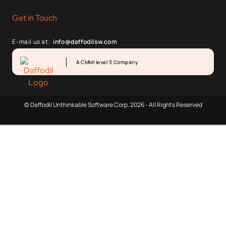
Get in Touch
E-mail us at:
info@daffodilsw.com
A CMMI level 3 Company
© Daffodil Unthinkable Software Corp. 2026 - All Rights Reserved