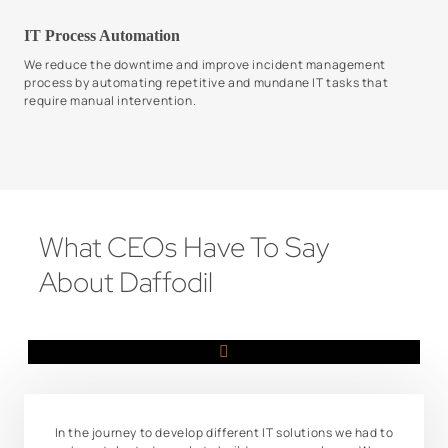
IT Process Automation
We reduce the downtime and improve incident management
process by automating repetitive and mundane IT tasks that
require manual intervention.
What CEOs Have To Say
About Daffodil
In the journey to develop different IT solutions we had to