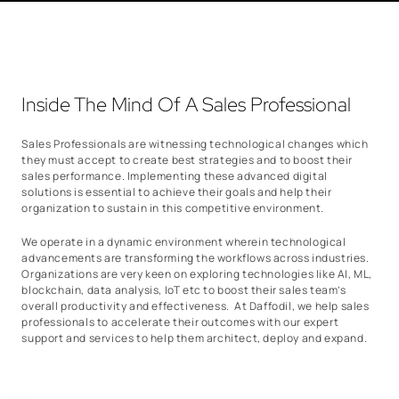
Inside The Mind Of A Sales Professional
Sales Professionals are witnessing technological changes which
they must accept to create best strategies and to boost their
sales performance. Implementing these advanced digital
solutions is essential to achieve their goals and help their
organization to sustain in this competitive environment.
We operate in a dynamic environment wherein technological
advancements are transforming the workflows across industries.
Organizations are very keen on exploring technologies like AI, ML,
blockchain, data analysis, IoT etc to boost their sales team’s
overall productivity and effectiveness. At Daffodil, we help sales
professionals to accelerate their outcomes with our expert
support and services to help them architect, deploy and expand.