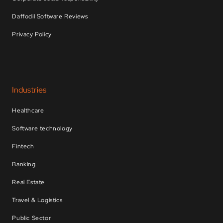
Daffodil Software Reviews
Privacy Policy
Industries
Healthcare
Software technology
Fintech
Banking
Real Estate
Travel & Logistics
Public Sector