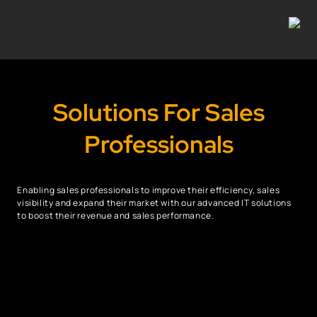
Solutions For Sales
Professionals
Enabling sales professionals to improve their efficiency, sales
visibility and expand their market with our advanced IT solutions
to boost their revenue and sales performance.