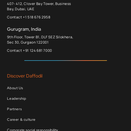
407- 412, Clover Bay Tower, Business
Bay, Dubai, UAE
Contact +1 518 676 2958
Gurugram, India
9th Floor, Tower B1, DLF SEZ Silokhera,
Sec 30, Gurgaon 122001
Contact +91 124 681 7000
Discover Daffodil
About Us
Leadership
Partners
Career & culture
Corporate social responsibility