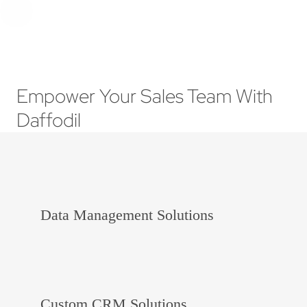
Empower Your Sales Team With
Daffodil
Data Management Solutions
Custom CRM Solutions