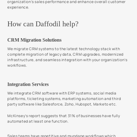
organization’s sales performance and enhance overall customer
experience.
How can Daffodil help?
CRM Migration Solutions
We migrate CRM systems to the latest technology stack with
complete migration of legacy data, CRM upgrades, modernized
infrastructure, and seamless integration with your organization’s
workflows.
Integration Services
We integrate CRM software with ERP systems, social media
platforms, ticketing systems, marketing automation and third
party software like Salesforce, Zoho, Hubspot, Marketo etc.
McKinsey’s report suggests that 31% of businesses have fully
automated at least one function.
Sales teams have repetitive and mundane workflows which