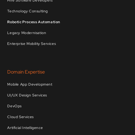
Hire Software Developers
Technology Consulting
Robotic Process Automation
Legacy Modernisation
Enterprise Mobility Services
Domain Expertise
Mobile App Development
UI/UX Design Services
DevOps
Cloud Services
Artificial Intelligence