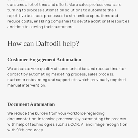
consume a lot of time and effort. More sales professionals are
turning to process automation solutions to automate their
repetitive business processes to streamline operations and
reduce costs, enabling companies to devote additional resources
and time to serving their customers.
How can Daffodil help?
Customer Engagement Automation
We enhance your quality of communication and reduce time-to-
contact by automating marketing process, sales process,
customer onboarding and support etc which previously required
manual intervention.
Document Automation
We reduce the burden from your workforce regarding
documentation-intensive processes by automating the process
with help of technologies such as OCR, AI and image recognition
with 99% accuracy.