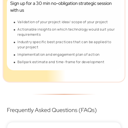
Sign up for a 30 min no-obligation
strategic session
with us
Validation of your project idea/ scope of your project
Actionable insights on which technology would suit your
requirements
Industry specific best practices that can be applied to
your project
Implementation and engagement plan of action
Ballpark estimate and time-frame for development
Frequently Asked Questions (FAQs)