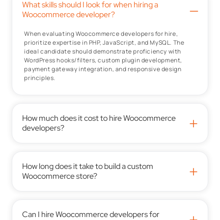
What skills should I look for when hiring a
–
Woocommerce developer?
When evaluating Woocommerce developers for hire,
prioritize expertise in PHP, JavaScript, and MySQL. The
ideal candidate should demonstrate proficiency with
WordPress hooks/filters, custom plugin development,
payment gateway integration, and responsive design
principles.
How much does it cost to hire Woocommerce
+
developers?
How long does it take to build a custom
+
Woocommerce store?
Can I hire Woocommerce developers for
+