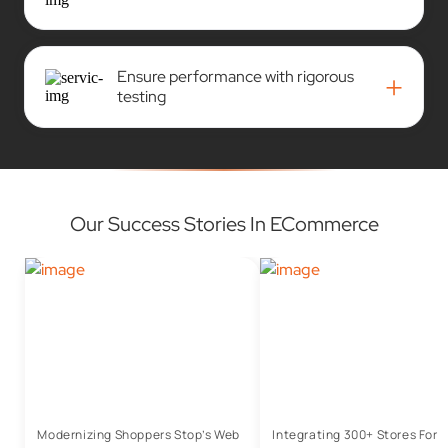
Ensure performance with rigorous
+
testing
Our Success Stories In ECommerce
Modernizing Shoppers Stop’s Web
Integrating 300+ Stores For 