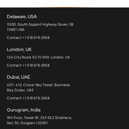
Delaware, USA
3500, South Dupont Highway Dover, DE
19901 USA
Contact +1 518 676 2958
London, UK
124 City Road, EC1V 2NX, London, UK
Contact +1 518 676 2958
Dubai, UAE
407- 412, Clover Bay Tower, Business
Bay, Dubai, UAE
Contact +1 518 676 2958
Gurugram, India
9th Floor, Tower B1, DLF SEZ Silokhera,
Sec 30, Gurgaon 122001