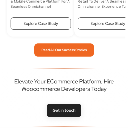
& Mobile Commerce Platform For A
Retail To Deliver A Seamless
Seamless Onmichannel
Omnichannel Experience To 
Experience
Customers
Explore Case Study
Explore Case Study
Read All Our Success Stories
Elevate Your ECommerce Platform, Hire
Woocommerce Developers Today
Get in touch