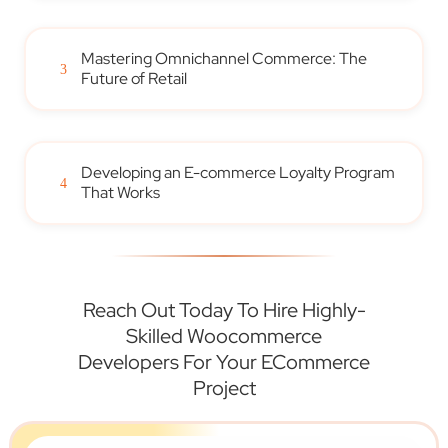
Mastering Omnichannel Commerce: The
3
Future of Retail
Developing an E-commerce Loyalty Program
4
That Works
Reach Out Today To Hire Highly-
Skilled Woocommerce
Developers For Your ECommerce
Project