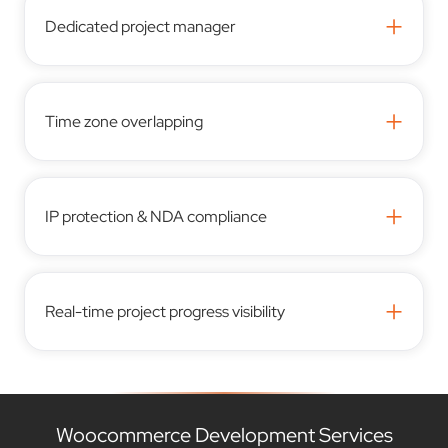
+
Dedicated project manager
+
Time zone overlapping
+
IP protection & NDA compliance
+
Real-time project progress visibility
Woocommerce Development Services