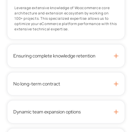
Leverage extensive knowledge of Woocommerce core
architecture and extension ecosystem by working on
100+ projects. This specialized expertise allows us to
optimize your eCommerce platform performance with this
extensive technical expertise.
+
Ensuring complete knowledge retention
+
No long-term contract
+
Dynamic team expansion options