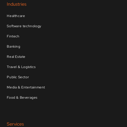
Industries
Healthcare
Software technology
Fintech
Banking
Real Estate
Travel & Logistics
Public Sector
Media & Entertainment
Food & Beverages
Services