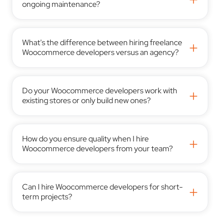
ongoing maintenance?
What's the difference between hiring freelance
+
Woocommerce developers versus an agency?
Do your Woocommerce developers work with
+
existing stores or only build new ones?
How do you ensure quality when I hire
+
Woocommerce developers from your team?
Can I hire Woocommerce developers for short-
+
term projects?