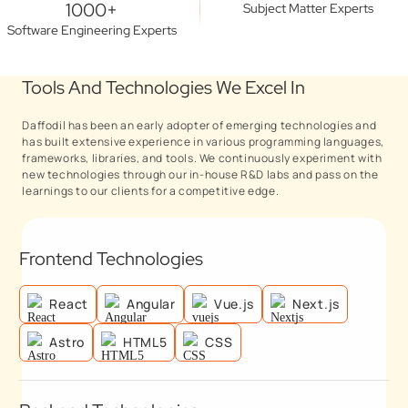
1000+
Subject Matter Experts
Software Engineering Experts
Tools And Technologies We Excel In
Daffodil has been an early adopter of emerging technologies and
has built extensive experience in various programming languages,
frameworks, libraries, and tools. We continuously experiment with
new technologies through our in-house R&D labs and pass on the
learnings to our clients for a competitive edge.
Frontend Technologies
React
Angular
Vue.js
Next.js
Astro
HTML5
CSS