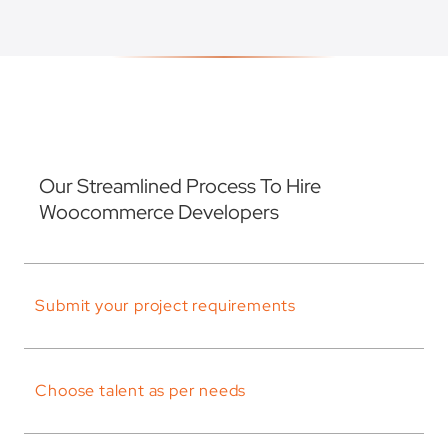
Our Streamlined Process To Hire
Woocommerce Developers
Submit your project requirements
Choose talent as per needs