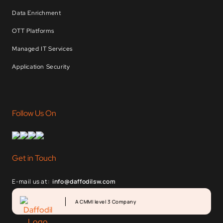
Data Enrichment
OTT Platforms
Managed IT Services
Application Security
Follow Us On
Get in Touch
E-mail us at:
info@daffodilsw.com
A CMMI level 3 Company