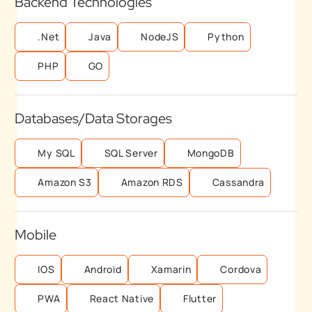
Backend Technologies
.Net
Java
NodeJS
Python
PHP
GO
Databases/Data Storages
My SQL
SQL Server
MongoDB
Amazon S3
Amazon RDS
Cassandra
Mobile
IOS
Android
Xamarin
Cordova
PWA
React Native
Flutter