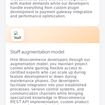
with market demands while our developers
handle everything from custom plugin
development to payment gateway integration
and performance optimization.
Staff augmentation model
Hire Woocommerce developers through our
augmentation model, you maintain project
control while gaining flexible access to
certified experts who can scale up during
feature development or down during
maintenance phases. Our developers
facilitate integration into your established
processes, version control systems, and
communication channels while bringing
specialized knowledge in Woocommerce
REST API implementation, custom product