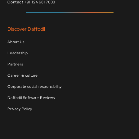
Contact +91 124 681 7000
Discover Daffodil
About Us
Leadership
Partners
Career & culture
Corporate social responsibility
Daffodil Software Reviews
Privacy Policy