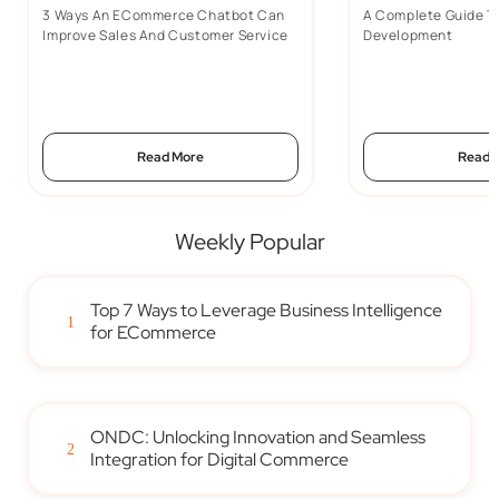
3 Ways An ECommerce Chatbot Can
A Complete Guide 
Improve Sales And Customer Service
Development
Read More
Read 
Weekly Popular
Top 7 Ways to Leverage Business Intelligence
1
for ECommerce
ONDC: Unlocking Innovation and Seamless
2
Integration for Digital Commerce