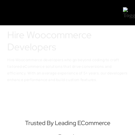
Hire Woocommerce
Developers
Hire Woocommerce developers who go beyond coding to craft
tailored eCommerce solutions that drive conversions and
efficiency. With an average experience of 5+ years, our developers
enhance performance and build custom features
.
Trusted By Leading ECommerce