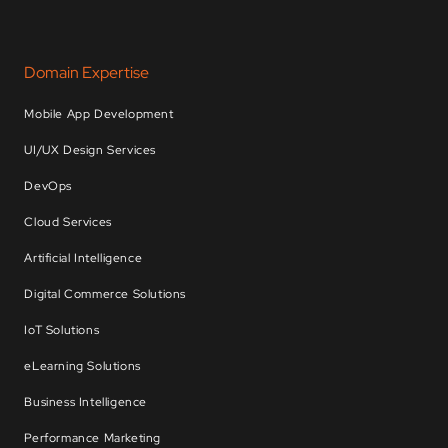
Domain Expertise
Mobile App Development
UI/UX Design Services
DevOps
Cloud Services
Artificial Intelligence
Digital Commerce Solutions
IoT Solutions
eLearning Solutions
Business Intelligence
Performance Marketing