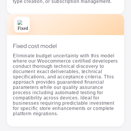
type creation, or subscription management.
Fixed cost model
Eliminate budget uncertainty with this model
where our Woocommerce certified developers
conduct thorough technical discovery to
document exact deliverables, technical
specifications, and acceptance criteria. This
approach provides guaranteed financial
parameters while our quality assurance
process including automated testing for
compatibility across devices. Ideal for
businesses requiring predictable investment
for specific store enhancements or complete
platform migrations.