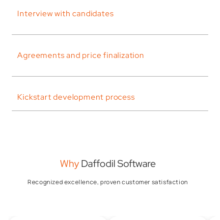
Interview with candidates
Agreements and price finalization
Kickstart development process
Why
Daffodil Software
Recognized excellence, proven customer satisfaction