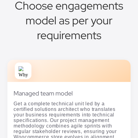
Choose engagements
model as per your
requirements
Managed team model
Get a complete technical unit led by a
certified solutions architect who translates
your business requirements into technical
specifications. Our project management
methodology combines agile sprints with
regular stakeholder reviews, ensuring your
Woocommerce store evolves in alignment