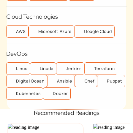
Cloud Technologies
AWS
Microsoft Azure
Google Cloud
DevOps
Linux
Linode
Jenkins
Terraform
Digital Ocean
Ansible
Chef
Puppet
Kubernetes
Docker
Recommended Readings