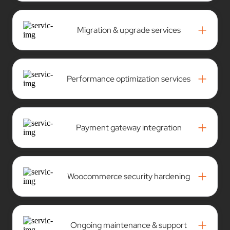
+
Migration & upgrade services
+
Performance optimization services
+
Payment gateway integration
+
Woocommerce security hardening
+
Ongoing maintenance & support