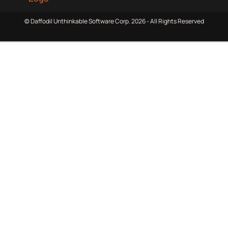
© Daffodil Unthinkable Software Corp. 2026 - All Rights Reserved