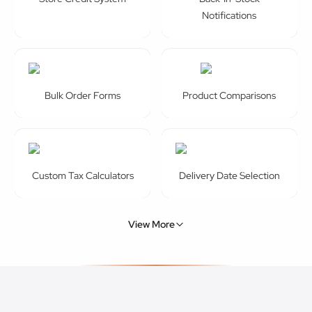
Notifications
Bulk Order Forms
Product Comparisons
Custom Tax Calculators
Delivery Date Selection
View More