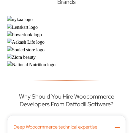
Brands
Why Should You Hire Woocommerce
Developers From Daffodil Software?
–
Deep Woocommerce technical expertise