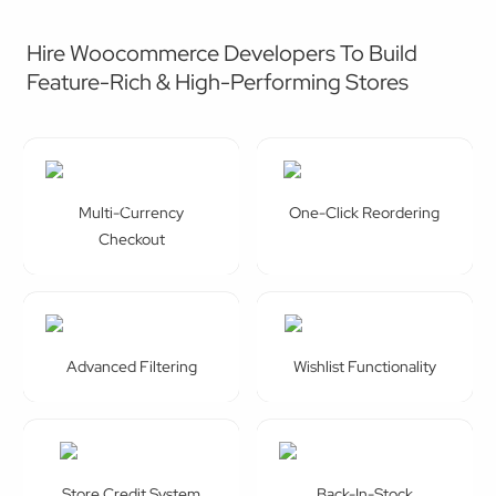
Hire Woocommerce Developers To Build
Feature-Rich & High-Performing Stores
Multi-Currency
One-Click Reordering
Checkout
Advanced Filtering
Wishlist Functionality
Store Credit System
Back-In-Stock