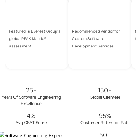
Featured in Everest Group's
Recommended Vendor for
M
global PEAK Matrix®
Custom Software
to
assessment
Development Services
25+
150+
Years Of Software Engineering
Global Clientele
Excellence
4.8
95%
Avg CSAT Score
Customer Retention Rate
50+