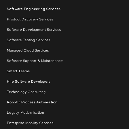
Software Engineering Services
Product Discovery Services
Software Development Services
Software Testing Services
Managed Cloud Services
Software Support & Maintenance
Smart Teams
Hire Software Developers
Technology Consulting
Robotic Process Automation
Legacy Modernisation
Enterprise Mobility Services