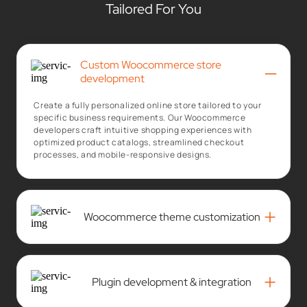
Tailored For You
Custom Woocommerce store
–
development
Create a fully personalized online store tailored to your
specific business requirements. Our Woocommerce
developers craft intuitive shopping experiences with
optimized product catalogs, streamlined checkout
processes, and mobile-responsive designs.
+
Woocommerce theme customization
+
Plugin development & integration