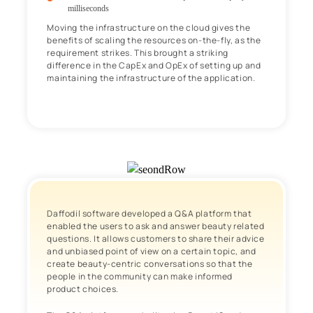
milliseconds
Moving the infrastructure on the cloud gives the
benefits of scaling the resources on-the-fly, as the
requirement strikes. This brought a striking
difference in the CapEx and OpEx of setting up and
maintaining the infrastructure of the application.
Daffodil software developed a Q&A platform that
enabled the users to ask and answer beauty related
questions. It allows customers to share their advice
and unbiased point of view on a certain topic, and
create beauty-centric conversations so that the
people in the community can make informed
product choices.