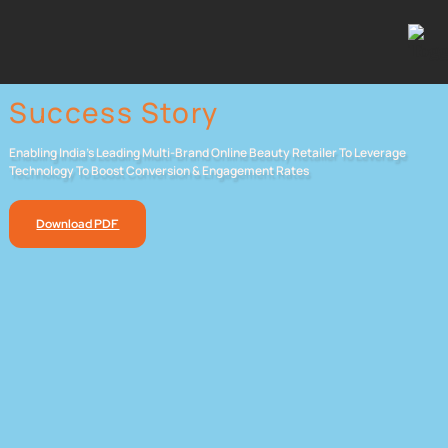
Success Story
Enabling India’s Leading Multi-Brand Online Beauty Retailer To Leverage
Technology To Boost Conversion & Engagement Rates
Download PDF