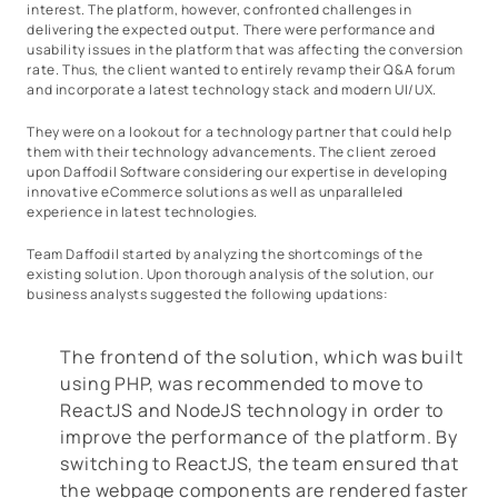
interest. The platform, however, confronted challenges in
delivering the expected output. There were performance and
usability issues in the platform that was affecting the conversion
rate. Thus, the client wanted to entirely revamp their Q&A forum
and incorporate a latest technology stack and modern UI/UX.
They were on a lookout for a technology partner that could help
them with their technology advancements. The client zeroed
upon Daffodil Software considering our expertise in developing
innovative eCommerce solutions as well as unparalleled
experience in latest technologies.
Team Daffodil started by analyzing the shortcomings of the
existing solution. Upon thorough analysis of the solution, our
business analysts suggested the following updations:
The frontend of the solution, which was built
using PHP, was recommended to move to
ReactJS and NodeJS technology in order to
improve the performance of the platform. By
switching to ReactJS, the team ensured that
the webpage components are rendered faster