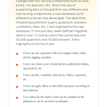
categorized into various components such as Q&A,
posts, live sessions, etc. Since the way of
presenting data on the platform was different and
had varying components, a new database (with
different schema) was developed. The data from
the previous platform (users, questions, answers,
comments, likes, etc.) was migrated to the new
database. In this process, team Daffodil migrated
data of over 1.5 million users that contained over
30,000 questions and 70,000 answers. A few
highlights of the forum are:
Users can ask a question with text, images/videos, links,
and by tagging a product
Users can create a post, format the text, add photos/videos,
tag products, etc.
Users can like, comment, share posts, follow a question,
etc.
Users can apply filters to find Q&A and posts according to
their interests
Live videos by the client’s team can be watched on the
platform or can be accessed on-demand.