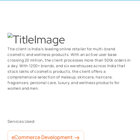
The client is India’s leading online retailer for multi-brand
cosmetic and wellness products. With an active user base
crossing 20 million, the client processes more than 500k orders in
a day. With 1200+ brands, and six warehouses across India that
stock lakhs of cosmetic products, the client offers a
comprehensive selection of makeup, skincare, haircare,
fragrances, personal care, luxury, and wellness products for
women and men.
Services Used:
eCommerce Development