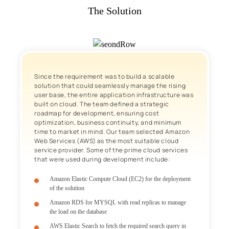
The Solution
Since the requirement was to build a scalable
solution that could seamlessly manage the rising
user base, the entire application infrastructure was
built on cloud. The team defined a strategic
roadmap for development, ensuring cost
optimization, business continuity, and minimum
time to market in mind. Our team selected Amazon
Web Services (AWS) as the most suitable cloud
service provider. Some of the prime cloud services
that were used during development include:
Amazon Elastic Compute Cloud (EC2) for the deployment
of the solution
Amazon RDS for MYSQL with read replicas to manage
the load on the database
AWS Elastic Search to fetch the required search query in