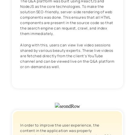
The Q&A platform was built using ReactJS and
NodeJS as the core technologies. To make the
solution SEO-friendly, server-side rendering of web
components was done. This ensures that all HTML
components are present in the source code so that
the search engine can request, crawl, and index
them immediately.
Along with this, users can view live video sessions
shared by various beauty experts. These live videos
are fetched directly from the client’s YouTube
channel and can be viewed live on the Q&A platform
or on-demand as well.
In order to improve the user experience, the
content in the application was properly