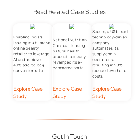
Read Related Case Studies
Suuchi, a US based
Enabling India’s
technology-driven
National Nutrition,
leading multi-brand
company
Canada’s leading
online beauty
automates its
natural health
retailer to leverage
supply chain
product company
AI and achieve a
operations,
revamped its e-
40% add-to-bag
resulting in 28%
commerce portal
conversion rate
reduced overhead
costs
Explore Case
Explore Case
Explore Case
Study
Study
Study
Get In Touch