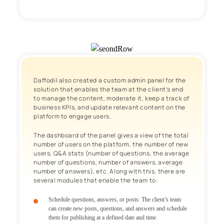
Daffodil also created a custom admin panel for the
solution that enables the team at the client’s end
to manage the content, moderate it, keep a track of
business KPIs, and update relevant content on the
platform to engage users.
The dashboard of the panel gives a view of the total
number of users on the platform, the number of new
users, Q&A stats (number of questions, the average
number of questions, number of answers, average
number of answers), etc. Along with this, there are
several modules that enable the team to:
Schedule questions, answers, or posts
: The client’s team
can create new posts, questions, and answers and schedule
them for publishing at a defined date and time.