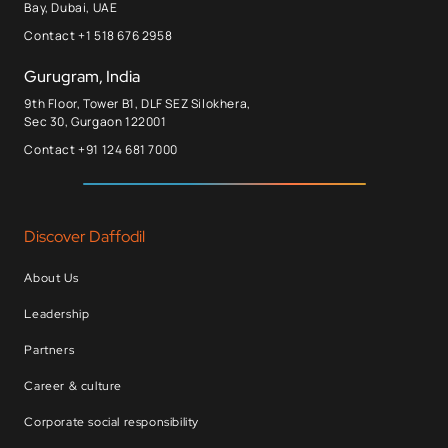
Bay, Dubai, UAE
Contact +1 518 676 2958
Gurugram, India
9th Floor, Tower B1, DLF SEZ Silokhera,
Sec 30, Gurgaon 122001
Contact +91 124 681 7000
Discover Daffodil
About Us
Leadership
Partners
Career & culture
Corporate social responsibility