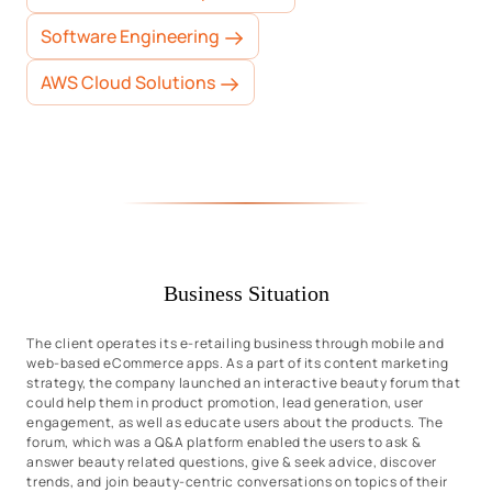
Software Engineering
AWS Cloud Solutions
Business Situation
The client operates its e-retailing business through mobile and
web-based eCommerce apps. As a part of its content marketing
strategy, the company launched an interactive beauty forum that
could help them in product promotion, lead generation, user
engagement, as well as educate users about the products. The
forum, which was a Q&A platform enabled the users to ask &
answer beauty related questions, give & seek advice, discover
trends, and join beauty-centric conversations on topics of their