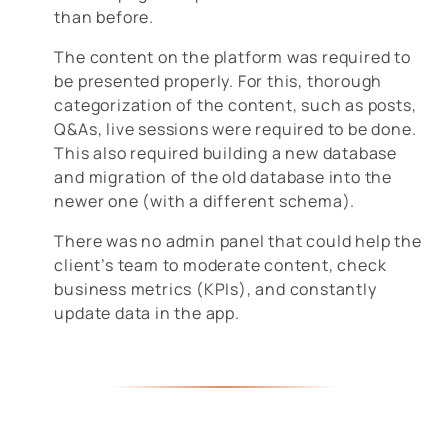
than before.
The content on the platform was required to
be presented properly. For this, thorough
categorization of the content, such as posts,
Q&As, live sessions were required to be done.
This also required building a new database
and migration of the old database into the
newer one (with a different schema).
There was no admin panel that could help the
client’s team to moderate content, check
business metrics (KPIs), and constantly
update data in the app.