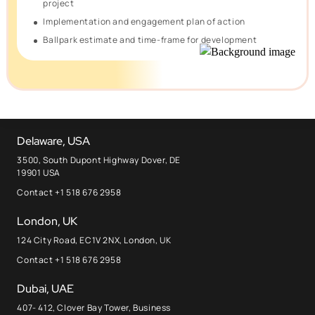
project
Implementation and engagement plan of action
Ballpark estimate and time-frame for development
Delaware, USA
3500, South Dupont Highway Dover, DE
19901 USA
Contact +1 518 676 2958
London, UK
124 City Road, EC1V 2NX, London, UK
Contact +1 518 676 2958
Dubai, UAE
407- 412, Clover Bay Tower, Business