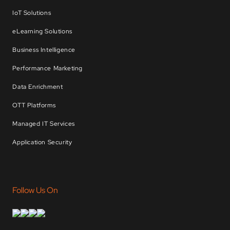
IoT Solutions
eLearning Solutions
Business Intelligence
Performance Marketing
Data Enrichment
OTT Platforms
Managed IT Services
Application Security
Follow Us On