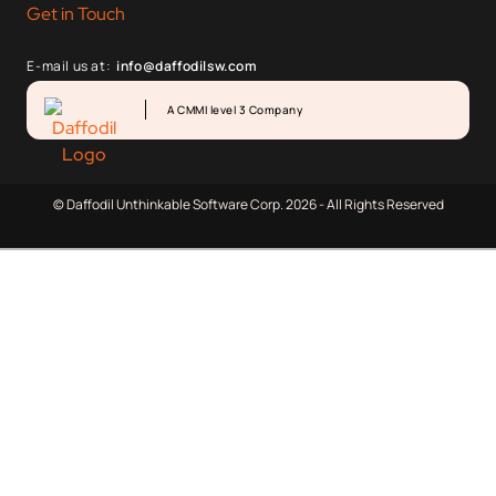
Get in Touch
E-mail us at:
info@daffodilsw.com
A CMMI level 3 Company
© Daffodil Unthinkable Software Corp. 2026 - All Rights Reserved