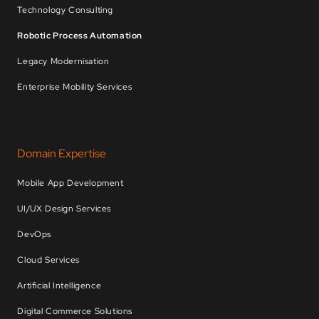
Technology Consulting
Robotic Process Automation
Legacy Modernisation
Enterprise Mobility Services
Domain Expertise
Mobile App Development
UI/UX Design Services
DevOps
Cloud Services
Artificial Intelligence
Digital Commerce Solutions