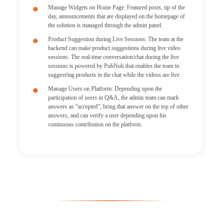
Manage Widgets on Home Page: Featured posts, tip of the
day, announcements that are displayed on the homepage of
the solution is managed through the admin panel.
Product Suggestion during Live Sessions: The team at the
backend can make product suggestions during live video
sessions. The real-time conversation/chat during the live
sessions is powered by PubNub that enables the team to
suggest/tag products in the chat while the videos are live.
Manage Users on Platform: Depending upon the
participation of users in Q&A, the admin team can mark
answers as “accepted”, bring that answer on the top of other
answers, and can verify a user depending upon his
continuous contribution on the platform.