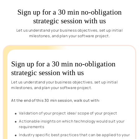
Sign up for a 30 min no-obligation
strategic session with us
Let us understand your business objectives, set up initial
milestones, and plan your software project.
Sign up for a 30 min no-obligation
strategic session with us
Let us understand your business objectives, set up initial
milestones, and plan your software project.
At the end of this 30 min session, walk out with:
Validation of your project idea/ scope of your project
Actionable insights on which technology would suit your
requirements
Industry specific best practices that can be applied to your