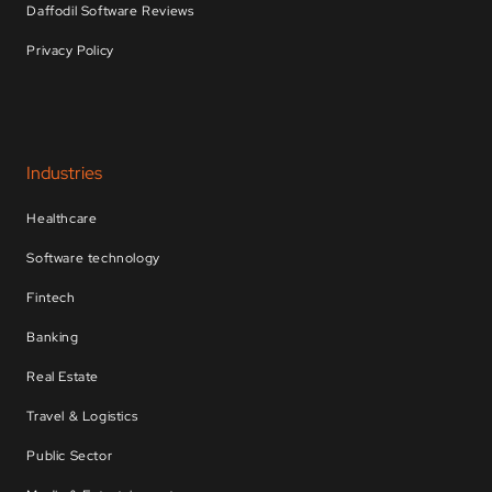
Daffodil Software Reviews
Privacy Policy
Industries
Healthcare
Software technology
Fintech
Banking
Real Estate
Travel & Logistics
Public Sector