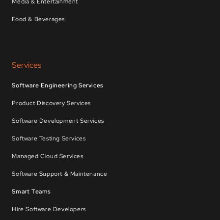
Media & Entertainment
Food & Beverages
Services
Software Engineering Services
Product Discovery Services
Software Development Services
Software Testing Services
Managed Cloud Services
Software Support & Maintenance
Smart Teams
Hire Software Developers