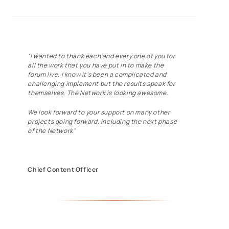
“I wanted to thank each and every one of you for
all the work that you have put in to make the
forum live. I know it’s been a complicated and
challenging implement but the results speak for
themselves. The Network is looking awesome.
We look forward to your support on many other
projects going forward, including the next phase
of the Network”
Chief Content Officer