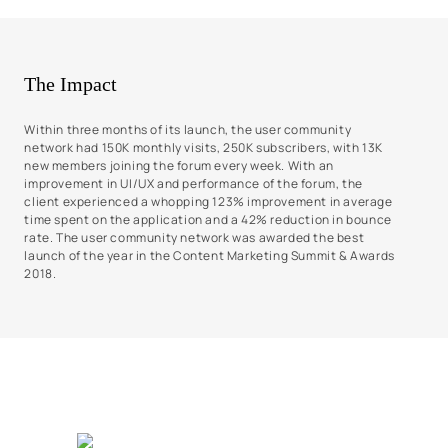
The Impact
Within three months of its launch, the user community
network had 150K monthly visits, 250K subscribers, with 13K
new members joining the forum every week. With an
improvement in UI/UX and performance of the forum, the
client experienced a whopping 123% improvement in average
time spent on the application and a 42% reduction in bounce
rate. The user community network was awarded the best
launch of the year in the Content Marketing Summit & Awards
2018.