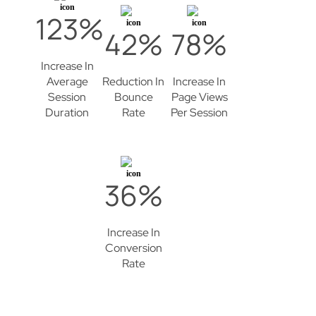
123%
42%
78%
Increase In
Average
Reduction In
Increase In
Session
Bounce
Page Views
Duration
Rate
Per Session
36%
Increase In
Conversion
Rate