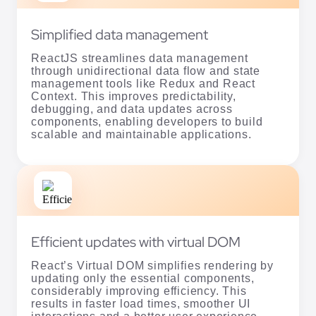
Simplified data management
ReactJS streamlines data management
through unidirectional data flow and state
management tools like Redux and React
Context. This improves predictability,
debugging, and data updates across
components, enabling developers to build
scalable and maintainable applications.
Efficient updates with virtual DOM
React’s Virtual DOM simplifies rendering by
updating only the essential components,
considerably improving efficiency. This
results in faster load times, smoother UI