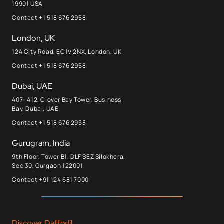
19901 USA
Contact +1 518 676 2958
London, UK
124 City Road, EC1V 2NX, London, UK
Contact +1 518 676 2958
Dubai, UAE
407- 412, Clover Bay Tower, Business
Bay, Dubai, UAE
Contact +1 518 676 2958
Gurugram, India
9th Floor, Tower B1, DLF SEZ Silokhera,
Sec 30, Gurgaon 122001
Contact +91 124 681 7000
Discover Daffodil