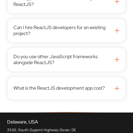
+
ReactJS?
Can I hire ReactJS developers for an existing
+
project?
Do you use other JavaScript frameworks
+
alongside ReactJS?
+
What is the ReactJS development app cost?
Delaware, USA
3500, South Dupont Highway Dover, DE