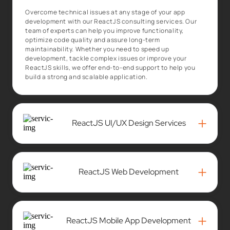
Overcome technical issues at any stage of your app
development with our ReactJS consulting services. Our
team of experts can help you improve functionality,
optimize code quality and assure long-term
maintainability. Whether you need to speed up
development, tackle complex issues or improve your
ReactJS skills, we offer end-to-end support to help you
build a strong and scalable application.
+
ReactJS UI/UX Design Services
+
ReactJS Web Development
+
ReactJS Mobile App Development