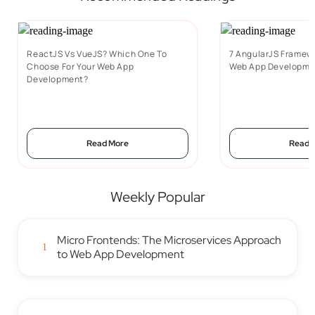
ReactJS Vs VueJS? Which One To
7 AngularJS Framewo
Choose For Your Web App
Web App Developme
Development?
Read More
Read 
Weekly Popular
Micro Frontends: The Microservices Approach
1
to Web App Development