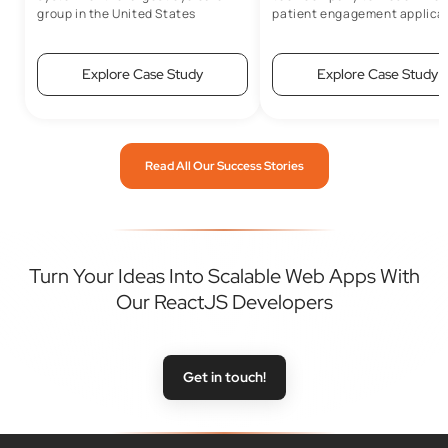
group in the United States
patient engagement applicat
Explore Case Study
Explore Case Study
Read All Our Success Stories
Turn Your Ideas Into Scalable Web Apps With
Our ReactJS Developers
Get in touch!