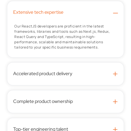
–
Extensive tech expertise
Our ReactJS developers are proficient in the latest
frameworks, libraries and tools such as Next.js, Redux,
React Query and TypeScript, resulting in high-
performance, scalable and maintainable solutions
tailored to your specific business requirements.
+
Accelerated product delivery
+
Complete product ownership
+
Top-tier engineering talent