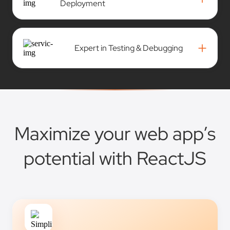
Deployment
+
Expert in Testing & Debugging
Maximize your web app’s
potential with ReactJS