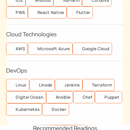
IOS
Android
Xamarin
Cordova
PWA
React Native
Flutter
Cloud Technologies
AWS
Microsoft Azure
Google Cloud
DevOps
Linux
Linode
Jenkins
Terraform
Digital Ocean
Ansible
Chef
Puppet
Kubernetes
Docker
Recommended Readings