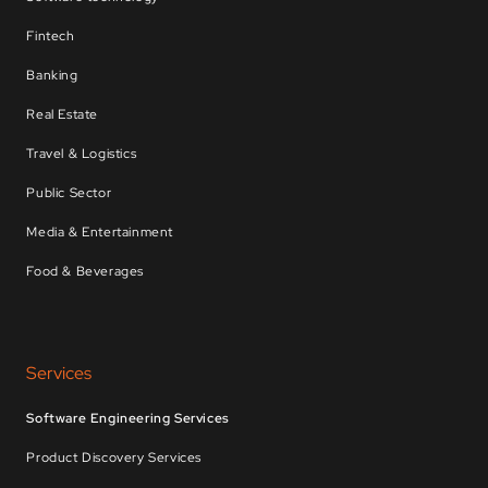
Fintech
Banking
Real Estate
Travel & Logistics
Public Sector
Media & Entertainment
Food & Beverages
Services
Software Engineering Services
Product Discovery Services