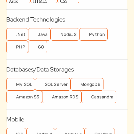
Backend Technologies
.Net
Java
NodeJS
Python
PHP
GO
Databases/Data Storages
My SQL
SQL Server
MongoDB
Amazon S3
Amazon RDS
Cassandra
Mobile