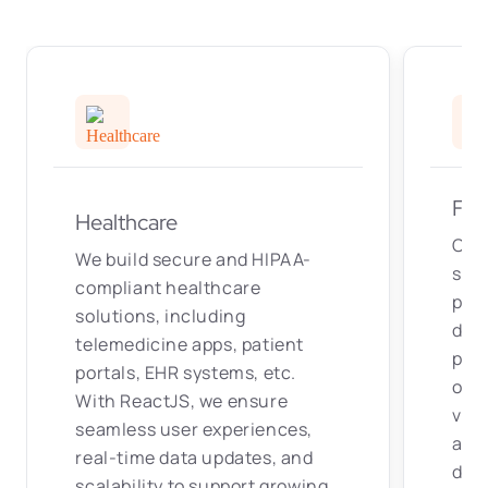
Fin
Healthcare
Our
We build secure and HIPAA-
solu
compliant healthcare
pla
solutions, including
das
telemedicine apps, patient
pro
portals, EHR systems, etc.
on r
With ReactJS, we ensure
visu
seamless user experiences,
and
real-time data updates, and
deli
scalability to support growing