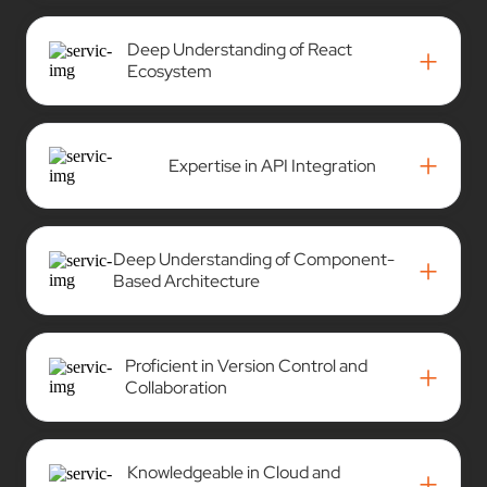
Deep Understanding of React
+
Ecosystem
+
Expertise in API Integration
Deep Understanding of Component-
+
Based Architecture
Proficient in Version Control and
+
Collaboration
Knowledgeable in Cloud and
+