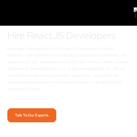
Hire ReactJS Developers
Leverage the expertise of our ReactJS developers to build
dynamic, high-performance web applications with seamless user
experiences. Our developers are proficient in React Hooks, Redux,
component-based architecture, state management, etc. We are
committed to delivering scalable, responsive, and optimized
applications tailored to your business needs. Hire top ReactJS
developers today!
Talk To Our Experts