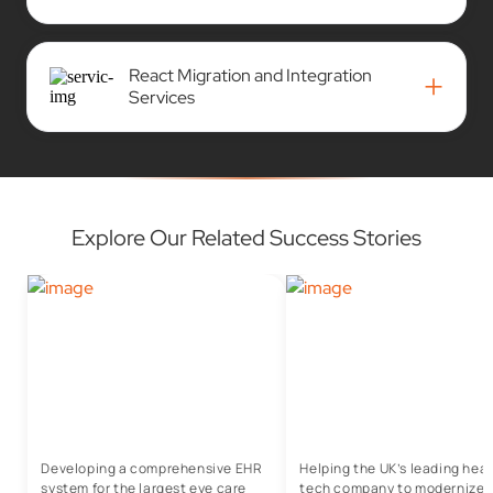
React Migration and Integration
+
Services
Explore Our Related Success Stories
Developing a comprehensive EHR
Helping the UK’s leading heal
system for the largest eye care
tech company to modernize t