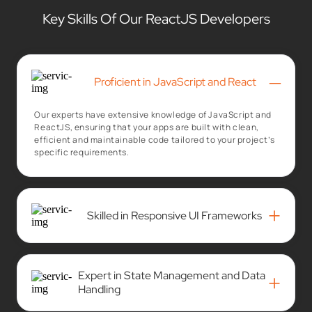
Key Skills Of Our ReactJS Developers
–
Proficient in JavaScript and React
Our experts have extensive knowledge of JavaScript and
ReactJS, ensuring that your apps are built with clean,
efficient and maintainable code tailored to your project’s
specific requirements.
+
Skilled in Responsive UI Frameworks
Expert in State Management and Data
+
Handling