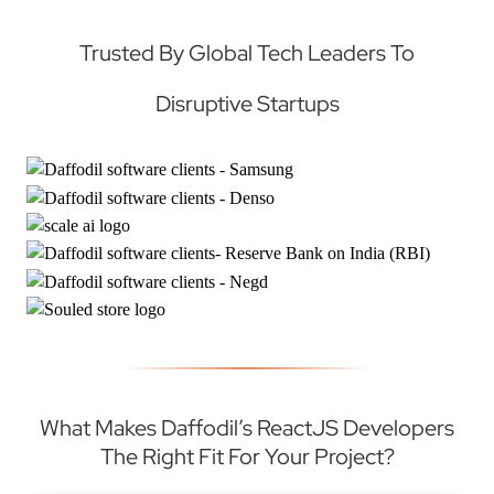
Trusted By Global Tech Leaders To
Disruptive Startups
What Makes Daffodil’s ReactJS Developers
The Right Fit For Your Project?