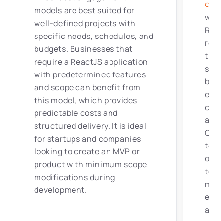
cen
models are best suited for
with
well-defined projects with
Rea
specific needs, schedules, and
remo
budgets. Businesses that
thei
require a ReactJS application
stra
with predetermined features
bus
and scope can benefit from
effe
this model, which provides
coll
predictable costs and
acce
structured delivery. It is ideal
ODC
for startups and companies
to f
looking to create an MVP or
obje
product with minimum scope
tea
modifications during
mai
development.
ens
and 