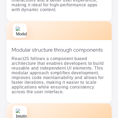
interactions and a better user experience,
making it ideal for high-performance apps
with dynamic content.
Modular structure through components
ReactJS follows a component-based
architecture that enables developers to build
reusable and independent UI elements. This
modular approach simplifies development,
improves code maintainability and allows for
faster iterations, making it easier to scale
applications while ensuring consistency
across the user interface.