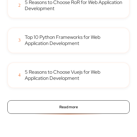
5 Reasons to Choose RoR for Web Application
2
Development
Top 10 Python Frameworks for Web
3
Application Development
5 Reasons to Choose Vuejs for Web
4
Application Development
Read more