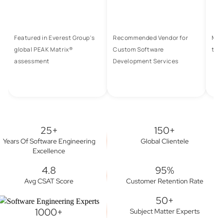
Featured in Everest Group's
Recommended Vendor for
M
global PEAK Matrix®
Custom Software
to
assessment
Development Services
25+
150+
Years Of Software Engineering
Global Clientele
Excellence
4.8
95%
Avg CSAT Score
Customer Retention Rate
50+
1000+
Subject Matter Experts