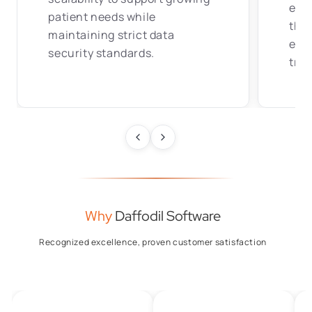
effi
patient needs while
tha
maintaining strict data
eng
security standards.
tran
Why
Daffodil Software
Recognized excellence, proven customer satisfaction