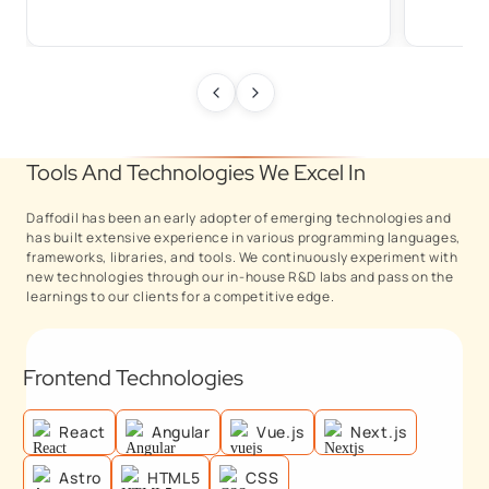
Tools And Technologies We Excel In
Daffodil has been an early adopter of emerging technologies and
has built extensive experience in various programming languages,
frameworks, libraries, and tools. We continuously experiment with
new technologies through our in-house R&D labs and pass on the
learnings to our clients for a competitive edge.
Frontend Technologies
React
Angular
Vue.js
Next.js
Astro
HTML5
CSS