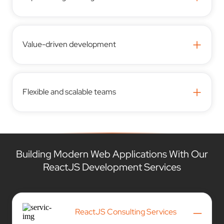
+
Value-driven development
+
Flexible and scalable teams
Building Modern Web Applications With Our
ReactJS Development Services
–
ReactJS Consulting Services