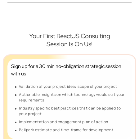
Your First ReactJS Consulting
Session Is On Us!
Sign up for a 30 min no-obligation
strategic session
with us
Validation of your project idea/ scope of your project
Actionable insights on which technology would suit your
requirements
Industry specific best practices that can be applied to
your project
Implementation and engagement plan of action
Ballpark estimate and time-frame for development