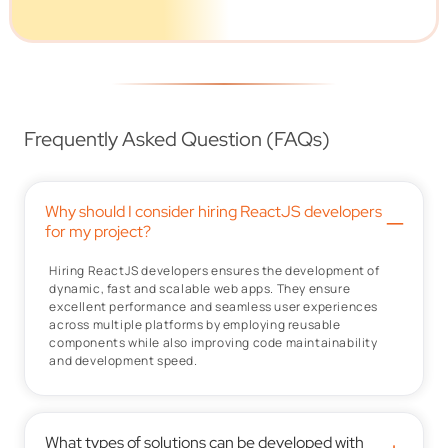
Frequently Asked Question (FAQs)
Why should I consider hiring ReactJS developers
–
for my project?
Hiring ReactJS developers ensures the development of
dynamic, fast and scalable web apps. They ensure
excellent performance and seamless user experiences
across multiple platforms by employing reusable
components while also improving code maintainability
and development speed.
What types of solutions can be developed with