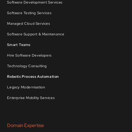
Software Development Services
Software Testing Services
Managed Cloud Services
Software Support & Maintenance
Smart Teams
Hire Software Developers
Technology Consulting
Robotic Process Automation
Legacy Modernisation
Enterprise Mobility Services
Domain Expertise