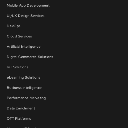
Mobile App Development
UI/UX Design Services
DevOps
Cloud Services
Artificial Intelligence
Digital Commerce Solutions
IoT Solutions
eLearning Solutions
Business Intelligence
Performance Marketing
Data Enrichment
OTT Platforms