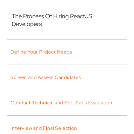
The Process Of Hiring ReactJS
Developers
Define Your Project Needs
Screen and Assess Candidates
Conduct Technical and Soft Skills Evaluation
Interview and Final Selection