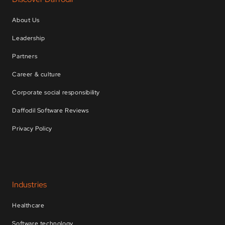
About Us
Leadership
Partners
Career & culture
Corporate social responsibility
Daffodil Software Reviews
Privacy Policy
Industries
Healthcare
Software technology