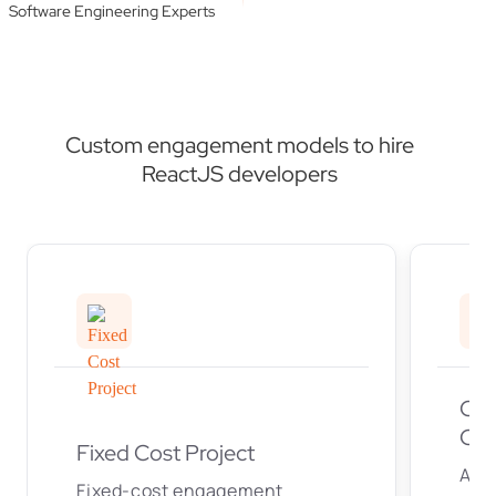
Software Engineering Experts
Custom engagement models to hire
ReactJS developers
Off
Cen
Fixed Cost Project
An
Fixed-cost engagement