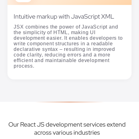
Intuitive markup with JavaScript XML
JSX combines the power of JavaScript and
the simplicity of HTML, making UI
development easier. It enables developers to
write component structures in a readable
declarative syntax – resulting in improved
code clarity, reducing errors and a more
efficient and maintainable development
process.
Our React JS development services extend
across various industries