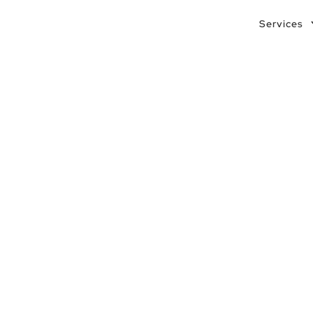
Services