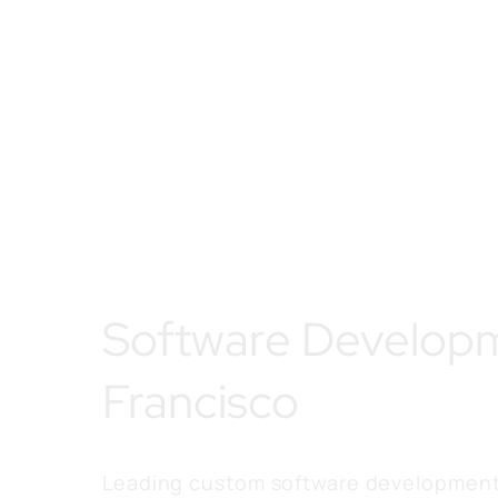
Software Develop
Francisco
Leading custom software development