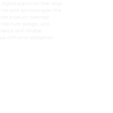
digital platforms that align
d-to-end services span the
 from product roadmap
hitecture design, and
rance and reliable
us with a no-obligation