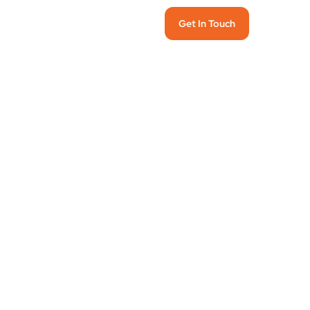
Get In Touch