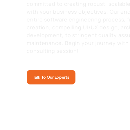
committed to creating robust, scalable 
with your business objectives. Our en
entire software engineering process,
creation, compelling UI/UX design, arc
development, to stringent quality assu
maintenance.
Begin your journey with 
consulting session!
Talk To Our Experts