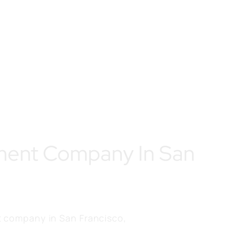
ment Company In San
 company in San Francisco,