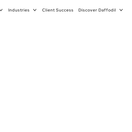
Industries
Client Success
Discover Daffodil